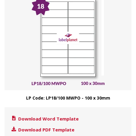
LP Code: LP18/100 MWPO - 100 x 30mm
Download Word Template
Download PDF Template