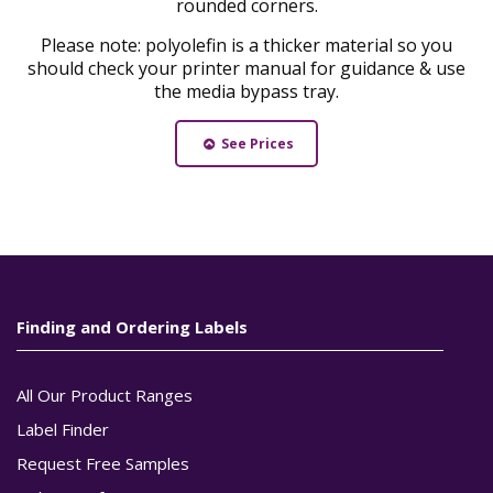
rounded corners.
Please note: polyolefin is a thicker material so you
should check your printer manual for guidance & use
the media bypass tray.
See Prices
Finding and Ordering Labels
All Our Product Ranges
Label Finder
Request Free Samples