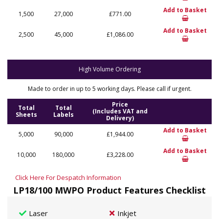
Add to Basket
1,500
27,000
£771.00
Add to Basket
2,500
45,000
£1,086.00
High Volume Ordering
Made to order in up to 5 working days. Please call if urgent.
Price
Total
Total
(Includes VAT and
Sheets
Labels
Delivery)
Add to Basket
5,000
90,000
£1,944.00
Add to Basket
10,000
180,000
£3,228.00
Click Here For Despatch Information
LP18/100 MWPO Product Features Checklist
Laser
Inkjet