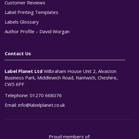
Customer Reviews
Label Printing Templates
Labels Glossary
Author Profile – David Worgan
Contact Us
Label Planet Ltd
Wilbraham House Unit 2, Alvaston
Business Park, Middlewich Road, Nantwich, Cheshire,
CW5 6PF
Telephone:
01270 668076
Email:
info@labelplanet.co.uk
Proud members of: