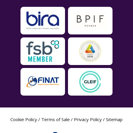
Cookie Policy
/
Terms of Sale
/
Privacy Policy
/
Sitemap