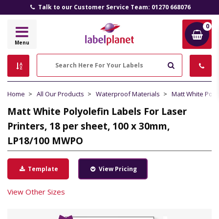
Talk to our Customer Service Team: 01270 668076
0
Label
Menu
Planet
Search
Home
All Our Products
Waterproof Materials
Matt White Poly
Matt White Polyolefin Labels For Laser
Printers, 18 per sheet, 100 x 30mm,
LP18/100 MWPO
Template
View Pricing
View Other Sizes