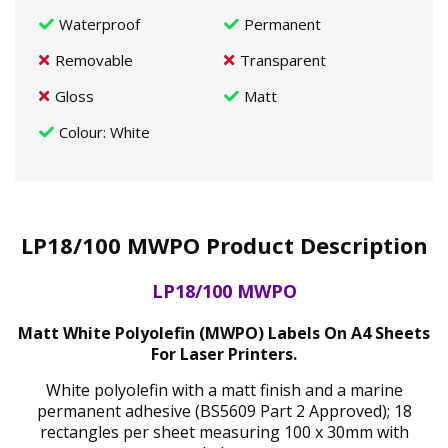
Waterproof
Permanent
Removable
Transparent
Gloss
Matt
Colour
: White
LP18/100 MWPO Product Description
LP18/100 MWPO
Matt White Polyolefin (MWPO) Labels On A4 Sheets
For Laser Printers.
White polyolefin with a matt finish and a marine
permanent adhesive (BS5609 Part 2 Approved); 18
rectangles per sheet measuring 100 x 30mm with