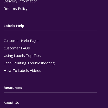
Delivery Information
Returns Policy
Labels Help
Customer Help Page
Customer FAQs
Using Labels Top Tips
Label Printing Troubleshooting
How To Labels Videos
Resources
About Us