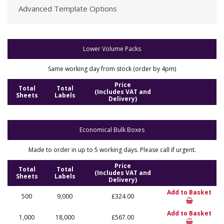
Advanced Template Options
Lower Volume Packs
Same working day from stock (order by 4pm)
Price
Total
Total
(Includes VAT and
Sheets
Labels
Delivery)
Economical Bulk Boxes
Made to order in up to 5 working days. Please call if urgent.
Price
Total
Total
(Includes VAT and
Sheets
Labels
Delivery)
Add to Basket
500
9,000
£324.00
Add to Basket
1,000
18,000
£567.00