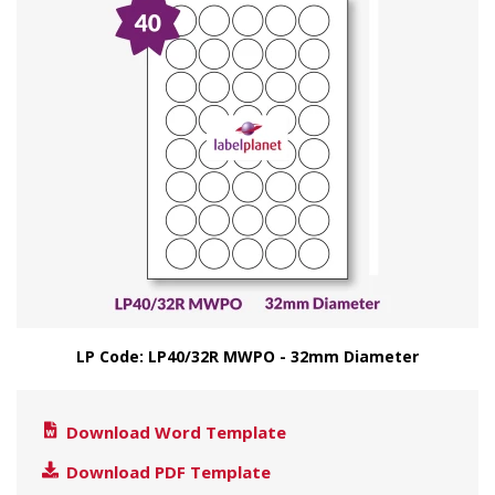
LP Code: LP40/32R MWPO - 32mm Diameter
Download Word Template
Download PDF Template