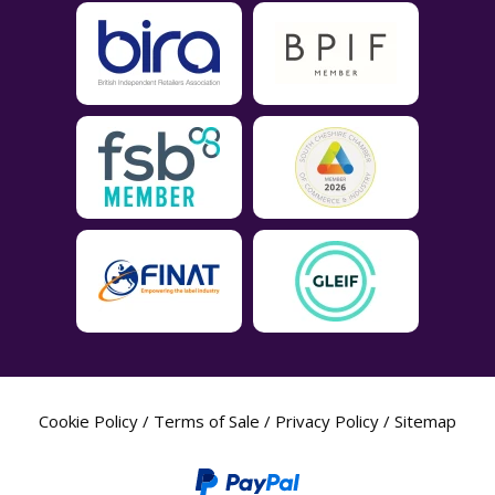
Cookie Policy
/
Terms of Sale
/
Privacy Policy
/
Sitemap