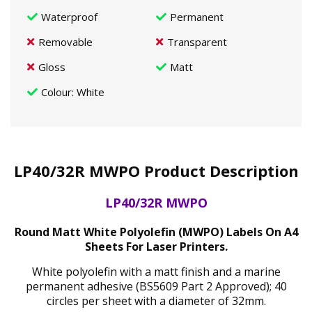
Waterproof
Permanent
Removable
Transparent
Gloss
Matt
Colour
: White
LP40/32R MWPO Product Description
LP40/32R MWPO
Round Matt White Polyolefin (MWPO) Labels On A4
Sheets For Laser Printers.
White polyolefin with a matt finish and a marine
permanent adhesive (BS5609 Part 2 Approved); 40
circles per sheet with a diameter of 32mm.