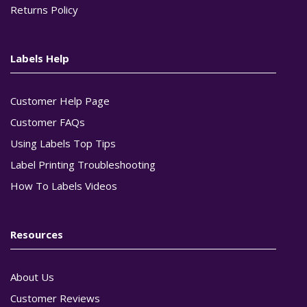
Returns Policy
Labels Help
Customer Help Page
Customer FAQs
Using Labels Top Tips
Label Printing Troubleshooting
How To Labels Videos
Resources
About Us
Customer Reviews