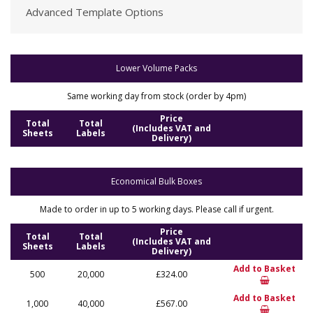
Advanced Template Options
Lower Volume Packs
Same working day from stock (order by 4pm)
Price
Total
Total
(Includes VAT and
Sheets
Labels
Delivery)
Economical Bulk Boxes
Made to order in up to 5 working days. Please call if urgent.
Price
Total
Total
(Includes VAT and
Sheets
Labels
Delivery)
Add to Basket
500
20,000
£324.00
Add to Basket
1,000
40,000
£567.00