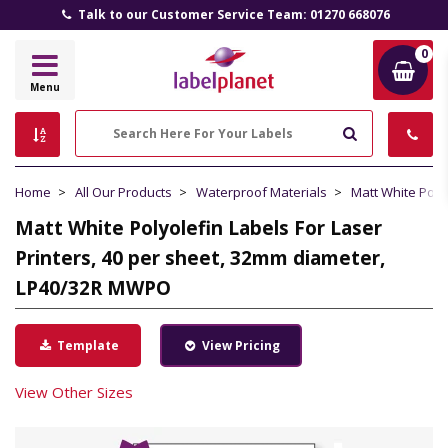
Talk to our Customer Service Team: 01270 668076
0
Label
Menu
Planet
Search
Home
All Our Products
Waterproof Materials
Matt White Poly
Matt White Polyolefin Labels For Laser
Printers, 40 per sheet, 32mm diameter,
LP40/32R MWPO
Template
View Pricing
View Other Sizes