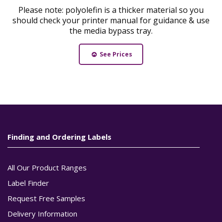
Please note: polyolefin is a thicker material so you
should check your printer manual for guidance & use
the media bypass tray.
See Prices
Finding and Ordering Labels
All Our Product Ranges
Label Finder
Request Free Samples
Delivery Information