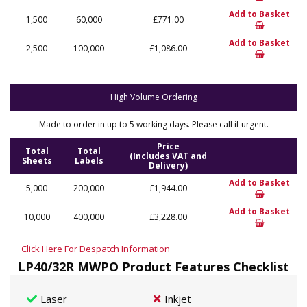
Add to Basket
1,500
60,000
£771.00
Add to Basket
2,500
100,000
£1,086.00
High Volume Ordering
Made to order in up to 5 working days. Please call if urgent.
Price
Total
Total
(Includes VAT and
Sheets
Labels
Delivery)
Add to Basket
5,000
200,000
£1,944.00
Add to Basket
10,000
400,000
£3,228.00
Click Here For Despatch Information
LP40/32R MWPO Product Features Checklist
Laser
Inkjet