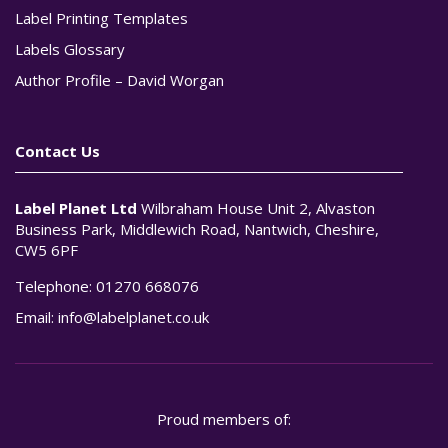
Label Printing Templates
Labels Glossary
Author Profile – David Worgan
Contact Us
Label Planet Ltd
Wilbraham House Unit 2, Alvaston
Business Park, Middlewich Road, Nantwich, Cheshire,
CW5 6PF
Telephone:
01270 668076
Email:
info@labelplanet.co.uk
Proud members of: