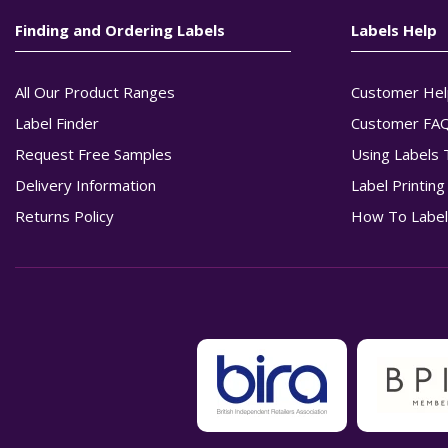
Finding and Ordering Labels
Labels Help
All Our Product Ranges
Customer Hel
Label Finder
Customer FA
Request Free Samples
Using Labels 
Delivery Information
Label Printin
Returns Policy
How To Label