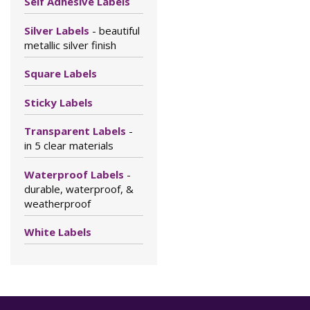
Self Adhesive Labels
Silver Labels
- beautiful
metallic silver finish
Square Labels
Sticky Labels
Transparent Labels
-
in 5 clear materials
Waterproof Labels
-
durable, waterproof, &
weatherproof
White Labels