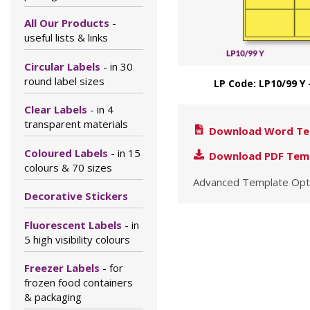
All Our Products
-
useful lists & links
Circular Labels
- in 30
round label sizes
LP Code: LP10/99 Y 
Clear Labels
- in 4
transparent materials
Download Word Te
Coloured Labels
- in 15
Download PDF Tem
colours & 70 sizes
Advanced Template Opt
Decorative Stickers
Fluorescent Labels
- in
5 high visibility colours
Freezer Labels
- for
frozen food containers
& packaging