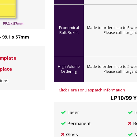
Economical
Made to order in up to 5 wor
Bulk Boxes
Please call if urgent
- 99.1 x 57mm
mplate
High Volume
Made to order in up to 5 wor
plate
Ordering
Please call if urgent
ions
Click Here For Despatch Information
LP10/99 Y
Laser
I
Permanent
R
Gloss
M