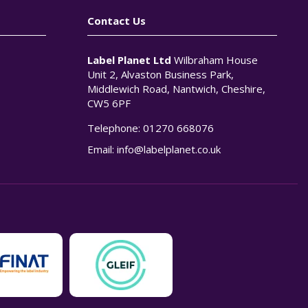
Contact Us
Label Planet Ltd
Wilbraham House
Unit 2, Alvaston Business Park,
Middlewich Road, Nantwich, Cheshire,
CW5 6PF
Telephone:
01270 668076
n
Email:
info@labelplanet.co.uk