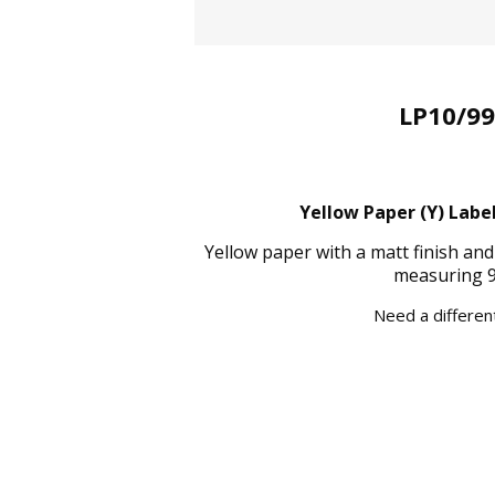
LP10/99
Yellow Paper (Y) Label
Yellow paper with a matt finish an
measuring 9
Need a different