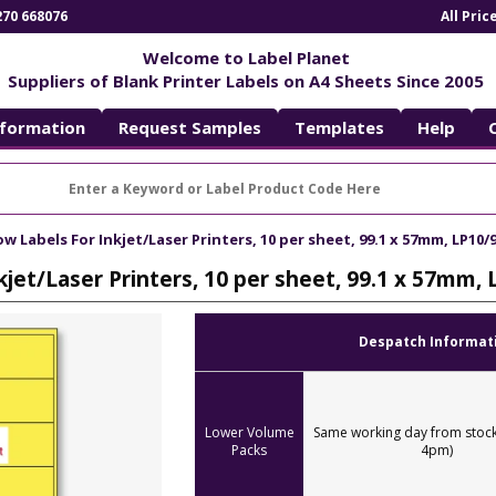
270 668076
All Pri
Welcome to Label Planet
Suppliers of Blank Printer Labels on A4 Sheets Since 2005
nformation
Request Samples
Templates
Help
ow Labels For Inkjet/Laser Printers, 10 per sheet, 99.1 x 57mm, LP10/9
kjet/Laser Printers, 10 per sheet, 99.1 x 57mm, 
Despatch Informat
Lower Volume
Same working day from stock
Packs
4pm)