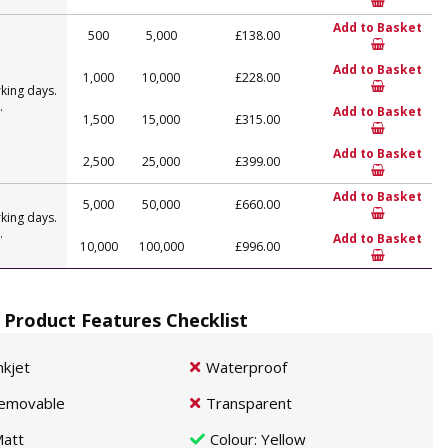
Add to Basket
500
5,000
£138.00
Add to Basket
1,000
10,000
£228.00
king days.
.
Add to Basket
1,500
15,000
£315.00
Add to Basket
2,500
25,000
£399.00
Add to Basket
5,000
50,000
£660.00
king days.
.
Add to Basket
10,000
100,000
£996.00
 Product Features Checklist
nkjet
Waterproof
emovable
Transparent
att
Colour
: Yellow