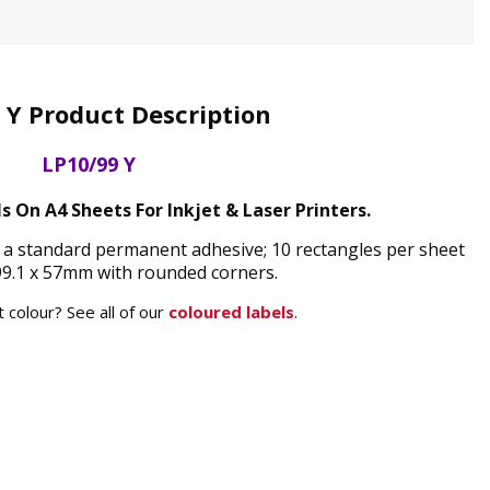
 Y Product Description
LP10/99 Y
s On A4 Sheets For Inkjet & Laser Printers.
d a standard permanent adhesive; 10 rectangles per sheet
9.1 x 57mm with rounded corners.
 colour? See all of our
coloured labels
.