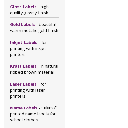
Gloss Labels
- high
quality glossy finish
Gold Labels
- beautiful
warm metallic gold finish
Inkjet Labels
- for
printing with inkjet
printers
Kraft Labels
- in natural
ribbed brown material
Laser Labels
- for
printing with laser
printers
Name Labels
- Stikins®
printed name labels for
school clothes