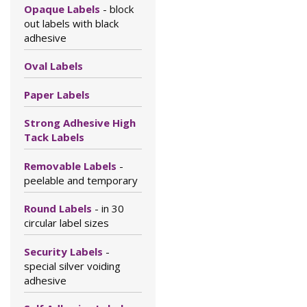
Opaque Labels
- block
out labels with black
adhesive
Oval Labels
Paper Labels
Strong Adhesive High
Tack Labels
Removable Labels
-
peelable and temporary
Round Labels
- in 30
circular label sizes
Security Labels
-
special silver voiding
adhesive