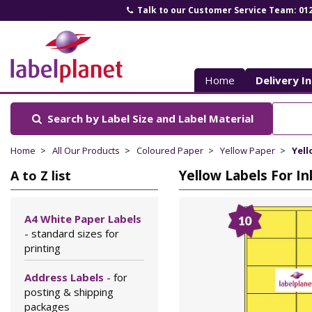
Talk to our Customer Service Team: 01
Label
Planet
Home
Delivery I
Search by Label Size
and Label Material
Home
All Our Products
Coloured Paper
Yellow Paper
Yell
Yellow Labels For In
A to Z list
A4 White Paper Labels
- standard sizes for
printing
Address Labels
- for
posting & shipping
packages