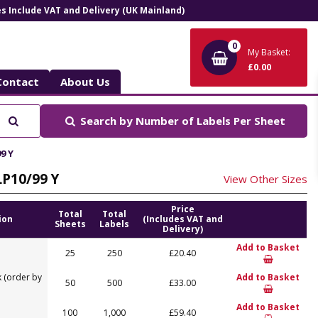
ces Include VAT and Delivery (UK Mainland)
0
My Basket:
£0.00
Contact
About Us
Search
Search by
Number of Labels Per Sheet
9 Y
LP10/99 Y
View Other Sizes
Price
Total
Total
ion
(Includes VAT and
Sheets
Labels
Delivery)
Add to Basket
25
250
£20.40
 (order by
Add to Basket
50
500
£33.00
Add to Basket
100
1,000
£59.40