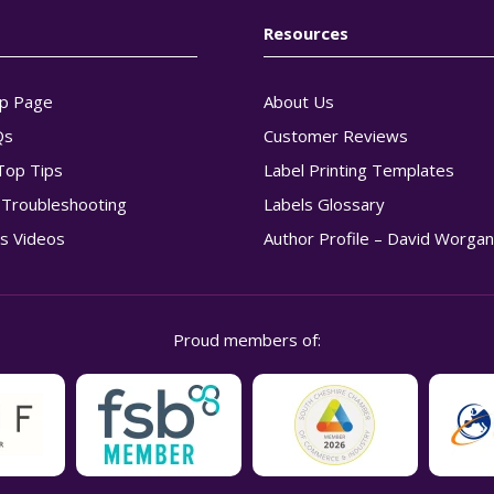
Resources
p Page
About Us
Qs
Customer Reviews
Top Tips
Label Printing Templates
g Troubleshooting
Labels Glossary
s Videos
Author Profile – David Worga
Proud members of: