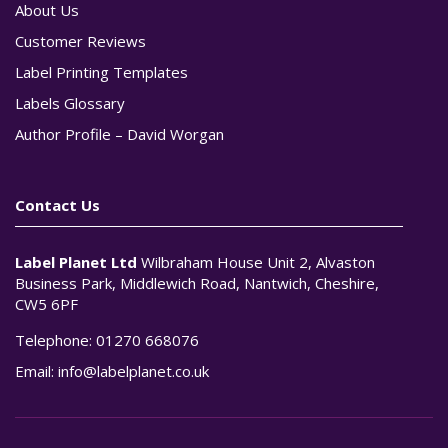
About Us
Customer Reviews
Label Printing Templates
Labels Glossary
Author Profile – David Worgan
Contact Us
Label Planet Ltd
Wilbraham House Unit 2, Alvaston
Business Park, Middlewich Road, Nantwich, Cheshire,
CW5 6PF
Telephone:
01270 668076
Email:
info@labelplanet.co.uk