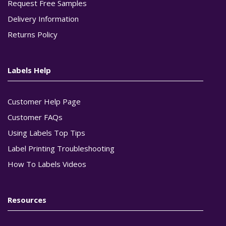
Request Free Samples
Delivery Information
Returns Policy
Labels Help
Customer Help Page
Customer FAQs
Using Labels Top Tips
Label Printing Troubleshooting
How To Labels Videos
Resources