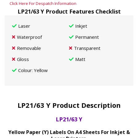
Click Here For Despatch Information
LP21/63 Y Product Features Checklist
Laser
Inkjet
Waterproof
Permanent
Removable
Transparent
Gloss
Matt
Colour
: Yellow
LP21/63 Y Product Description
LP21/63 Y
Yellow Paper (Y) Labels On A4 Sheets For Inkjet &