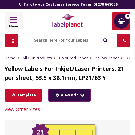
Talk to our Customer Service Team: 01270 668076
0
Label
Menu
Planet
Search
Home
All Our Products
Coloured Paper
Yellow Paper
Yell
Yellow Labels For Inkjet/Laser Printers, 21
per sheet, 63.5 x 38.1mm, LP21/63 Y
Template
View Pricing
View Other Sizes