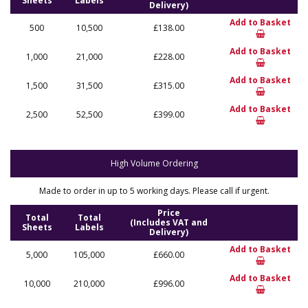
Sheets
Labels
Delivery)
Add to Basket
500
10,500
£138.00
Add to Basket
1,000
21,000
£228.00
Add to Basket
1,500
31,500
£315.00
Add to Basket
2,500
52,500
£399.00
High Volume Ordering
Made to order in up to 5 working days. Please call if urgent.
Price
Total
Total
(Includes VAT and
Sheets
Labels
Delivery)
Add to Basket
5,000
105,000
£660.00
Add to Basket
10,000
210,000
£996.00