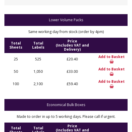
Lower Volume Packs
Same working day from stock (order by 4pm)
Price
Total
Total
(Includes VAT and
Sheets
Labels
Delivery)
Add to Basket
25
525
£20.40
Add to Basket
50
1,050
£33.00
Add to Basket
100
2,100
£59.40
Economical Bulk Boxes
Made to order in up to 5 working days. Please call if urgent.
Price
Total
Total
(Includes VAT and