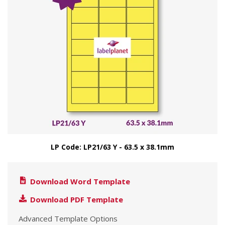
LP Code: LP21/63 Y - 63.5 x 38.1mm
Download Word Template
Download PDF Template
Advanced Template Options