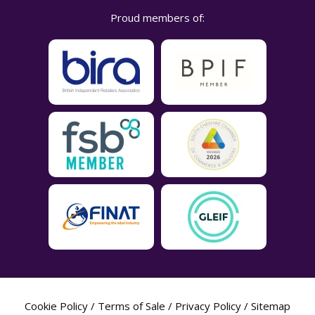
Proud members of:
Cookie Policy
/
Terms of Sale
/
Privacy Policy
/
Sitemap