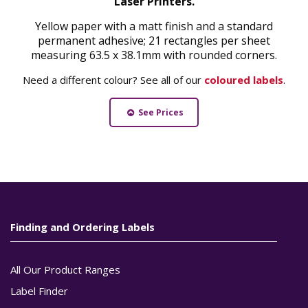
Laser Printers.
Yellow paper with a matt finish and a standard
permanent adhesive; 21 rectangles per sheet
measuring 63.5 x 38.1mm with rounded corners.
Need a different colour? See all of our
coloured labels
.
See Prices
Finding and Ordering Labels
All Our Product Ranges
Label Finder