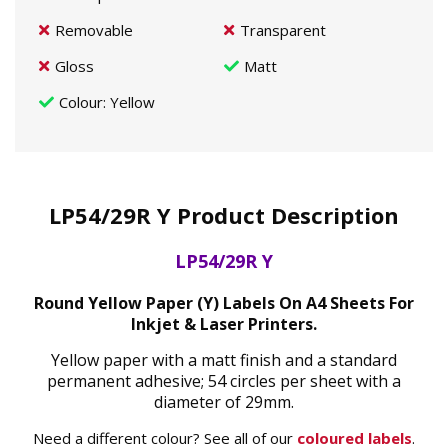
Removable
Transparent
Gloss
Matt
Colour
: Yellow
LP54/29R Y Product Description
LP54/29R Y
Round Yellow Paper (Y) Labels On A4 Sheets For
Inkjet & Laser Printers.
Yellow paper with a matt finish and a standard
permanent adhesive; 54 circles per sheet with a
diameter of 29mm.
Need a different colour? See all of our
coloured labels
.