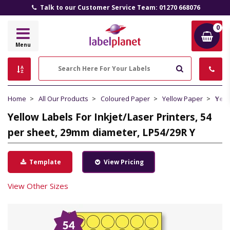
Talk to our Customer Service Team: 01270 668076
0
Label
Menu
Planet
Search
Home
All Our Products
Coloured Paper
Yellow Paper
Yell
Yellow Labels For Inkjet/Laser Printers, 54
per sheet, 29mm diameter, LP54/29R Y
Template
View Pricing
View Other Sizes