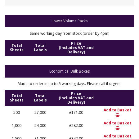
Lower Volume Packs
Same working day from stock (order by 4pm)
Price
Total
Total
(Includes VAT and
Sheets
Labels
Delivery)
Economical Bulk Boxes
Made to order in up to 5 working days. Please call if urgent.
Price
Total
Total
(Includes VAT and
Sheets
Labels
Delivery)
Add to Basket
500
27,000
£171.00
Add to Basket
1,000
54,000
£282.00
Add to Basket
1,500
81,000
£342.00