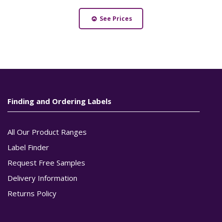
See Prices
Finding and Ordering Labels
All Our Product Ranges
Label Finder
Request Free Samples
Delivery Information
Returns Policy