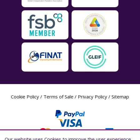
Cookie Policy
/
Terms of Sale
/
Privacy Policy
/
Sitemap
Our website uses Cookies to improve the user experience,
Our website uses Cookies to improve the user experience,