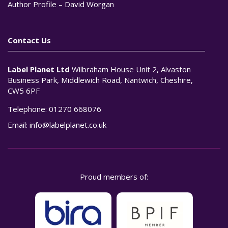
Author Profile – David Worgan
Contact Us
Label Planet Ltd
Wilbraham House Unit 2, Alvaston
Business Park, Middlewich Road, Nantwich, Cheshire,
CW5 6PF
Telephone:
01270 668076
Email:
info@labelplanet.co.uk
Proud members of: