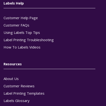
Labels Help
Customer Help Page
Customer FAQs
Using Labels Top Tips
Label Printing Troubleshooting
How To Labels Videos
Resources
About Us
Customer Reviews
Label Printing Templates
Labels Glossary