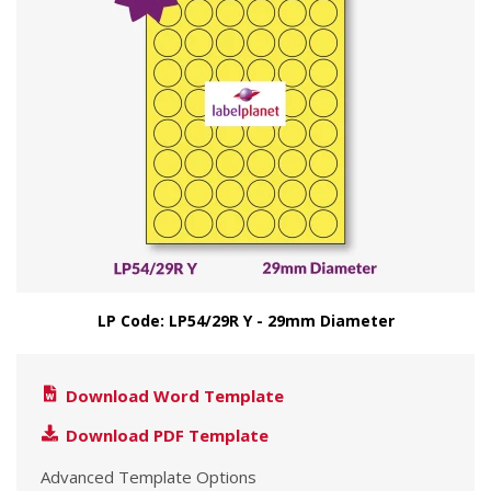
LP Code: LP54/29R Y - 29mm Diameter
Download Word Template
Download PDF Template
Advanced Template Options