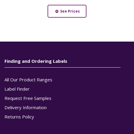
See Prices
Finding and Ordering Labels
All Our Product Ranges
Label Finder
Request Free Samples
Delivery Information
Returns Policy