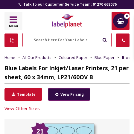
Talk to our Customer Service Team: 01270 668076
0
Label
Menu
Planet
Search
Home
All Our Products
Coloured Paper
Blue Paper
Blue L
Blue Labels For Inkjet/Laser Printers, 21 per
sheet, 60 x 34mm, LP21/60OV B
Template
View Pricing
View Other Sizes