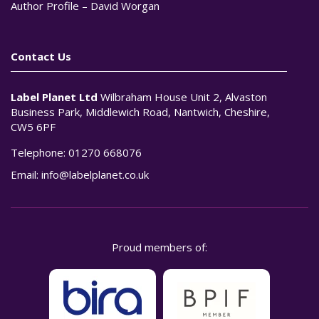
Author Profile – David Worgan
Contact Us
Label Planet Ltd
Wilbraham House Unit 2, Alvaston
Business Park, Middlewich Road, Nantwich, Cheshire,
CW5 6PF
Telephone:
01270 668076
Email:
info@labelplanet.co.uk
Proud members of: