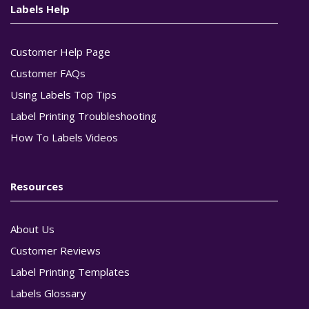
Labels Help
Customer Help Page
Customer FAQs
Using Labels Top Tips
Label Printing Troubleshooting
How To Labels Videos
Resources
About Us
Customer Reviews
Label Printing Templates
Labels Glossary