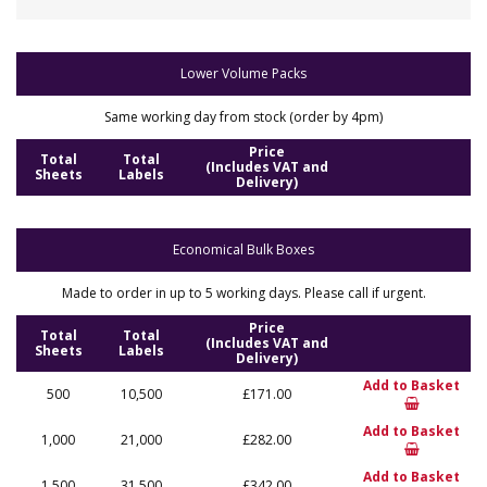
Lower Volume Packs
Same working day from stock (order by 4pm)
Price
Total
Total
(Includes VAT and
Sheets
Labels
Delivery)
Economical Bulk Boxes
Made to order in up to 5 working days. Please call if urgent.
Price
Total
Total
(Includes VAT and
Sheets
Labels
Delivery)
Add to Basket
500
10,500
£171.00
Add to Basket
1,000
21,000
£282.00
Add to Basket
1,500
31,500
£342.00