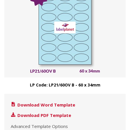
LP Code: LP21/60OV B - 60 x 34mm
Download Word Template
Download PDF Template
Advanced Template Options