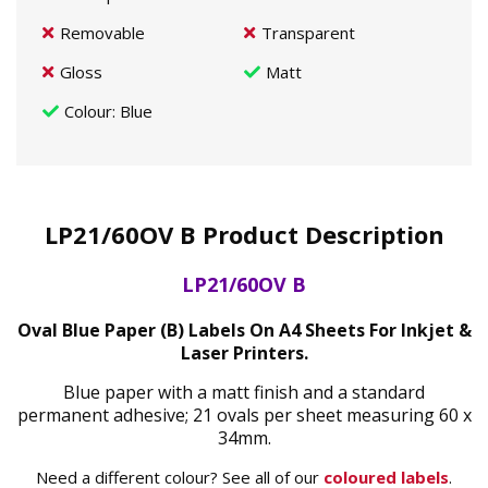
Removable
Transparent
Gloss
Matt
Colour
: Blue
LP21/60OV B Product Description
LP21/60OV B
Oval Blue Paper (B) Labels On A4 Sheets For Inkjet &
Laser Printers.
Blue paper with a matt finish and a standard
permanent adhesive; 21 ovals per sheet measuring 60 x
34mm.
Need a different colour? See all of our
coloured labels
.