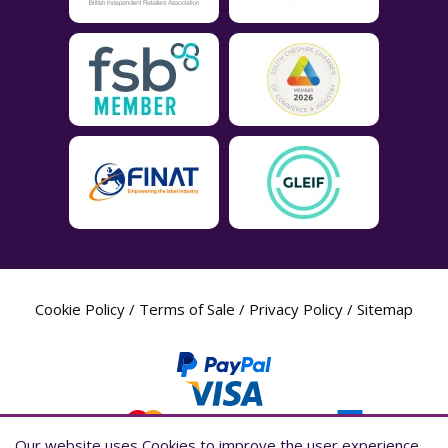
Cookie Policy
/
Terms of Sale
/
Privacy Policy
/
Sitemap
Our website uses Cookies to improve the user experience,
Our website uses Cookies to improve the user experience,