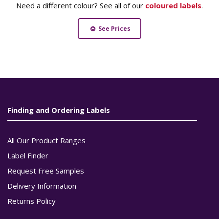
Need a different colour? See all of our
coloured labels
.
See Prices
Finding and Ordering Labels
All Our Product Ranges
Label Finder
Request Free Samples
Delivery Information
Returns Policy