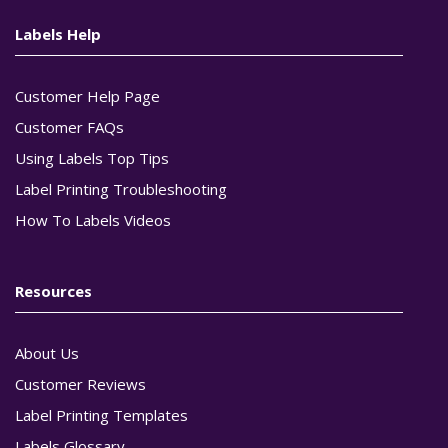
Labels Help
Customer Help Page
Customer FAQs
Using Labels Top Tips
Label Printing Troubleshooting
How To Labels Videos
Resources
About Us
Customer Reviews
Label Printing Templates
Labels Glossary