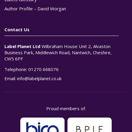
Author Profile – David Worgan
Contact Us
Label Planet Ltd
Wilbraham House Unit 2, Alvaston
Business Park, Middlewich Road, Nantwich, Cheshire,
CW5 6PF
Telephone:
01270 668076
Email:
info@labelplanet.co.uk
Proud members of: