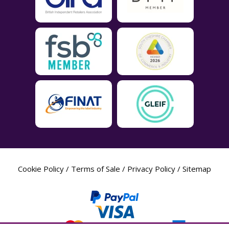
Cookie Policy
/
Terms of Sale
/
Privacy Policy
/
Sitemap