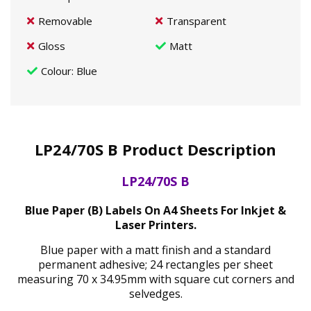
Removable
Transparent
Gloss
Matt
Colour
: Blue
LP24/70S B Product Description
LP24/70S B
Blue Paper (B) Labels On A4 Sheets For Inkjet &
Laser Printers.
Blue paper with a matt finish and a standard
permanent adhesive; 24 rectangles per sheet
measuring 70 x 34.95mm with square cut corners and
selvedges.