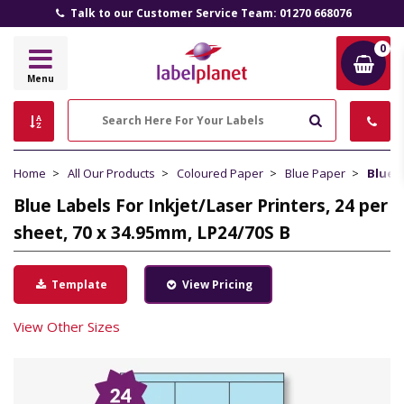
Talk to our Customer Service Team: 01270 668076
0
Label
Menu
Planet
Search
Home
All Our Products
Coloured Paper
Blue Paper
Blue L
Blue Labels For Inkjet/Laser Printers, 24 per
sheet, 70 x 34.95mm, LP24/70S B
Template
View Pricing
View Other Sizes