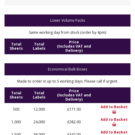
Lower Volume Packs
Same working day from stock (order by 4pm)
Price
Total
Total
(Includes VAT and
Sheets
Labels
Delivery)
Economical Bulk Boxes
Made to order in up to 5 working days. Please call if urgent.
Price
Total
Total
(Includes VAT and
Sheets
Labels
Delivery)
Add to Basket
500
12,000
£171.00
Add to Basket
1,000
24,000
£282.00
Add to Basket
1,500
36,000
£342.00