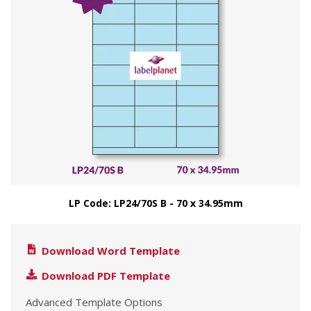
LP Code: LP24/70S B - 70 x 34.95mm
Download Word Template
Download PDF Template
Advanced Template Options