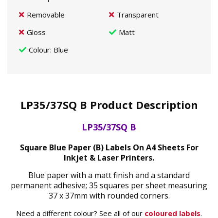
Removable
Transparent
Gloss
Matt
Colour
: Blue
LP35/37SQ B Product Description
LP35/37SQ B
Square Blue Paper (B) Labels On A4 Sheets For
Inkjet & Laser Printers.
Blue paper with a matt finish and a standard
permanent adhesive; 35 squares per sheet measuring
37 x 37mm with rounded corners.
Need a different colour? See all of our
coloured labels
.