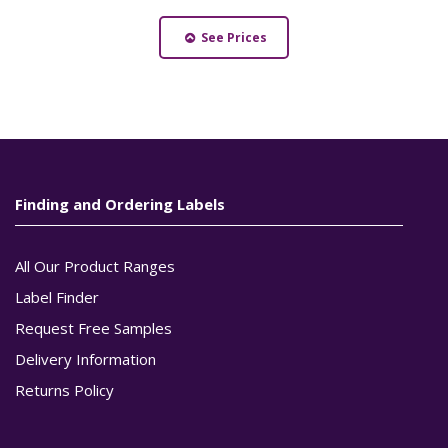
See Prices
Finding and Ordering Labels
All Our Product Ranges
Label Finder
Request Free Samples
Delivery Information
Returns Policy