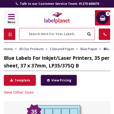
Talk to our Customer Service Team: 01270 668076
0
Label
Menu
Planet
Search
Home
All Our Products
Coloured Paper
Blue Paper
Blue L
Blue Labels For Inkjet/Laser Printers, 35 per
sheet, 37 x 37mm, LP35/37SQ B
Template
View Pricing
View Other Sizes