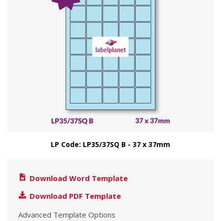
LP Code: LP35/37SQ B - 37 x 37mm
Download Word Template
Download PDF Template
Advanced Template Options