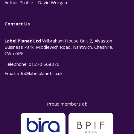
Author Profile – David Worgan
Contact Us
Label Planet Ltd
Wilbraham House Unit 2, Alvaston
Business Park, Middlewich Road, Nantwich, Cheshire,
CW5 6PF
Telephone:
01270 668076
Email:
info@labelplanet.co.uk
Proud members of: