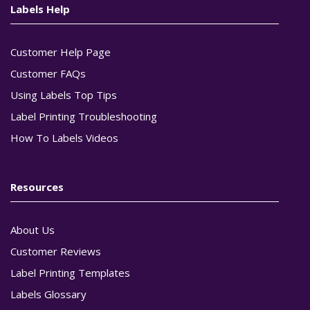
Labels Help
Customer Help Page
Customer FAQs
Using Labels Top Tips
Label Printing Troubleshooting
How To Labels Videos
Resources
About Us
Customer Reviews
Label Printing Templates
Labels Glossary