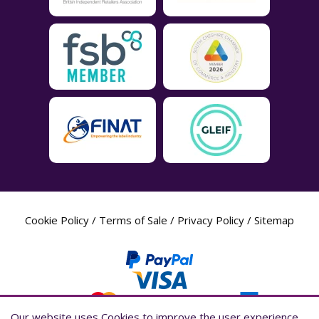
Cookie Policy
/
Terms of Sale
/
Privacy Policy
/
Sitemap
Our website uses Cookies to improve the user experience,
Our website uses Cookies to improve the user experience,