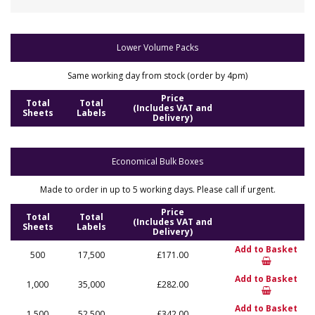
Lower Volume Packs
Same working day from stock (order by 4pm)
Price
Total
Total
(Includes VAT and
Sheets
Labels
Delivery)
Economical Bulk Boxes
Made to order in up to 5 working days. Please call if urgent.
Price
Total
Total
(Includes VAT and
Sheets
Labels
Delivery)
Add to Basket
500
17,500
£171.00
Add to Basket
1,000
35,000
£282.00
Add to Basket
1,500
52,500
£342.00