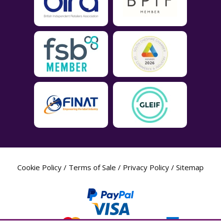
Cookie Policy
/
Terms of Sale
/
Privacy Policy
/
Sitemap