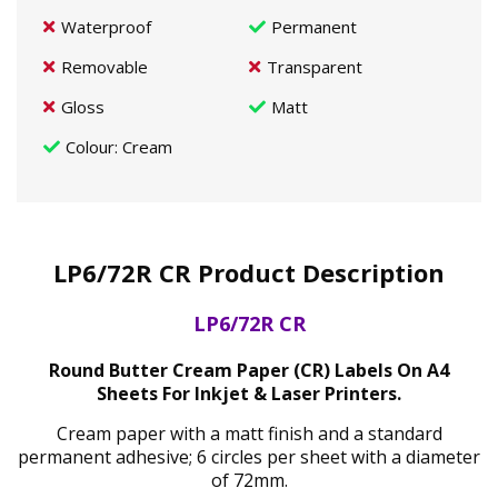
Waterproof
Permanent
Removable
Transparent
Gloss
Matt
Colour
: Cream
LP6/72R CR Product Description
LP6/72R CR
Round Butter Cream Paper (CR) Labels On A4
Sheets For Inkjet & Laser Printers.
Cream paper with a matt finish and a standard
permanent adhesive; 6 circles per sheet with a diameter
of 72mm.