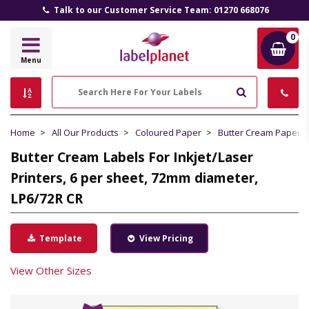
Talk to our Customer Service Team: 01270 668076
0
Label
Menu
Planet
Search
Home
All Our Products
Coloured Paper
Butter Cream Paper
Butter Cream Labels For Inkjet/Laser
Printers, 6 per sheet, 72mm diameter,
LP6/72R CR
Template
View Pricing
View Other Sizes