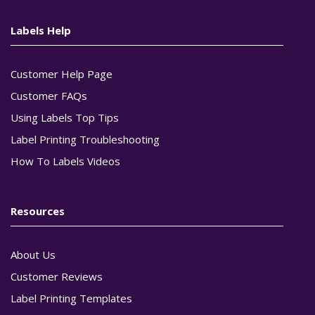
Labels Help
Customer Help Page
Customer FAQs
Using Labels Top Tips
Label Printing Troubleshooting
How To Labels Videos
Resources
About Us
Customer Reviews
Label Printing Templates