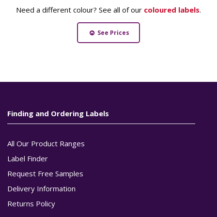
Need a different colour? See all of our
coloured labels
.
See Prices
Finding and Ordering Labels
All Our Product Ranges
Label Finder
Request Free Samples
Delivery Information
Returns Policy