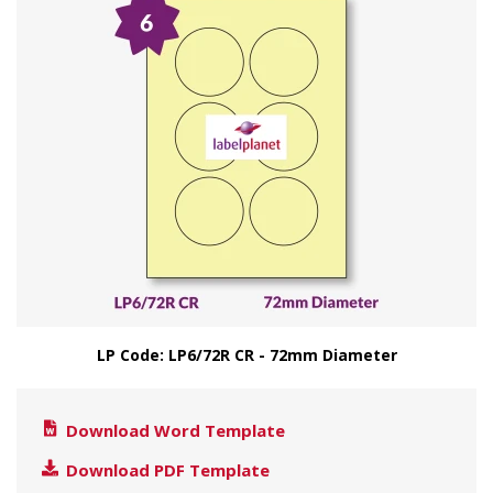
LP Code: LP6/72R CR - 72mm Diameter
Download Word Template
Download PDF Template