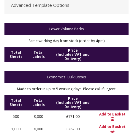
Advanced Template Options
Lower Volume Packs
Same working day from stock (order by 4pm)
Price
Total
Total
(Includes VAT and
Sheets
Labels
Delivery)
Economical Bulk Boxes
Made to order in up to 5 working days. Please call if urgent.
Price
Total
Total
(Includes VAT and
Sheets
Labels
Delivery)
Add to Basket
500
3,000
£171.00
Add to Basket
1,000
6,000
£282.00