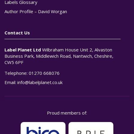
Labels Glossary
Author Profile – David Worgan
Contact Us
Label Planet Ltd
Wilbraham House Unit 2, Alvaston
Business Park, Middlewich Road, Nantwich, Cheshire,
CW5 6PF
Telephone:
01270 668076
Email:
info@labelplanet.co.uk
Proud members of: