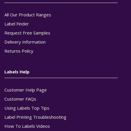
All Our Product Ranges
Label Finder
Request Free Samples
Delivery Information
Returns Policy
Labels Help
Customer Help Page
Customer FAQs
Using Labels Top Tips
Label Printing Troubleshooting
How To Labels Videos