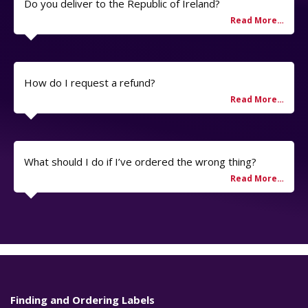
Do you deliver to the Republic of Ireland?
How do I request a refund?
What should I do if I’ve ordered the wrong thing?
Finding and Ordering Labels