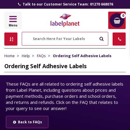
Talk to our Customer Service Team: 01270 668076
0
Label
Menu
Planet
Search
Home
Help
FAQs
Ordering Self Adhesive Labels
Ordering Self Adhesive Labels
These FAQs are all related to ordering self adhesive labels
from Label Planet, including questions about prices and
payment methods, purchase orders and school orders,
and returns and refunds. Click on the FAQ that relates to
your query to see our answer!
Back to FAQs