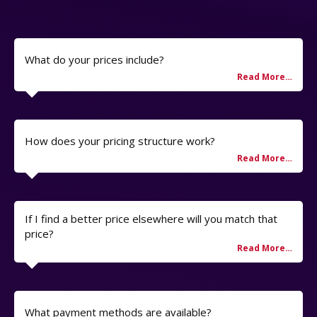
What do your prices include?
How does your pricing structure work?
If I find a better price elsewhere will you match that
price?
What payment methods are available?