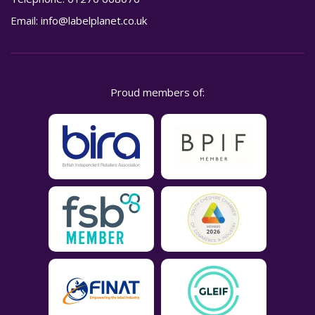
Email:
info@labelplanet.co.uk
Proud members of: