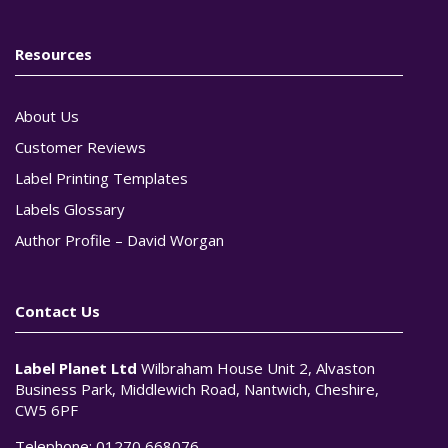
Resources
About Us
Customer Reviews
Label Printing Templates
Labels Glossary
Author Profile – David Worgan
Contact Us
Label Planet Ltd
Wilbraham House Unit 2, Alvaston
Business Park, Middlewich Road, Nantwich, Cheshire,
CW5 6PF
Telephone:
01270 668076