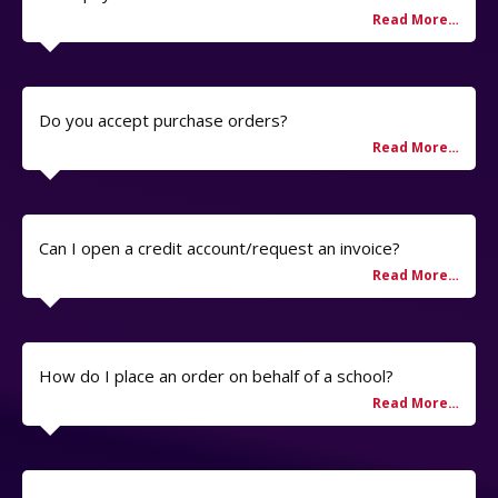
Do you accept purchase orders?
Can I open a credit account/request an invoice?
How do I place an order on behalf of a school?