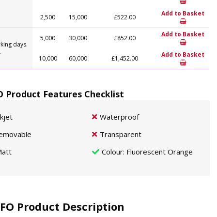
Add to Basket
2,500
15,000
£522.00
Add to Basket
5,000
30,000
£852.00
king days.
.
Add to Basket
10,000
60,000
£1,452.00
O Product Features Checklist
nkjet
Waterproof
emovable
Transparent
att
Colour
: Fluorescent Orange
FO Product Description