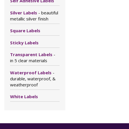
Self Adhesive Labels
Silver Labels
- beautiful
metallic silver finish
Square Labels
Sticky Labels
Transparent Labels
-
in 5 clear materials
Waterproof Labels
-
durable, waterproof, &
weatherproof
White Labels