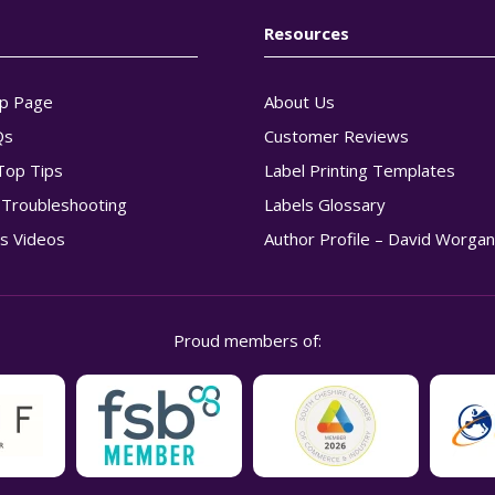
Resources
p Page
About Us
Qs
Customer Reviews
Top Tips
Label Printing Templates
g Troubleshooting
Labels Glossary
s Videos
Author Profile – David Worga
Proud members of: