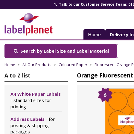
Talk to our Customer Service Team: 01
Label
Planet
Home
Delivery I
Search by Label Size
and Label Material
Home
All Our Products
Coloured Paper
Fluorescent Orange 
Orange Fluorescent 
A to Z list
A4 White Paper Labels
- standard sizes for
printing
Address Labels
- for
posting & shipping
packages