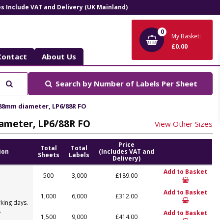
ces Include VAT and Delivery (UK Mainland)
0
My Basket:
£0.00
Contact
About Us
Search
Search by
Number of Labels Per Sheet
 88mm diameter, LP6/88R FO
iameter, LP6/88R FO
View Other Sizes
Price
Total
Total
ion
(Includes VAT and
Sheets
Labels
Delivery)
Add to Basket
500
3,000
£189.00
Add to Basket
1,000
6,000
£312.00
king days.
.
Add to Basket
1,500
9,000
£414.00