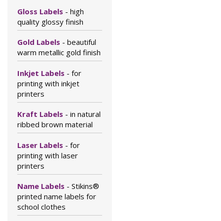
Gloss Labels
- high
quality glossy finish
Gold Labels
- beautiful
warm metallic gold finish
Inkjet Labels
- for
printing with inkjet
printers
Kraft Labels
- in natural
ribbed brown material
Laser Labels
- for
printing with laser
printers
Name Labels
- Stikins®
printed name labels for
school clothes