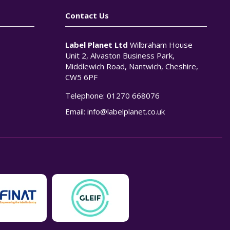
Contact Us
Label Planet Ltd
Wilbraham House
Unit 2, Alvaston Business Park,
Middlewich Road, Nantwich, Cheshire,
CW5 6PF
Telephone:
01270 668076
n
Email:
info@labelplanet.co.uk