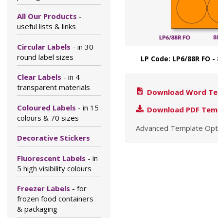
All Our Products
-
useful lists & links
Circular Labels
- in 30
round label sizes
LP Code: LP6/88R FO 
Clear Labels
- in 4
transparent materials
Download Word Te
Coloured Labels
- in 15
Download PDF Tem
colours & 70 sizes
Advanced Template Opt
Decorative Stickers
Fluorescent Labels
- in
5 high visibility colours
Freezer Labels
- for
frozen food containers
& packaging