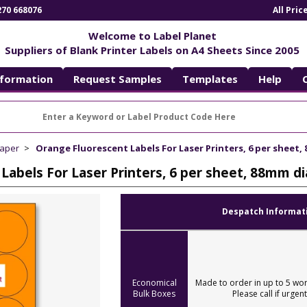
270 668076
All Pri
Welcome to Label Planet
Suppliers of Blank Printer Labels on A4 Sheets Since 2005
nformation
Request Samples
Templates
Help
Paper
Orange Fluorescent Labels For Laser Printers, 6 per sheet,
Labels For Laser Printers, 6 per sheet, 88mm d
Despatch Informat
Economical
Made to order in up to 5 wor
Bulk Boxes
Please call if urgent