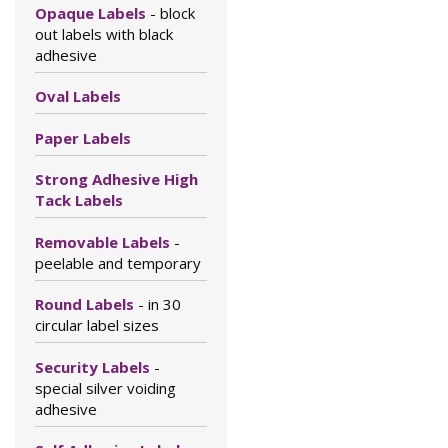
Opaque Labels
- block
out labels with black
adhesive
Oval Labels
Paper Labels
Strong Adhesive High
Tack Labels
Removable Labels
-
peelable and temporary
Round Labels
- in 30
circular label sizes
Security Labels
-
special silver voiding
adhesive