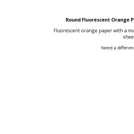
Round Fluorescent Orange Pa
Fluorescent orange paper with a mat
shee
Need a different