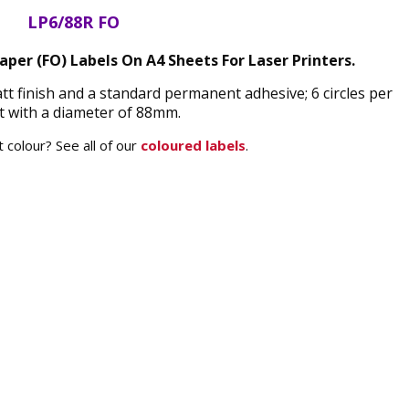
LP6/88R FO
per (FO) Labels On A4 Sheets For Laser Printers.
t finish and a standard permanent adhesive; 6 circles per
t with a diameter of 88mm.
 colour? See all of our
coloured labels
.