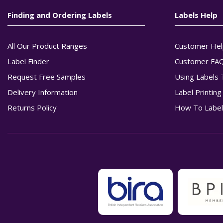
Finding and Ordering Labels
Labels Help
All Our Product Ranges
Customer Hel
Label Finder
Customer FA
Request Free Samples
Using Labels 
Delivery Information
Label Printin
Returns Policy
How To Label