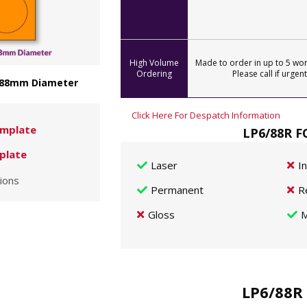
High Volume
Made to order in up to 5 wor
Ordering
Please call if urgent
- 88mm Diameter
Click Here For Despatch Information
mplate
LP6/88R F
plate
Laser
I
ions
Permanent
R
Gloss
M
LP6/88R 