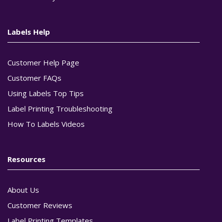
Labels Help
Customer Help Page
Customer FAQs
Using Labels Top Tips
Label Printing Troubleshooting
How To Labels Videos
Resources
About Us
Customer Reviews
Label Printing Templates