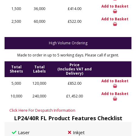
Add to Basket
1,500
36,000
£414.00
Add to Basket
2,500
60,000
£522.00
High Volume Ordering
Made to order in up to 5 working days. Please call if urgent.
Price
Total
Total
(Includes VAT and
Sheets
Labels
Delivery)
Add to Basket
5,000
120,000
£852.00
Add to Basket
10,000
240,000
£1,452.00
Click Here For Despatch Information
LP24/40R FL Product Features Checklist
Laser
Inkjet