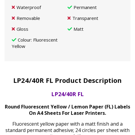
Waterproof
Permanent
Removable
Transparent
Gloss
Matt
Colour
: Fluorescent
Yellow
LP24/40R FL Product Description
LP24/40R FL
Round Fluorescent Yellow / Lemon Paper (FL) Labels
On A4 Sheets For Laser Printers.
Fluorescent yellow paper with a matt finish and a
standard permanent adhesive; 24 circles per sheet with