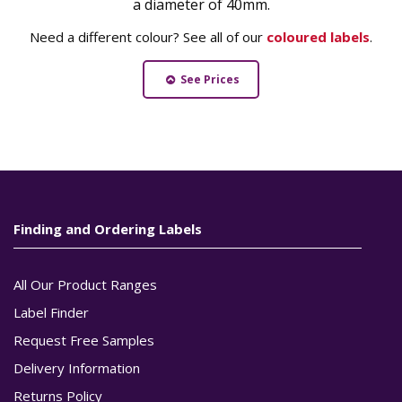
a diameter of 40mm.
Need a different colour? See all of our
coloured labels
.
See Prices
Finding and Ordering Labels
All Our Product Ranges
Label Finder
Request Free Samples
Delivery Information
Returns Policy