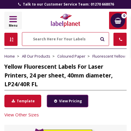
Talk to our Customer Service Team: 01270 668076
0
Label
Menu
Planet
Search
Home
All Our Products
Coloured Paper
Fluorescent Yellow P
Yellow Fluorescent Labels For Laser
Printers, 24 per sheet, 40mm diameter,
LP24/40R FL
Template
View Pricing
View Other Sizes