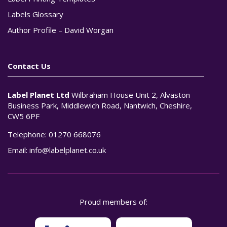
Labels Glossary
Author Profile – David Worgan
Contact Us
Label Planet Ltd
Wilbraham House Unit 2, Alvaston
Business Park, Middlewich Road, Nantwich, Cheshire,
CW5 6PF
Telephone:
01270 668076
Email:
info@labelplanet.co.uk
Proud members of: