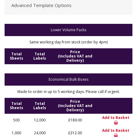
Advanced Template Options
Lower Volume Packs
Same working day from stock (order by 4pm)
Price
Total
Total
(Includes VAT and
Sheets
Labels
Delivery)
Economical Bulk Boxes
Made to order in up to 5 working days. Please call if urgent.
Price
Total
Total
(Includes VAT and
Sheets
Labels
Delivery)
Add to Basket
500
12,000
£189.00
Add to Basket
1,000
24,000
£312.00