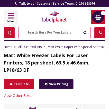
Talk to our Customer Service Team: 01270 668076
0
Label
Menu
Planet
Search
Home
All Our Products
Matt White Paper With Special Adhesive
Matt White Freezer Labels For Laser
Printers, 18 per sheet, 63.5 x 46.6mm,
LP18/63 DF
Template
View Pricing
View Other Sizes