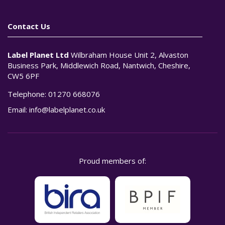
Contact Us
Label Planet Ltd
Wilbraham House Unit 2, Alvaston
Business Park, Middlewich Road, Nantwich, Cheshire,
CW5 6PF
Telephone:
01270 668076
Email:
info@labelplanet.co.uk
Proud members of: