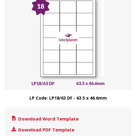
LP Code: LP18/63 DF - 63.5 x 46.6mm
Download Word Template
Download PDF Template