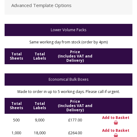
Advanced Template Options
Lower Volume Packs
Same working day from stock (order by 4pm)
Price
Total
Total
(Includes VAT and
Sheets
Labels
Delivery)
Economical Bulk Boxes
Made to order in up to 5 working days. Please call if urgent.
Price
Total
Total
(Includes VAT and
Sheets
Labels
Delivery)
Add to Basket
500
9,000
£177.00
Add to Basket
1,000
18,000
£264.00