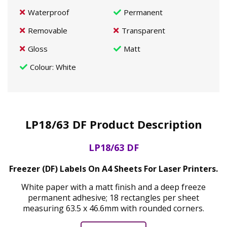
Waterproof
Permanent
Removable
Transparent
Gloss
Matt
Colour
: White
LP18/63 DF Product Description
LP18/63 DF
Freezer (DF) Labels On A4 Sheets For Laser Printers.
White paper with a matt finish and a deep freeze
permanent adhesive; 18 rectangles per sheet
measuring 63.5 x 46.6mm with rounded corners.