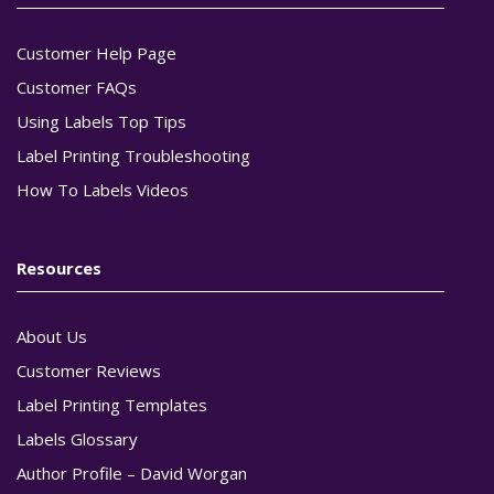
Customer Help Page
Customer FAQs
Using Labels Top Tips
Label Printing Troubleshooting
How To Labels Videos
Resources
About Us
Customer Reviews
Label Printing Templates
Labels Glossary
Author Profile – David Worgan