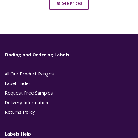
See Prices
Finding and Ordering Labels
All Our Product Ranges
Label Finder
Request Free Samples
Delivery Information
Returns Policy
Labels Help