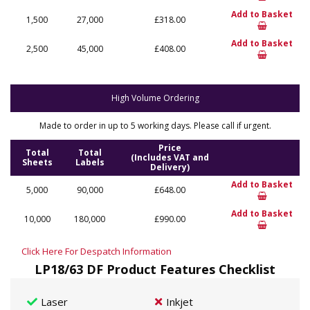
Add to Basket
1,500
27,000
£318.00
Add to Basket
2,500
45,000
£408.00
High Volume Ordering
Made to order in up to 5 working days. Please call if urgent.
Price
Total
Total
(Includes VAT and
Sheets
Labels
Delivery)
Add to Basket
5,000
90,000
£648.00
Add to Basket
10,000
180,000
£990.00
Click Here For Despatch Information
LP18/63 DF Product Features Checklist
Laser
Inkjet