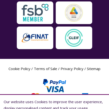
Cookie Policy
/
Terms of Sale
/
Privacy Policy
/
Sitemap
Our website uses Cookies to improve the user experience,
Our website uses Cookies to improve the user experience,
display personalised content and track your usage
display personalised content and track your usage