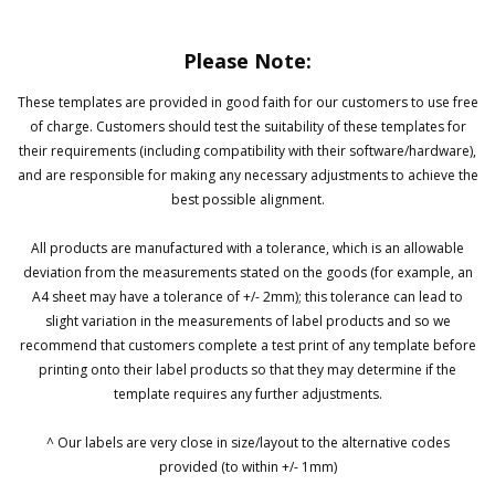
Please Note:
These templates are provided in good faith for our customers to use free
of charge. Customers should test the suitability of these templates for
their requirements (including compatibility with their software/hardware),
and are responsible for making any necessary adjustments to achieve the
best possible alignment.
All products are manufactured with a tolerance, which is an allowable
deviation from the measurements stated on the goods (for example, an
A4 sheet may have a tolerance of +/- 2mm); this tolerance can lead to
slight variation in the measurements of label products and so we
recommend that customers complete a test print of any template before
printing onto their label products so that they may determine if the
template requires any further adjustments.
^ Our labels are very close in size/layout to the alternative codes
provided (to within +/- 1mm)