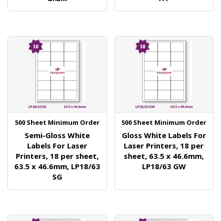
500 Sheet Minimum Order
500 Sheet Minimum Order
Semi-Gloss White
Gloss White Labels For
Labels For Laser
Laser Printers, 18 per
Printers, 18 per sheet,
sheet, 63.5 x 46.6mm,
63.5 x 46.6mm, LP18/63
LP18/63 GW
SG