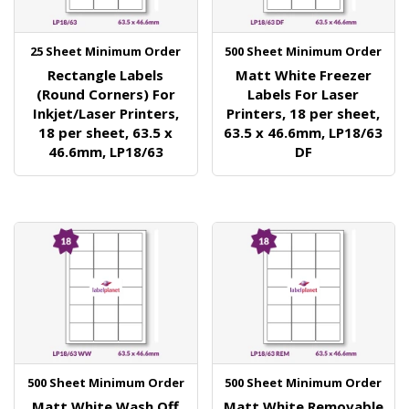
25 Sheet Minimum Order
500 Sheet Minimum Order
Rectangle Labels
Matt White Freezer
(Round Corners) For
Labels For Laser
Inkjet/Laser Printers,
Printers, 18 per sheet,
18 per sheet, 63.5 x
63.5 x 46.6mm, LP18/63
46.6mm, LP18/63
DF
500 Sheet Minimum Order
500 Sheet Minimum Order
Matt White Wash Off
Matt White Removable