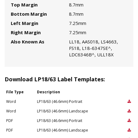
Top Margin
8.7mm
Bottom Margin
8.7mm
Left Margin
7.25mm
Right Margin
7.25mm
Also Known As
LL18, AAS018, LS4663,
FS18, L18-6347SE^,
LDC6346B^, ULL18X
Download LP18/63 Label Templates:
File Type
Description
Word
LP18/63 (46.6mm) Portrait
Word
LP18/63 (46.6mm) Landscape
PDF
LP18/63 (46.6mm) Portrait
PDF
LP18/63 (46.6mm) Landscape