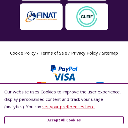
Cookie Policy
/
Terms of Sale
/
Privacy Policy
/
Sitemap
Our website uses Cookies to improve the user experience,
Our website uses Cookies to improve the user experience,
display personalised content and track your usage
display personalised content and track your usage
(analytics). You can
(analytics). You can
set your preferences here
set your preferences here
.
.
Label Planet Copyright © 2026 Label Planet Ltd. Companies house registration
number is 04937718. VAT number is 846926386. ICO number is ZA802383. D-U-
Accept All Cookies
Accept All Cookies
N-S® number is 736784021.Global Location Number (GLN) is 5055437600007.