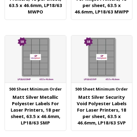
63.5 x 46.6mm, LP18/63
per sheet, 63.5 x
MWPO
46.6mm, LP18/63 MWPP
500 Sheet Minimum Order
500 Sheet Minimum Order
Matt Silver Metallic
Matt Silver Security
Polyester Labels For
Void Polyester Labels
Laser Printers, 18 per
For Laser Printers, 18
sheet, 63.5 x 46.6mm,
per sheet, 63.5 x
LP18/63 SMP
46.6mm, LP18/63 SVP