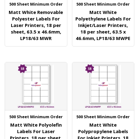
500 Sheet Minimum Order
500 Sheet Minimum Order
Matt White Removable
Matt White
Polyester Labels For
Polyethylene Labels For
Laser Printers, 18 per
Inkjet/Laser Printers,
sheet, 63.5 x 46.6mm,
18 per sheet, 63.5 x
LP18/63 MWR
46.6mm, LP18/63 MWPE
500 Sheet Minimum Order
500 Sheet Minimum Order
Matt White Polyolefin
Matt White
Labels For Laser
Polypropylene Labels
Printers, 18 per sheet,
For Inkjet Printers, 18