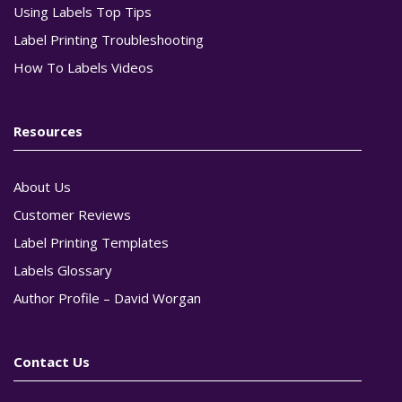
Using Labels Top Tips
Label Printing Troubleshooting
How To Labels Videos
Resources
About Us
Customer Reviews
Label Printing Templates
Labels Glossary
Author Profile – David Worgan
Contact Us