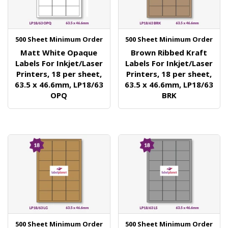
500 Sheet Minimum Order
500 Sheet Minimum Order
Matt White Opaque
Brown Ribbed Kraft
Labels For Inkjet/Laser
Labels For Inkjet/Laser
Printers, 18 per sheet,
Printers, 18 per sheet,
63.5 x 46.6mm, LP18/63
63.5 x 46.6mm, LP18/63
OPQ
BRK
500 Sheet Minimum Order
500 Sheet Minimum Order