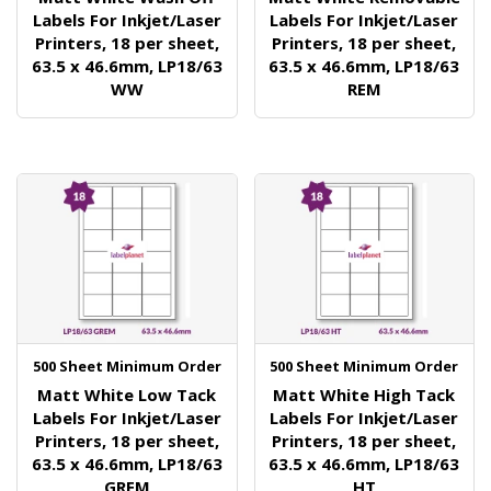
Labels For Inkjet/Laser
Labels For Inkjet/Laser
Printers, 18 per sheet,
Printers, 18 per sheet,
63.5 x 46.6mm, LP18/63
63.5 x 46.6mm, LP18/63
WW
REM
500 Sheet Minimum Order
500 Sheet Minimum Order
Matt White Low Tack
Matt White High Tack
Labels For Inkjet/Laser
Labels For Inkjet/Laser
Printers, 18 per sheet,
Printers, 18 per sheet,
63.5 x 46.6mm, LP18/63
63.5 x 46.6mm, LP18/63
GREM
HT