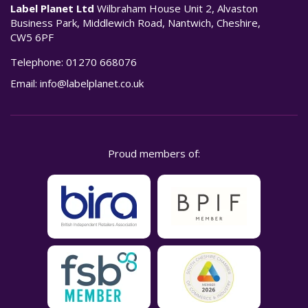
Label Planet Ltd
Wilbraham House Unit 2, Alvaston
Business Park, Middlewich Road, Nantwich, Cheshire,
CW5 6PF
Telephone:
01270 668076
Email:
info@labelplanet.co.uk
Proud members of: