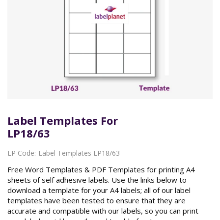
Label Templates For
LP18/63
LP Code:
Label Templates LP18/63
Free Word Templates & PDF Templates for printing A4
sheets of self adhesive labels. Use the links below to
download a template for your A4 labels; all of our label
templates have been tested to ensure that they are
accurate and compatible with our labels, so you can print