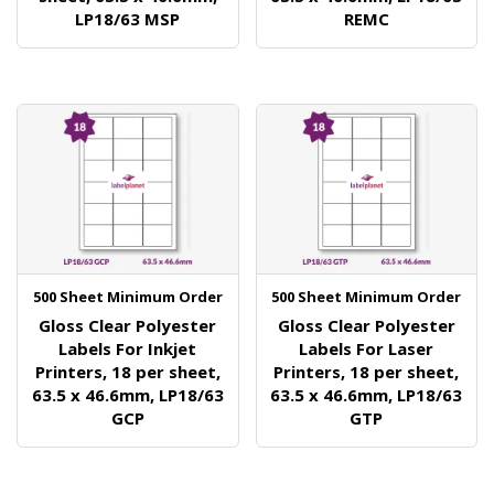
LP18/63 MSP
REMC
500 Sheet Minimum Order
500 Sheet Minimum Order
Gloss Clear Polyester
Gloss Clear Polyester
Labels For Inkjet
Labels For Laser
Printers, 18 per sheet,
Printers, 18 per sheet,
63.5 x 46.6mm, LP18/63
63.5 x 46.6mm, LP18/63
GCP
GTP