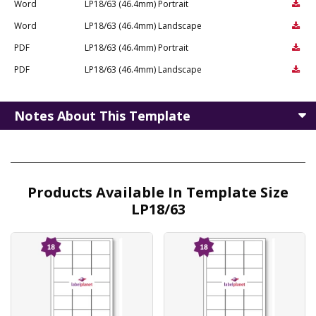
Word
LP18/63 (46.4mm) Portrait
Word
LP18/63 (46.4mm) Landscape
PDF
LP18/63 (46.4mm) Portrait
PDF
LP18/63 (46.4mm) Landscape
Notes About This Template
Products Available In Template Size
LP18/63