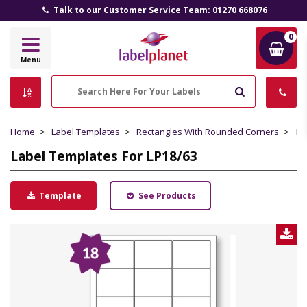
All Prices Include VAT and Delivery (UK Mainland)
0
Label
Menu
Planet
Search
Home
Label Templates
Rectangles With Rounded Corners
La
Label Templates For LP18/63
Template
See Products
D
L