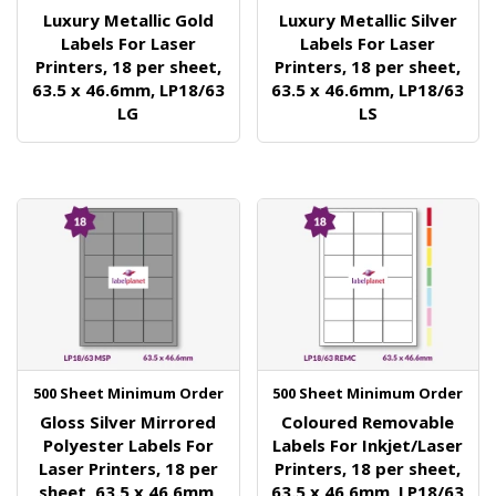
Luxury Metallic Gold
Luxury Metallic Silver
Labels For Laser
Labels For Laser
Printers, 18 per sheet,
Printers, 18 per sheet,
63.5 x 46.6mm, LP18/63
63.5 x 46.6mm, LP18/63
LG
LS
500 Sheet Minimum Order
500 Sheet Minimum Order
Gloss Silver Mirrored
Coloured Removable
Polyester Labels For
Labels For Inkjet/Laser
Laser Printers, 18 per
Printers, 18 per sheet,
sheet, 63.5 x 46.6mm,
63.5 x 46.6mm, LP18/63