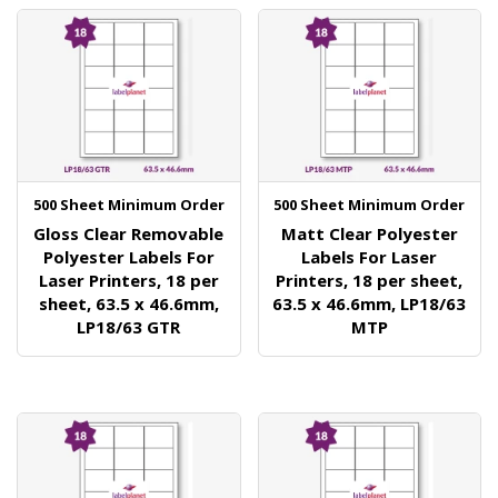
500 Sheet Minimum Order
500 Sheet Minimum Order
Gloss Clear Removable
Matt Clear Polyester
Polyester Labels For
Labels For Laser
Laser Printers, 18 per
Printers, 18 per sheet,
sheet, 63.5 x 46.6mm,
63.5 x 46.6mm, LP18/63
LP18/63 GTR
MTP