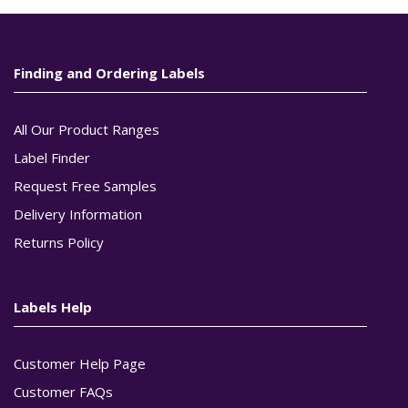
Finding and Ordering Labels
All Our Product Ranges
Label Finder
Request Free Samples
Delivery Information
Returns Policy
Labels Help
Customer Help Page
Customer FAQs