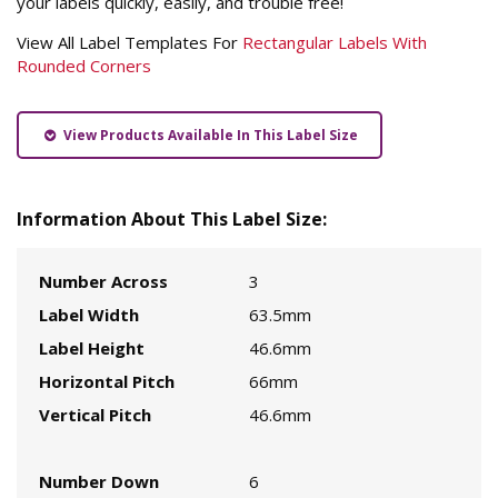
your labels quickly, easily, and trouble free!
View All Label Templates For
Rectangular Labels With
Rounded Corners
View Products Available In This Label Size
Information About This Label Size:
Number Across
3
Label Width
63.5mm
Label Height
46.6mm
Horizontal Pitch
66mm
Vertical Pitch
46.6mm
Number Down
6