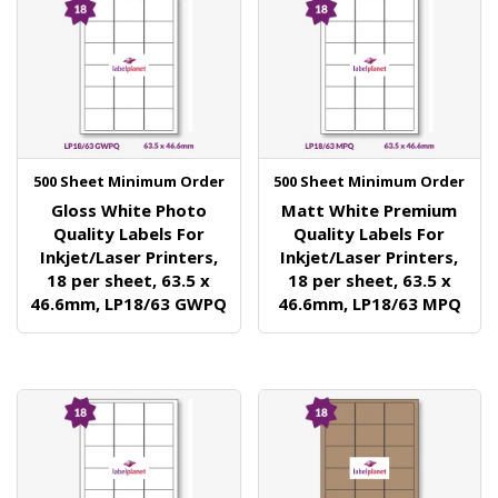
500 Sheet Minimum Order
500 Sheet Minimum Order
Gloss White Photo
Matt White Premium
Quality Labels For
Quality Labels For
Inkjet/Laser Printers,
Inkjet/Laser Printers,
18 per sheet, 63.5 x
18 per sheet, 63.5 x
46.6mm, LP18/63 GWPQ
46.6mm, LP18/63 MPQ