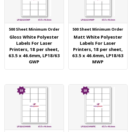
500 Sheet Minimum Order
500 Sheet Minimum Order
Gloss White Polyester
Matt White Polyester
Labels For Laser
Labels For Laser
Printers, 18 per sheet,
Printers, 18 per sheet,
63.5 x 46.6mm, LP18/63
63.5 x 46.6mm, LP18/63
GWP
MWP