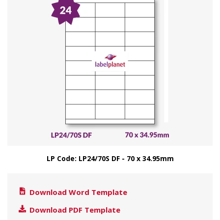
LP Code: LP24/70S DF - 70 x 34.95mm
Download Word Template
Download PDF Template