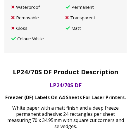
Waterproof
Permanent
Removable
Transparent
Gloss
Matt
Colour
: White
LP24/70S DF Product Description
LP24/70S DF
Freezer (DF) Labels On A4 Sheets For Laser Printers.
White paper with a matt finish and a deep freeze
permanent adhesive; 24 rectangles per sheet
measuring 70 x 34.95mm with square cut corners and
selvedges.