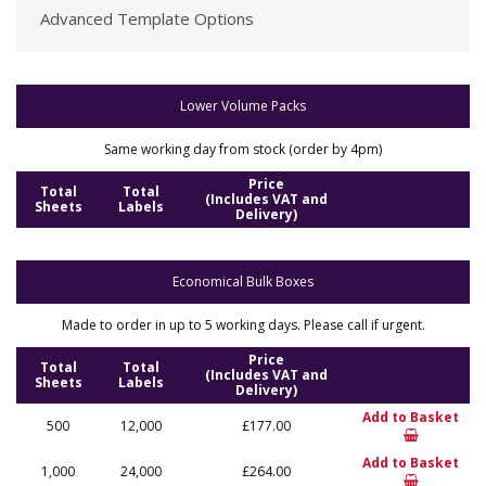
Advanced Template Options
Lower Volume Packs
Same working day from stock (order by 4pm)
Price
Total
Total
(Includes VAT and
Sheets
Labels
Delivery)
Economical Bulk Boxes
Made to order in up to 5 working days. Please call if urgent.
Price
Total
Total
(Includes VAT and
Sheets
Labels
Delivery)
Add to Basket
500
12,000
£177.00
Add to Basket
1,000
24,000
£264.00