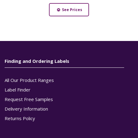
See Prices
Finding and Ordering Labels
All Our Product Ranges
Label Finder
Request Free Samples
Delivery Information
Returns Policy