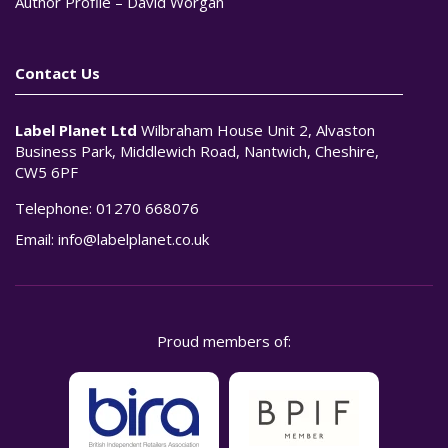
Author Profile – David Worgan
Contact Us
Label Planet Ltd
Wilbraham House Unit 2, Alvaston
Business Park, Middlewich Road, Nantwich, Cheshire,
CW5 6PF
Telephone:
01270 668076
Email:
info@labelplanet.co.uk
Proud members of: