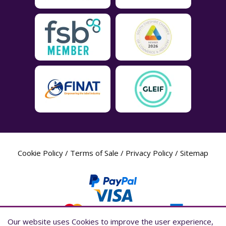
Cookie Policy
/
Terms of Sale
/
Privacy Policy
/
Sitemap
Our website uses Cookies to improve the user experience,
Our website uses Cookies to improve the user experience,