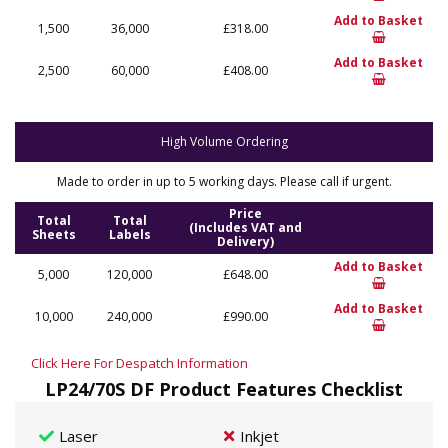
Add to Basket
1,500
36,000
£318.00
Add to Basket
2,500
60,000
£408.00
High Volume Ordering
Made to order in up to 5 working days. Please call if urgent.
Price
Total
Total
(Includes VAT and
Sheets
Labels
Delivery)
Add to Basket
5,000
120,000
£648.00
Add to Basket
10,000
240,000
£990.00
Click Here For Despatch Information
LP24/70S DF Product Features Checklist
Laser
Inkjet