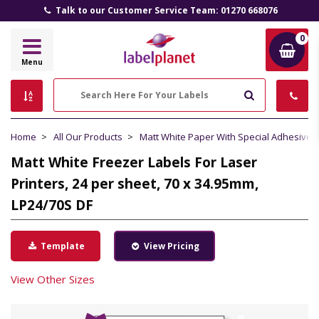
Talk to our Customer Service Team: 01270 668076
0
Label
Menu
Planet
Search
Home
All Our Products
Matt White Paper With Special Adhesive
Matt White Freezer Labels For Laser
Printers, 24 per sheet, 70 x 34.95mm,
LP24/70S DF
Template
View Pricing
View Other Sizes