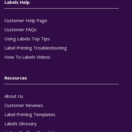
Labels Help
Customer Help Page
Customer FAQs
Using Labels Top Tips
Label Printing Troubleshooting
How To Labels Videos
Resources
About Us
Customer Reviews
Label Printing Templates
Labels Glossary