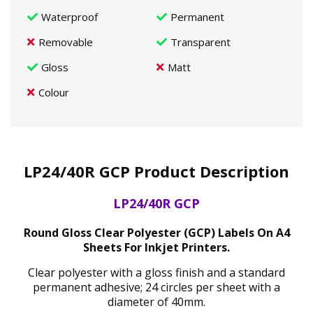
Waterproof
Permanent
Removable
Transparent
Gloss
Matt
Colour
LP24/40R GCP Product Description
LP24/40R GCP
Round Gloss Clear Polyester (GCP) Labels On A4
Sheets For Inkjet Printers.
Clear polyester with a gloss finish and a standard
permanent adhesive; 24 circles per sheet with a
diameter of 40mm.