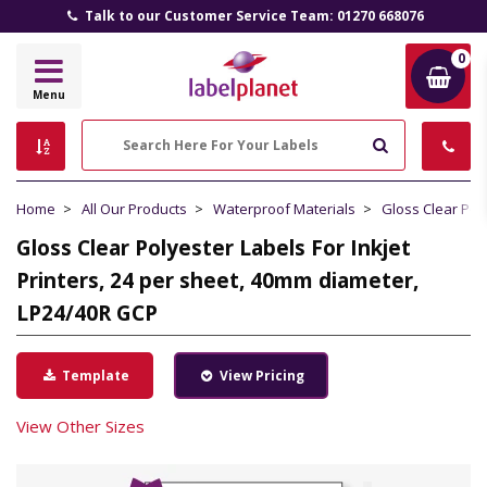
Talk to our Customer Service Team: 01270 668076
0
Label
Menu
Planet
Search
Home
All Our Products
Waterproof Materials
Gloss Clear Pol
Gloss Clear Polyester Labels For Inkjet
Printers, 24 per sheet, 40mm diameter,
LP24/40R GCP
Template
View Pricing
View Other Sizes