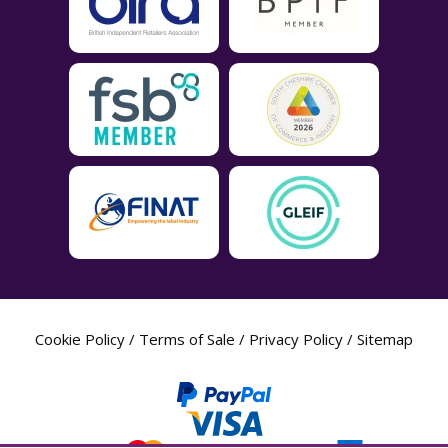
Cookie Policy
/
Terms of Sale
/
Privacy Policy
/
Sitemap