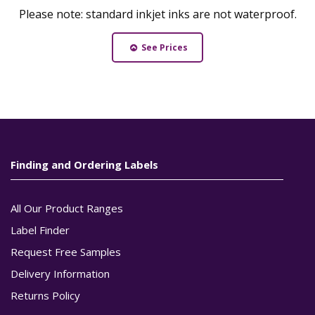
Please note: standard inkjet inks are not waterproof.
See Prices
Finding and Ordering Labels
All Our Product Ranges
Label Finder
Request Free Samples
Delivery Information
Returns Policy