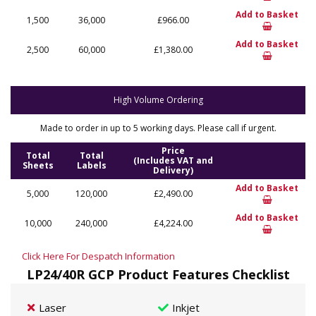
Add to Basket
1,500
36,000
£966.00
Add to Basket
2,500
60,000
£1,380.00
High Volume Ordering
Made to order in up to 5 working days. Please call if urgent.
Price
Total
Total
(Includes VAT and
Sheets
Labels
Delivery)
Add to Basket
5,000
120,000
£2,490.00
Add to Basket
10,000
240,000
£4,224.00
Click Here For Despatch Information
LP24/40R GCP Product Features Checklist
Laser
Inkjet