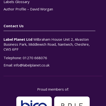
Labels Glossary
Author Profile – David Worgan
Contact Us
Label Planet Ltd
Wilbraham House Unit 2, Alvaston
Business Park, Middlewich Road, Nantwich, Cheshire,
CW5 6PF
Telephone:
01270 668076
Email:
info@labelplanet.co.uk
Proud members of: