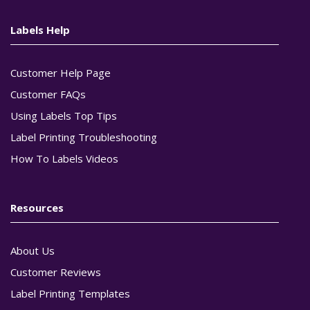
Labels Help
Customer Help Page
Customer FAQs
Using Labels Top Tips
Label Printing Troubleshooting
How To Labels Videos
Resources
About Us
Customer Reviews
Label Printing Templates