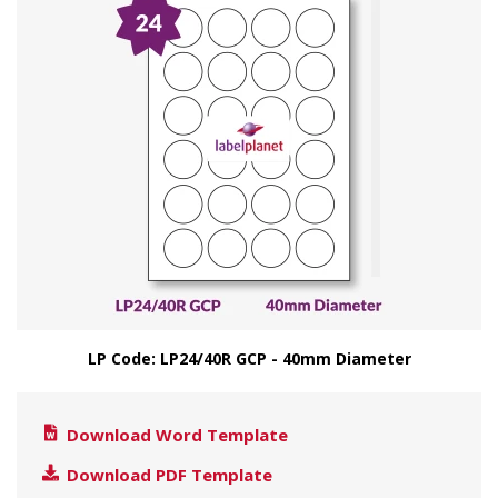
LP Code: LP24/40R GCP - 40mm Diameter
Download Word Template
Download PDF Template