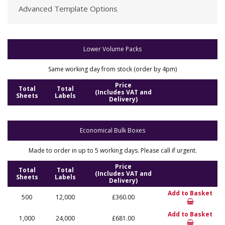
Advanced Template Options
Lower Volume Packs
Same working day from stock (order by 4pm)
Price
Total
Total
(Includes VAT and
Sheets
Labels
Delivery)
Economical Bulk Boxes
Made to order in up to 5 working days. Please call if urgent.
Price
Total
Total
(Includes VAT and
Sheets
Labels
Delivery)
Add to Basket
500
12,000
£360.00
Add to Basket
1,000
24,000
£681.00