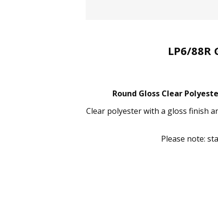
LP6/88R 
Round Gloss Clear Polyeste
Clear polyester with a gloss finish 
Please note: st