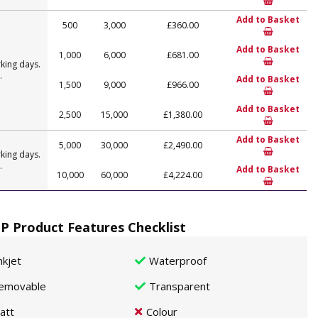
Add to Basket
500
3,000
£360.00
Add to Basket
1,000
6,000
£681.00
king days.
.
Add to Basket
1,500
9,000
£966.00
Add to Basket
2,500
15,000
£1,380.00
Add to Basket
5,000
30,000
£2,490.00
king days.
.
Add to Basket
10,000
60,000
£4,224.00
P Product Features Checklist
nkjet
Waterproof
emovable
Transparent
att
Colour