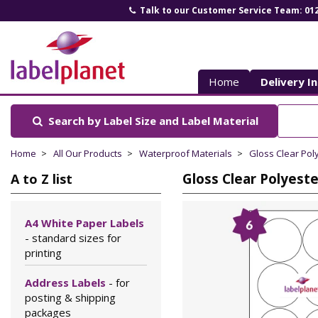
Talk to our Customer Service Team: 01
Label
Planet
Home
Delivery I
Search by Label Size
and Label Material
Home
All Our Products
Waterproof Materials
Gloss Clear Pol
Gloss Clear Polyest
A to Z list
A4 White Paper Labels
- standard sizes for
printing
Address Labels
- for
posting & shipping
packages