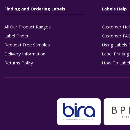
Finding and Ordering Labels
Labels Help
All Our Product Ranges
Customer Hel
Label Finder
Customer FA
Request Free Samples
Using Labels 
Delivery Information
Label Printin
Returns Policy
How To Label