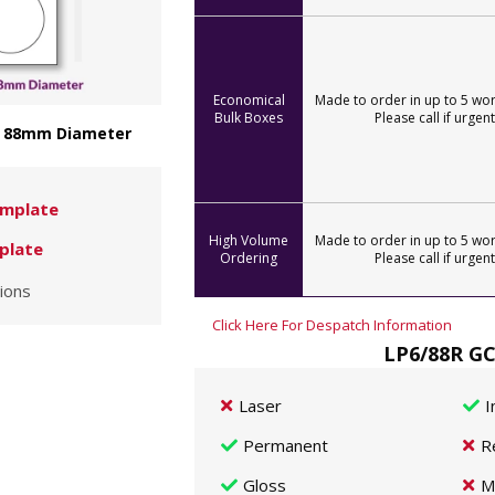
Economical
Made to order in up to 5 wor
Bulk Boxes
Please call if urgent
 - 88mm Diameter
mplate
High Volume
Made to order in up to 5 wor
plate
Ordering
Please call if urgent
ions
Click Here For Despatch Information
LP6/88R GC
Laser
I
Permanent
R
Gloss
M