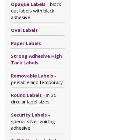
Opaque Labels
- block
out labels with black
adhesive
Oval Labels
Paper Labels
Strong Adhesive High
Tack Labels
Removable Labels
-
peelable and temporary
Round Labels
- in 30
circular label sizes
Security Labels
-
special silver voiding
adhesive