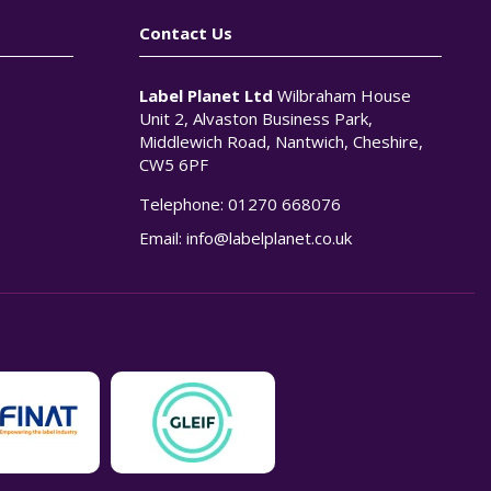
Contact Us
Label Planet Ltd
Wilbraham House
Unit 2, Alvaston Business Park,
Middlewich Road, Nantwich, Cheshire,
CW5 6PF
Telephone:
01270 668076
n
Email:
info@labelplanet.co.uk