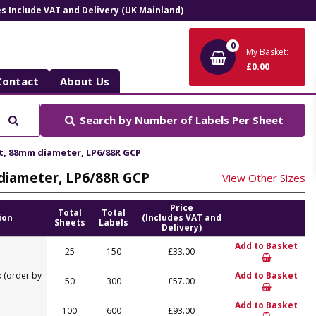
ces Include VAT and Delivery (UK Mainland)
0
My Basket:
£0.00
Contact
About Us
Search
Search by
Number of Labels Per Sheet
eet, 88mm diameter, LP6/88R GCP
m diameter, LP6/88R GCP
View Other Sizes
Price
Total
Total
ion
(Includes VAT and
Sheets
Labels
Delivery)
Add to Basket
25
150
£33.00
 (order by
Add to Basket
50
300
£57.00
Add to Basket
100
600
£93.00