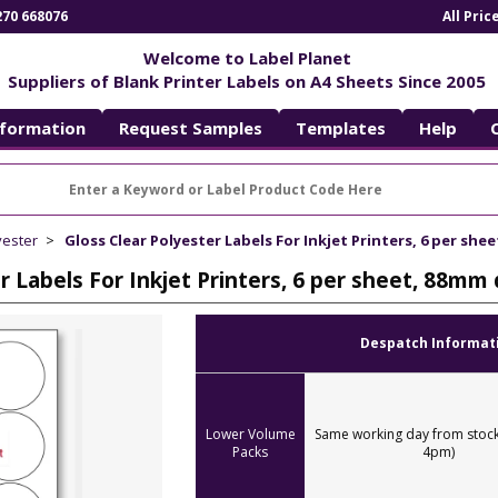
270 668076
All Pri
Welcome to Label Planet
Suppliers of Blank Printer Labels on A4 Sheets Since 2005
nformation
Request Samples
Templates
Help
yester
Gloss Clear Polyester Labels For Inkjet Printers, 6 per sh
er Labels For Inkjet Printers, 6 per sheet, 88m
Despatch Informat
Lower Volume
Same working day from stock
Packs
4pm)