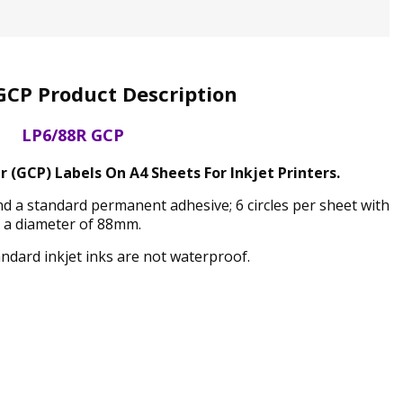
GCP Product Description
LP6/88R GCP
r (GCP) Labels On A4 Sheets For Inkjet Printers.
and a standard permanent adhesive; 6 circles per sheet with
a diameter of 88mm.
andard inkjet inks are not waterproof.