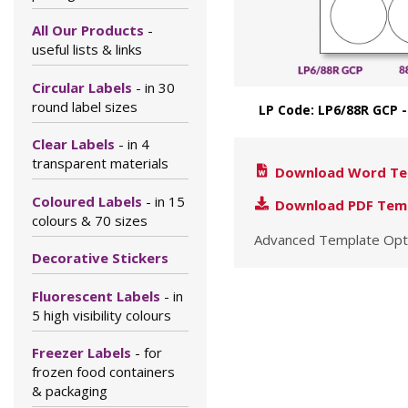
All Our Products
-
useful lists & links
Circular Labels
- in 30
round label sizes
LP Code: LP6/88R GCP
Clear Labels
- in 4
transparent materials
Download Word Te
Coloured Labels
- in 15
Download PDF Tem
colours & 70 sizes
Advanced Template Opt
Decorative Stickers
Fluorescent Labels
- in
5 high visibility colours
Freezer Labels
- for
frozen food containers
& packaging