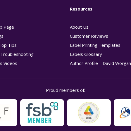
Resources
p Page
About Us
Qs
Customer Reviews
Top Tips
Label Printing Templates
g Troubleshooting
Labels Glossary
s Videos
Author Profile – David Worga
Proud members of: