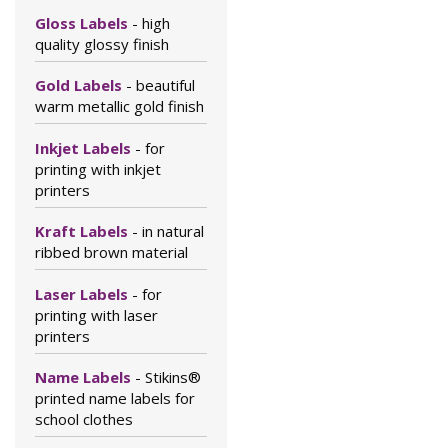
Gloss Labels
- high
quality glossy finish
Gold Labels
- beautiful
warm metallic gold finish
Inkjet Labels
- for
printing with inkjet
printers
Kraft Labels
- in natural
ribbed brown material
Laser Labels
- for
printing with laser
printers
Name Labels
- Stikins®
printed name labels for
school clothes