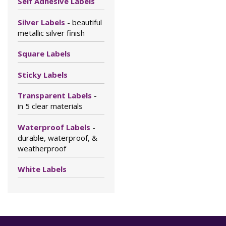
Self Adhesive Labels
Silver Labels
- beautiful
metallic silver finish
Square Labels
Sticky Labels
Transparent Labels
-
in 5 clear materials
Waterproof Labels
-
durable, waterproof, &
weatherproof
White Labels