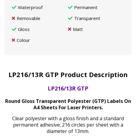
Waterproof
Permanent
Removable
Transparent
Gloss
Matt
Colour
LP216/13R GTP Product Description
LP216/13R GTP
Round Gloss Transparent Polyester (GTP) Labels On
A4 Sheets For Laser Printers.
Clear polyester with a gloss finish and a standard
permanent adhesive; 216 circles per sheet with a
diameter of 13mm.