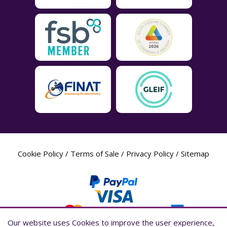
Cookie Policy
/
Terms of Sale
/
Privacy Policy
/
Sitemap
Our website uses Cookies to improve the user experience,
Our website uses Cookies to improve the user experience,