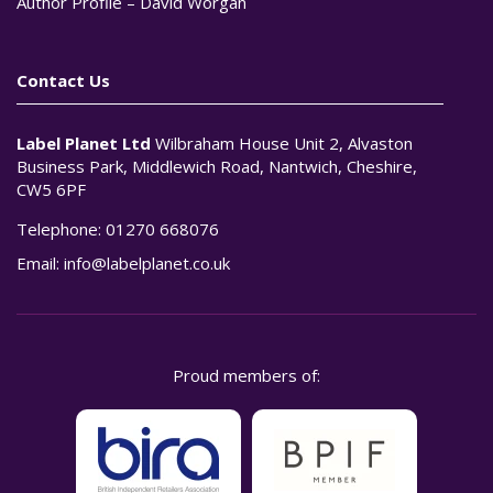
Author Profile – David Worgan
Contact Us
Label Planet Ltd
Wilbraham House Unit 2, Alvaston
Business Park, Middlewich Road, Nantwich, Cheshire,
CW5 6PF
Telephone:
01270 668076
Email:
info@labelplanet.co.uk
Proud members of: