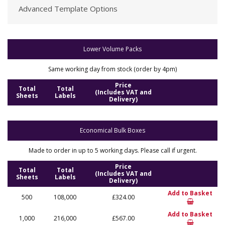
Advanced Template Options
Lower Volume Packs
Same working day from stock (order by 4pm)
Price
Total
Total
(Includes VAT and
Sheets
Labels
Delivery)
Economical Bulk Boxes
Made to order in up to 5 working days. Please call if urgent.
Price
Total
Total
(Includes VAT and
Sheets
Labels
Delivery)
Add to Basket
500
108,000
£324.00
Add to Basket
1,000
216,000
£567.00