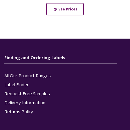
See Prices
Finding and Ordering Labels
All Our Product Ranges
Label Finder
Request Free Samples
Delivery Information
Returns Policy