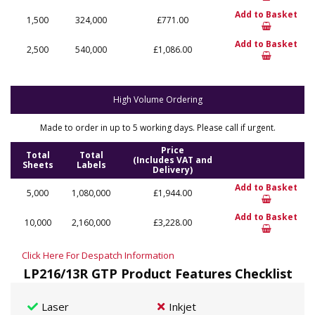
Add to Basket
1,500
324,000
£771.00
Add to Basket
2,500
540,000
£1,086.00
High Volume Ordering
Made to order in up to 5 working days. Please call if urgent.
Price
Total
Total
(Includes VAT and
Sheets
Labels
Delivery)
Add to Basket
5,000
1,080,000
£1,944.00
Add to Basket
10,000
2,160,000
£3,228.00
Click Here For Despatch Information
LP216/13R GTP Product Features Checklist
Laser
Inkjet