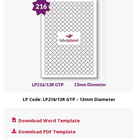
LP Code: LP216/13R GTP - 13mm Diameter
Download Word Template
Download PDF Template