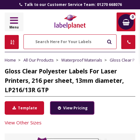
Talk to our Customer Service Team: 01270 668076
0
Label
Menu
Planet
Search
Home
All Our Products
Waterproof Materials
Gloss Clear Pol
Gloss Clear Polyester Labels For Laser
Printers, 216 per sheet, 13mm diameter,
LP216/13R GTP
Template
View Pricing
View Other Sizes