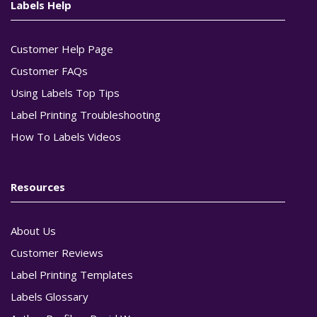
Labels Help
Customer Help Page
Customer FAQs
Using Labels Top Tips
Label Printing Troubleshooting
How To Labels Videos
Resources
About Us
Customer Reviews
Label Printing Templates
Labels Glossary