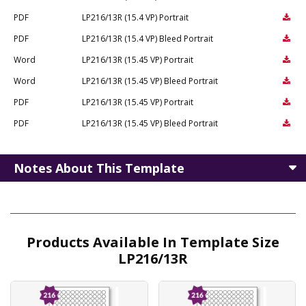
PDF
LP216/13R (15.4 VP) Portrait
PDF
LP216/13R (15.4 VP) Bleed Portrait
Word
LP216/13R (15.45 VP) Portrait
Word
LP216/13R (15.45 VP) Bleed Portrait
PDF
LP216/13R (15.45 VP) Portrait
PDF
LP216/13R (15.45 VP) Bleed Portrait
Notes About This Template
Products Available In Template Size
LP216/13R