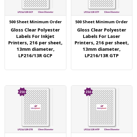
500 Sheet Minimum Order
500 Sheet Minimum Order
Gloss Clear Polyester
Gloss Clear Polyester
Labels For Inkjet
Labels For Laser
Printers, 216 per sheet,
Printers, 216 per sheet,
13mm diameter,
13mm diameter,
LP216/13R GCP
LP216/13R GTP