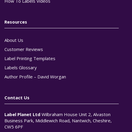
How To Labels Videos
Resources
About Us
Customer Reviews
Label Printing Templates
Labels Glossary
Author Profile – David Worgan
Contact Us
Label Planet Ltd
Wilbraham House Unit 2, Alvaston
Business Park, Middlewich Road, Nantwich, Cheshire,
CW5 6PF