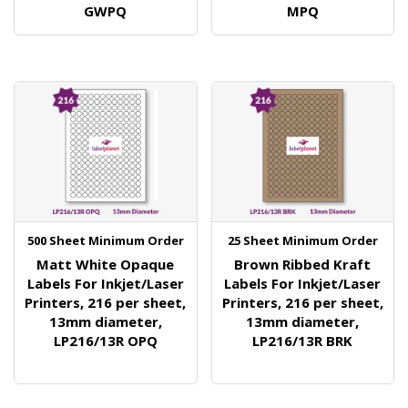
GWPQ
MPQ
500 Sheet Minimum Order
25 Sheet Minimum Order
Matt White Opaque
Brown Ribbed Kraft
Labels For Inkjet/Laser
Labels For Inkjet/Laser
Printers, 216 per sheet,
Printers, 216 per sheet,
13mm diameter,
13mm diameter,
LP216/13R OPQ
LP216/13R BRK