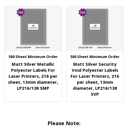
500 Sheet Minimum Order
500 Sheet Minimum Order
Matt Silver Metallic
Matt Silver Security
Polyester Labels For
Void Polyester Labels
Laser Printers, 216 per
For Laser Printers, 216
sheet, 13mm diameter,
per sheet, 13mm
LP216/13R SMP
diameter, LP216/13R
SVP
Please Note: