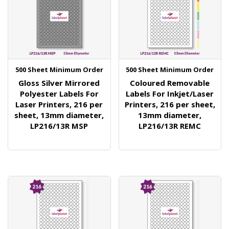
500 Sheet Minimum Order
500 Sheet Minimum Order
Gloss Silver Mirrored
Coloured Removable
Polyester Labels For
Labels For Inkjet/Laser
Laser Printers, 216 per
Printers, 216 per sheet,
sheet, 13mm diameter,
13mm diameter,
LP216/13R MSP
LP216/13R REMC