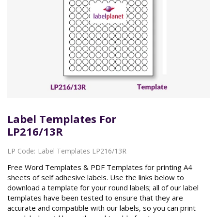
Label Templates For
LP216/13R
LP Code:
Label Templates LP216/13R
Free Word Templates & PDF Templates for printing A4
sheets of self adhesive labels. Use the links below to
download a template for your round labels; all of our label
templates have been tested to ensure that they are
accurate and compatible with our labels, so you can print