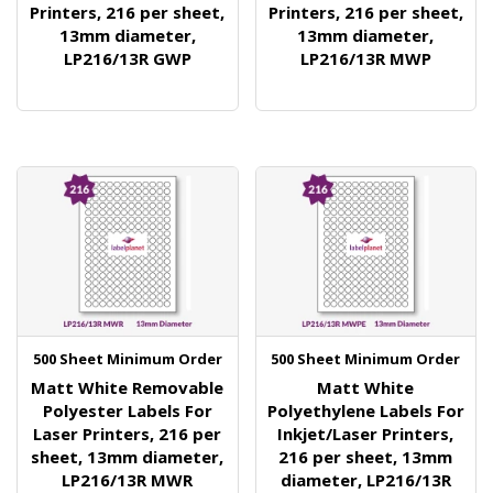
Printers, 216 per sheet,
Printers, 216 per sheet,
13mm diameter,
13mm diameter,
LP216/13R GWP
LP216/13R MWP
500 Sheet Minimum Order
500 Sheet Minimum Order
Matt White Removable
Matt White
Polyester Labels For
Polyethylene Labels For
Laser Printers, 216 per
Inkjet/Laser Printers,
sheet, 13mm diameter,
216 per sheet, 13mm
LP216/13R MWR
diameter, LP216/13R