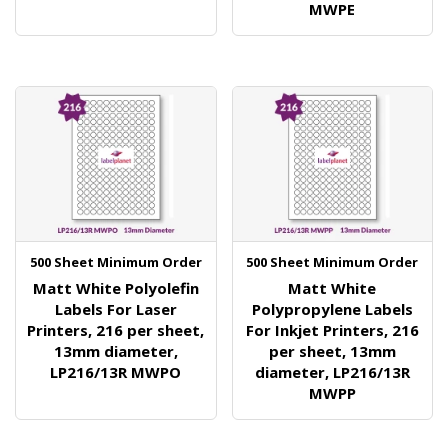
MWPE
500 Sheet Minimum Order
500 Sheet Minimum Order
Matt White Polyolefin
Matt White
Labels For Laser
Polypropylene Labels
Printers, 216 per sheet,
For Inkjet Printers, 216
13mm diameter,
per sheet, 13mm
LP216/13R MWPO
diameter, LP216/13R
MWPP