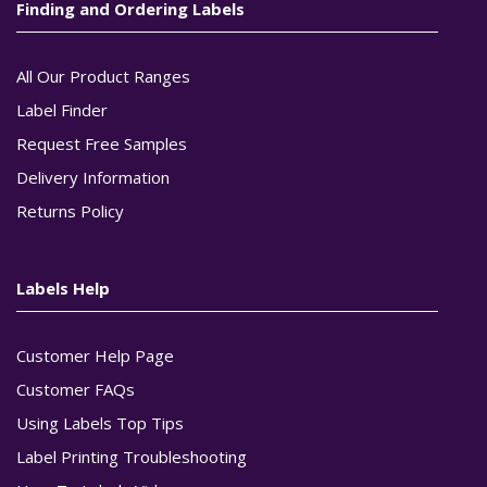
Finding and Ordering Labels
All Our Product Ranges
Label Finder
Request Free Samples
Delivery Information
Returns Policy
Labels Help
Customer Help Page
Customer FAQs
Using Labels Top Tips
Label Printing Troubleshooting