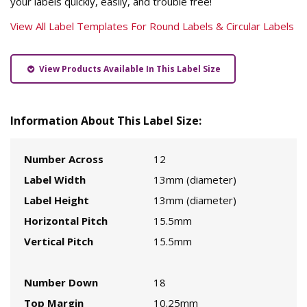
your labels quickly, easily, and trouble free!
View All Label Templates For Round Labels & Circular Labels
View Products Available In This Label Size
Information About This Label Size:
Number Across
12
Label Width
13mm (diameter)
Label Height
13mm (diameter)
Horizontal Pitch
15.5mm
Vertical Pitch
15.5mm
Number Down
18
Top Margin
10.25mm