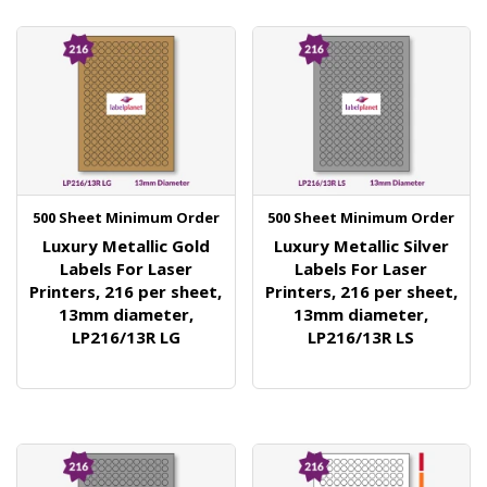
500 Sheet Minimum Order
500 Sheet Minimum Order
Luxury Metallic Gold
Luxury Metallic Silver
Labels For Laser
Labels For Laser
Printers, 216 per sheet,
Printers, 216 per sheet,
13mm diameter,
13mm diameter,
LP216/13R LG
LP216/13R LS