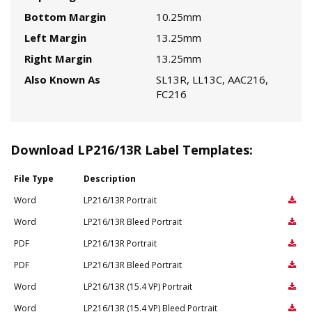
Bottom Margin
10.25mm
Left Margin
13.25mm
Right Margin
13.25mm
Also Known As
SL13R, LL13C, AAC216,
FC216
Download LP216/13R Label Templates:
File Type
Description
Word
LP216/13R Portrait
Word
LP216/13R Bleed Portrait
PDF
LP216/13R Portrait
PDF
LP216/13R Bleed Portrait
Word
LP216/13R (15.4 VP) Portrait
Word
LP216/13R (15.4 VP) Bleed Portrait