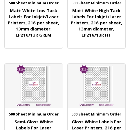
500 Sheet Minimum Order
500 Sheet Minimum Order
Matt White Low Tack
Matt White High Tack
Labels For Inkjet/Laser
Labels For Inkjet/Laser
Printers, 216 per sheet,
Printers, 216 per sheet,
13mm diameter,
13mm diameter,
LP216/13R GREM
LP216/13R HT
500 Sheet Minimum Order
500 Sheet Minimum Order
Semi-Gloss White
Gloss White Labels For
Labels For Laser
Laser Printers, 216 per