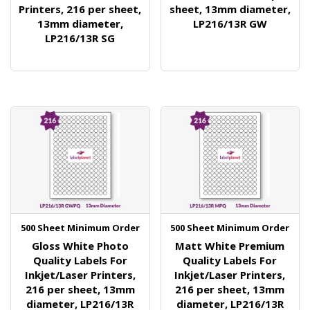
Printers, 216 per sheet,
sheet, 13mm diameter,
13mm diameter,
LP216/13R GW
LP216/13R SG
500 Sheet Minimum Order
500 Sheet Minimum Order
Gloss White Photo
Matt White Premium
Quality Labels For
Quality Labels For
Inkjet/Laser Printers,
Inkjet/Laser Printers,
216 per sheet, 13mm
216 per sheet, 13mm
diameter, LP216/13R
diameter, LP216/13R