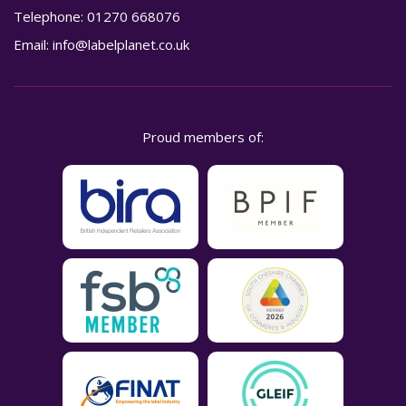
Telephone:
01270 668076
Email:
info@labelplanet.co.uk
Proud members of: