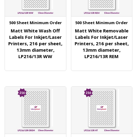
500 Sheet Minimum Order
500 Sheet Minimum Order
Matt White Wash Off
Matt White Removable
Labels For Inkjet/Laser
Labels For Inkjet/Laser
Printers, 216 per sheet,
Printers, 216 per sheet,
13mm diameter,
13mm diameter,
LP216/13R WW
LP216/13R REM