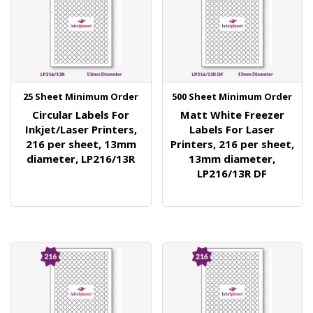
25 Sheet Minimum Order
500 Sheet Minimum Order
Circular Labels For
Matt White Freezer
Inkjet/Laser Printers,
Labels For Laser
216 per sheet, 13mm
Printers, 216 per sheet,
diameter, LP216/13R
13mm diameter,
LP216/13R DF