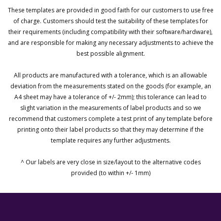
These templates are provided in good faith for our customers to use free
of charge. Customers should test the suitability of these templates for
their requirements (including compatibility with their software/hardware),
and are responsible for making any necessary adjustments to achieve the
best possible alignment.
All products are manufactured with a tolerance, which is an allowable
deviation from the measurements stated on the goods (for example, an
A4 sheet may have a tolerance of +/- 2mm); this tolerance can lead to
slight variation in the measurements of label products and so we
recommend that customers complete a test print of any template before
printing onto their label products so that they may determine if the
template requires any further adjustments.
^ Our labels are very close in size/layout to the alternative codes
provided (to within +/- 1mm)