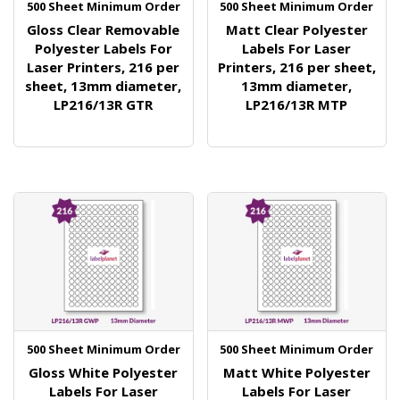
500 Sheet Minimum Order
500 Sheet Minimum Order
Gloss Clear Removable
Matt Clear Polyester
Polyester Labels For
Labels For Laser
Laser Printers, 216 per
Printers, 216 per sheet,
sheet, 13mm diameter,
13mm diameter,
LP216/13R GTR
LP216/13R MTP
500 Sheet Minimum Order
500 Sheet Minimum Order
Gloss White Polyester
Matt White Polyester
Labels For Laser
Labels For Laser