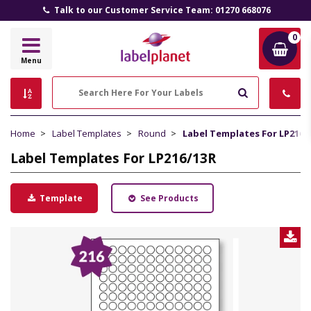
All Prices Include VAT and Delivery (UK Mainland)
0
Label
Menu
Planet
Search
Home
Label Templates
Round
Label Templates For LP216/
Label Templates For LP216/13R
Template
See Products
D
L