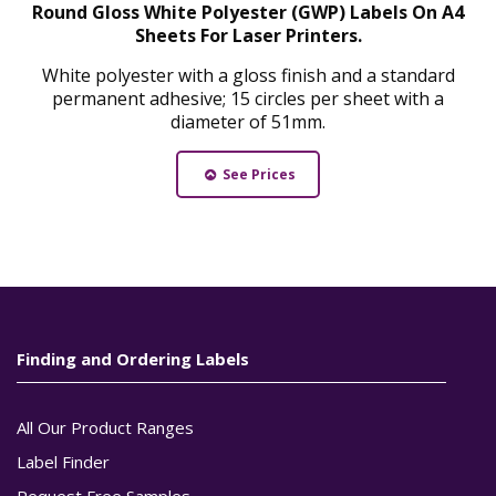
Round Gloss White Polyester (GWP) Labels On A4
Sheets For Laser Printers.
White polyester with a gloss finish and a standard
permanent adhesive; 15 circles per sheet with a
diameter of 51mm.
See Prices
Finding and Ordering Labels
All Our Product Ranges
Label Finder
Request Free Samples