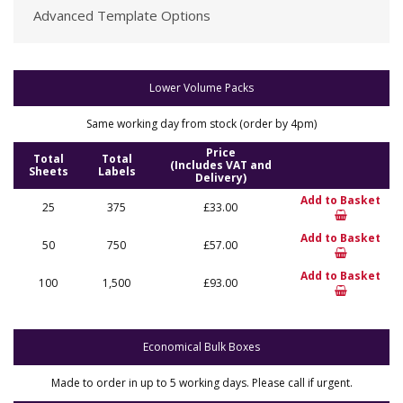
Advanced Template Options
Lower Volume Packs
Same working day from stock (order by 4pm)
Price
Total
Total
(Includes VAT and
Sheets
Labels
Delivery)
Add to Basket
25
375
£33.00
Add to Basket
50
750
£57.00
Add to Basket
100
1,500
£93.00
Economical Bulk Boxes
Made to order in up to 5 working days. Please call if urgent.