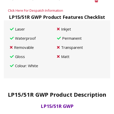
Click Here For Despatch Information
LP15/51R GWP Product Features Checklist
Laser
Inkjet
Waterproof
Permanent
Removable
Transparent
Gloss
Matt
Colour
: White
LP15/51R GWP Product Description
LP15/51R GWP