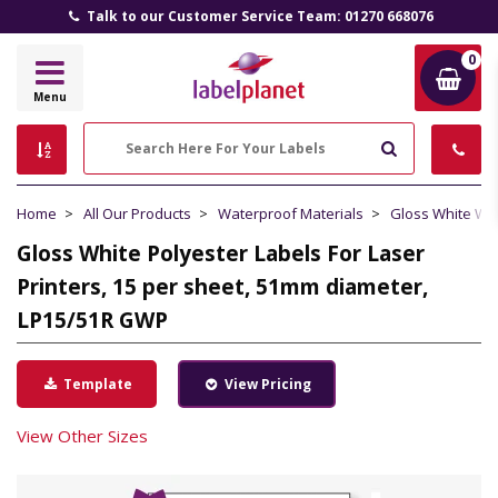
Talk to our Customer Service Team: 01270 668076
0
Label
Menu
Planet
Search
Home
All Our Products
Waterproof Materials
Gloss White Wa
Gloss White Polyester Labels For Laser
Printers, 15 per sheet, 51mm diameter,
LP15/51R GWP
Template
View Pricing
View Other Sizes