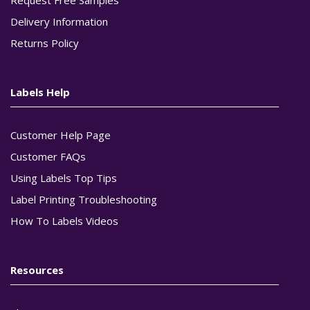
Delivery Information
Returns Policy
Labels Help
Customer Help Page
Customer FAQs
Using Labels Top Tips
Label Printing Troubleshooting
How To Labels Videos
Resources