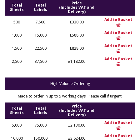
Price
Total
Total
(Includes VAT and
Sheets
Labels
Delivery)
Add to Basket
500
7,500
£330.00
Add to Basket
1,000
15,000
£588.00
Add to Basket
1,500
22,500
£828.00
Add to Basket
2,500
37,500
£1,182.00
High Volume Ordering
Made to order in up to 5 working days. Please call if urgent.
Price
Total
Total
(Includes VAT and
Sheets
Labels
Delivery)
Add to Basket
5,000
75,000
£2,130.00
Add to Basket
10,000
150,000
£3,624.00