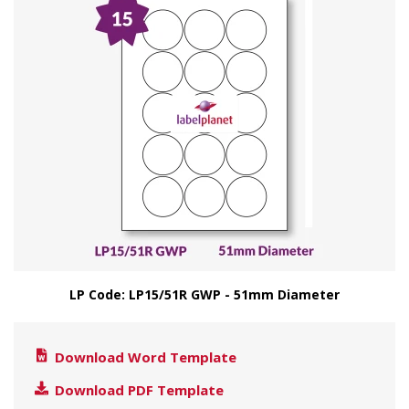
LP Code: LP15/51R GWP - 51mm Diameter
Download Word Template
Download PDF Template