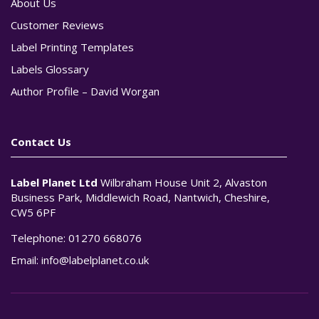
About Us
Customer Reviews
Label Printing Templates
Labels Glossary
Author Profile – David Worgan
Contact Us
Label Planet Ltd
Wilbraham House Unit 2, Alvaston
Business Park, Middlewich Road, Nantwich, Cheshire,
CW5 6PF
Telephone:
01270 668076
Email:
info@labelplanet.co.uk