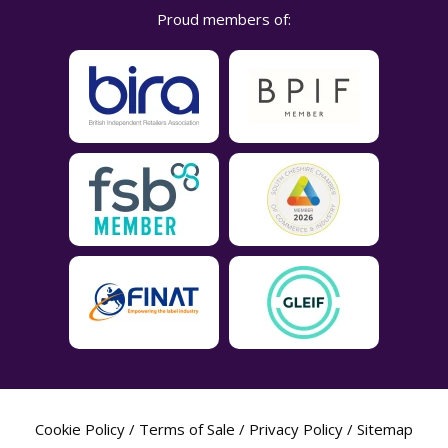
Proud members of:
Cookie Policy
/
Terms of Sale
/
Privacy Policy
/
Sitemap