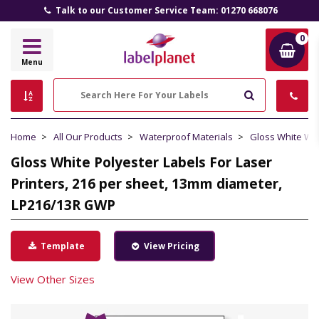
Talk to our Customer Service Team: 01270 668076
0
Label
Menu
Planet
Search
Home
All Our Products
Waterproof Materials
Gloss White Wa
Gloss White Polyester Labels For Laser
Printers, 216 per sheet, 13mm diameter,
LP216/13R GWP
Template
View Pricing
View Other Sizes