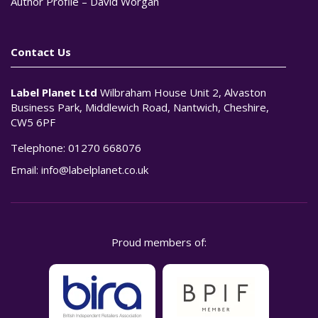
Author Profile – David Worgan
Contact Us
Label Planet Ltd
Wilbraham House Unit 2, Alvaston
Business Park, Middlewich Road, Nantwich, Cheshire,
CW5 6PF
Telephone:
01270 668076
Email:
info@labelplanet.co.uk
Proud members of: