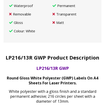
Waterproof
Permanent
Removable
Transparent
Gloss
Matt
Colour
: White
LP216/13R GWP Product Description
LP216/13R GWP
Round Gloss White Polyester (GWP) Labels On A4
Sheets For Laser Printers.
White polyester with a gloss finish and a standard
permanent adhesive; 216 circles per sheet with a
diameter of 13mm.