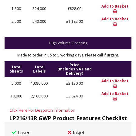
Add to Basket
1,500
324,000
£828.00
Add to Basket
2,500
540,000
£1,182.00
High Volume Ordering
Made to order in up to 5 working days. Please call if urgent.
Price
Total
Total
(Includes VAT and
Sheets
Labels
Delivery)
Add to Basket
5,000
1,080,000
£2,130.00
Add to Basket
10,000
2,160,000
£3,624.00
Click Here For Despatch Information
LP216/13R GWP Product Features Checklist
Laser
Inkjet