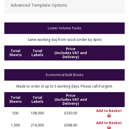
Advanced Template Options
Lower Volume Packs
Same working day from stock (order by 4pm)
Price
Total
Total
(Includes VAT and
Sheets
Labels
Delivery)
Economical Bulk Boxes
Made to order in up to 5 working days. Please call if urgent.
Price
Total
Total
(Includes VAT and
Sheets
Labels
Delivery)
Add to Basket
500
108,000
£330.00
Add to Basket
1,000
216,000
£588.00