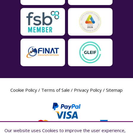
Cookie Policy
/
Terms of Sale
/
Privacy Policy
/
Sitemap
Our website uses Cookies to improve the user experience,
Our website uses Cookies to improve the user experience,