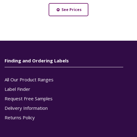
See Prices
Finding and Ordering Labels
All Our Product Ranges
Label Finder
Request Free Samples
Delivery Information
Returns Policy