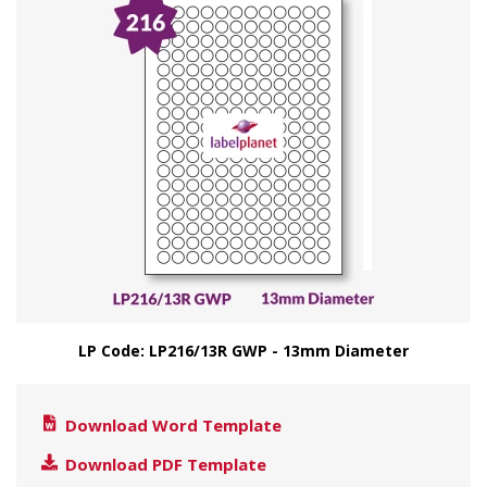
LP Code: LP216/13R GWP - 13mm Diameter
Download Word Template
Download PDF Template