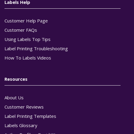
Labels Help
Customer Help Page
Customer FAQs
Using Labels Top Tips
Label Printing Troubleshooting
How To Labels Videos
Resources
About Us
Customer Reviews
Label Printing Templates
Labels Glossary