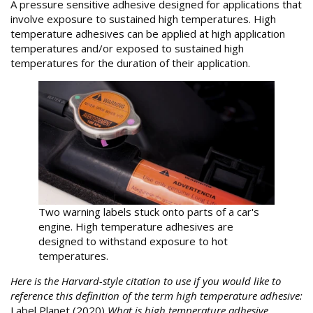
A pressure sensitive adhesive designed for applications that
involve exposure to sustained high temperatures. High
temperature adhesives can be applied at high application
temperatures and/or exposed to sustained high
temperatures for the duration of their application.
Two warning labels stuck onto parts of a car's
engine. High temperature adhesives are
designed to withstand exposure to hot
temperatures.
Here is the Harvard-style citation to use if you would like to
reference this definition of the term high temperature adhesive:
Label Planet (2020)
What is high temperature adhesive