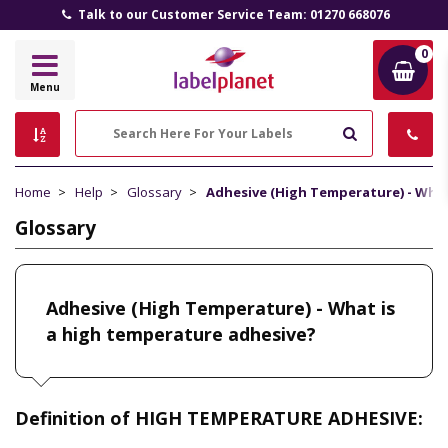
Talk to our Customer Service Team: 01270 668076
0
Label
Menu
Planet
Search
Home
Help
Glossary
Adhesive (High Temperature) - What
Glossary
Adhesive (High Temperature) - What is
a high temperature adhesive?
Definition of HIGH TEMPERATURE ADHESIVE: