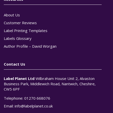
About Us
Customer Reviews
Label Printing Templates
Labels Glossary
Author Profile – David Worgan
Contact Us
Label Planet Ltd
Wilbraham House Unit 2, Alvaston
Business Park, Middlewich Road, Nantwich, Cheshire,
CW5 6PF
Telephone:
01270 668076
Email:
info@labelplanet.co.uk