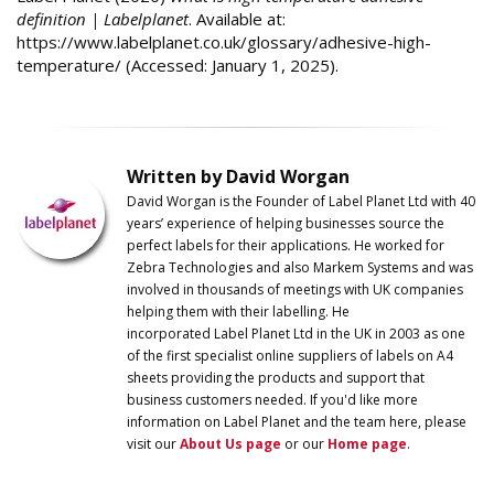
definition | Labelplanet
. Available at:
https://www.labelplanet.co.uk/glossary/adhesive-high-
temperature/ (Accessed: January 1, 2025).
Written by David Worgan
David Worgan is the Founder of
Label
Planet
Ltd with 40
years’ experience of helping businesses source the
perfect labels for their applications. He worked for
Zebra Technologies and also Markem Systems and was
involved in thousands of meetings with UK companies
helping them with their labelling. He
incorporated
Label
Planet
Ltd in the UK in 2003 as one
of the first specialist online suppliers of labels on A4
sheets providing the products and support that
business customers needed. If you'd like more
information on
Label
Planet
and the team here, please
visit our
About Us page
or our
Home page
.