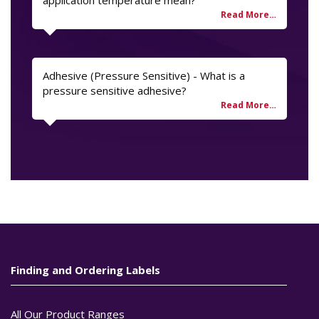
application temperature mean?
Adhesive (Pressure Sensitive) - What is a
pressure sensitive adhesive?
Finding and Ordering Labels
All Our Product Ranges