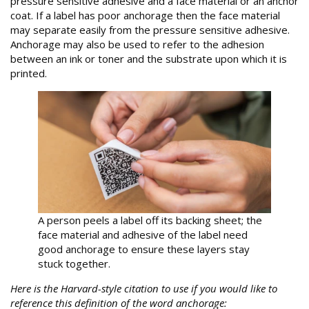
pressure sensitive adhesive and a face material or an anchor
coat. If a label has poor anchorage then the face material
may separate easily from the pressure sensitive adhesive.
Anchorage may also be used to refer to the adhesion
between an ink or toner and the substrate upon which it is
printed.
A person peels a label off its backing sheet; the
face material and adhesive of the label need
good anchorage to ensure these layers stay
stuck together.
Here is the Harvard-style citation to use if you would like to
reference this definition of the word anchorage: