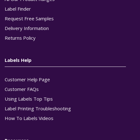
Label Finder
Request Free Samples
Delivery Information
Returns Policy
Labels Help
Customer Help Page
Customer FAQs
Using Labels Top Tips
Label Printing Troubleshooting
How To Labels Videos