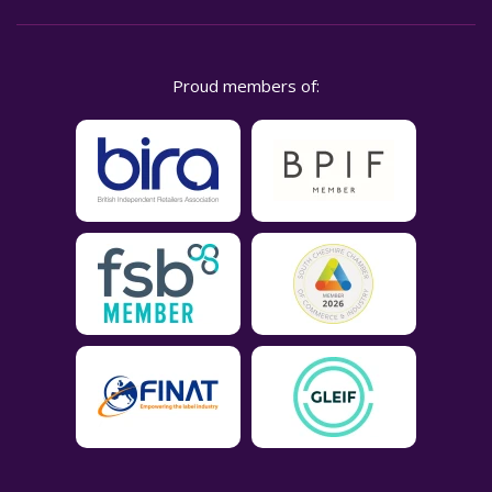
Proud members of: