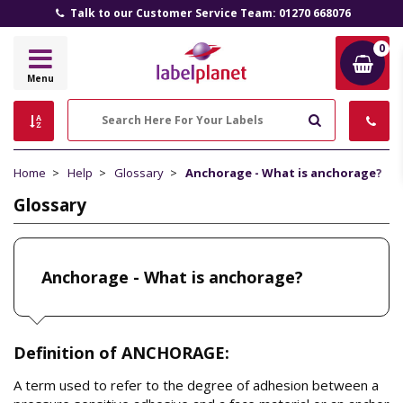
Talk to our Customer Service Team: 01270 668076
0
Label
Menu
Planet
Search
Home
Help
Glossary
Anchorage - What is anchorage?
Glossary
Anchorage - What is anchorage?
Definition of ANCHORAGE:
A term used to refer to the degree of adhesion between a