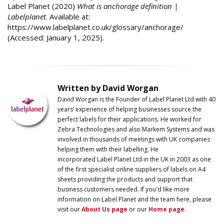
Label Planet (2020)
What is anchorage definition |
Labelplanet
. Available at:
https://www.labelplanet.co.uk/glossary/anchorage/
(Accessed: January 1, 2025).
Written by David Worgan
David Worgan is the Founder of
Label
Planet
Ltd with 40
years’ experience of helping businesses source the
perfect labels for their applications. He worked for
Zebra Technologies and also Markem Systems and was
involved in thousands of meetings with UK companies
helping them with their labelling. He
incorporated
Label
Planet
Ltd in the UK in 2003 as one
of the first specialist online suppliers of labels on A4
sheets providing the products and support that
business customers needed. If you'd like more
information on
Label
Planet
and the team here, please
visit our
About Us page
or our
Home page
.