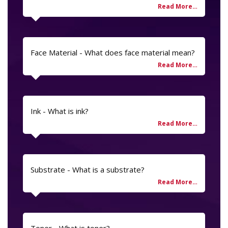
Face Material - What does face material mean?
Ink - What is ink?
Substrate - What is a substrate?
Toner - What is toner?