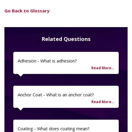
Go Back to Glossary
Related Questions
Adhesion - What is adhesion?
Anchor Coat - What is an anchor coat?
Coating - What does coating mean?