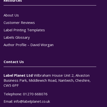
Resources
About Us
Customer Reviews
Label Printing Templates
Labels Glossary
Author Profile – David Worgan
Contact Us
Label Planet Ltd
Wilbraham House Unit 2, Alvaston
Business Park, Middlewich Road, Nantwich, Cheshire,
CW5 6PF
Telephone:
01270 668076
Email:
info@labelplanet.co.uk