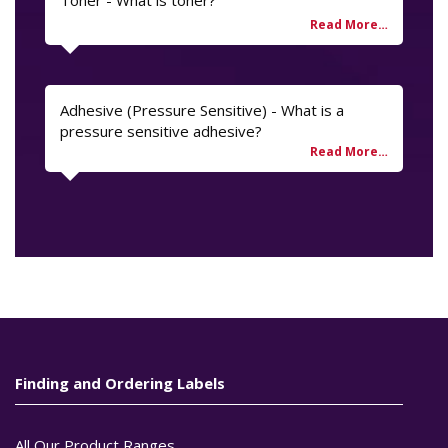
Adhesive (Pressure Sensitive) - What is a
pressure sensitive adhesive?
Finding and Ordering Labels
All Our Product Ranges