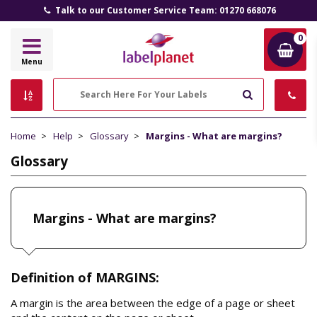
Talk to our Customer Service Team: 01270 668076
0
Label
Menu
Planet
Search
Home
Help
Glossary
Margins - What are margins?
Glossary
Margins - What are margins?
Definition of MARGINS:
A margin is the area between the edge of a page or sheet