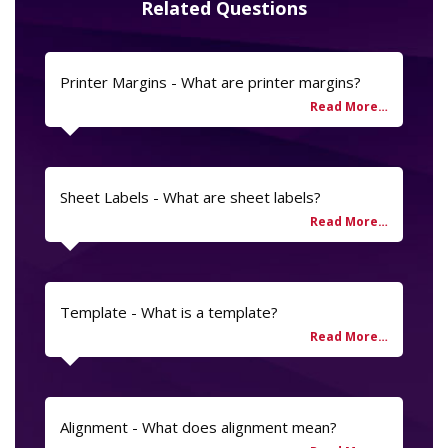
Related Questions
Printer Margins - What are printer margins?
Sheet Labels - What are sheet labels?
Template - What is a template?
Alignment - What does alignment mean?