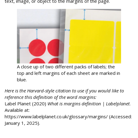
text, image, or object to the margins of the page.
A close up of two different packs of labels; the
top and left margins of each sheet are marked in
blue.
Here is the Harvard-style citation to use if you would like to
reference this definition of the word margins:
Label Planet (2020)
What is margins definition | Labelplanet
.
Available at:
https://www.labelplanet.co.uk/glossary/margins/ (Accessed:
January 1, 2025).