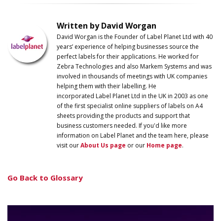
Written by David Worgan
David Worgan is the Founder of
Label
Planet
Ltd with 40
years’ experience of helping businesses source the
perfect labels for their applications. He worked for
Zebra Technologies and also Markem Systems and was
involved in thousands of meetings with UK companies
helping them with their labelling. He
incorporated
Label
Planet
Ltd in the UK in 2003 as one
of the first specialist online suppliers of labels on A4
sheets providing the products and support that
business customers needed. If you'd like more
information on
Label
Planet
and the team here, please
visit our
About Us page
or our
Home page
.
Go Back to Glossary