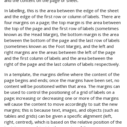
and the content on the page or sheet.
In labelling, this is the area between the edge of the sheet
and the edge of the first row or column of labels. There are
four margins on a page; the top margin is the area between
the top of the page and the first row of labels (sometimes
known as the Head Margin), the bottom margin is the area
between the bottom of the page and the last row of labels
(sometimes known as the Foot Margin), and the left and
right margins are the areas between the left of the page
and the first column of labels and the area between the
right of the page and the last column of labels respectively.
In a template, the margins define where the content of the
page begins and ends; once the margins have been set, no
content will be positioned within that area. The margins can
be used to control the positioning of a grid of labels on a
page; increasing or decreasing one or more of the margins
will cause the content to move accordingly to suit the new
margins; this is because text, images, and objects (such as
tables and grids) can be given a specific alignment (left,
right, centred), which is based on the relative position of the