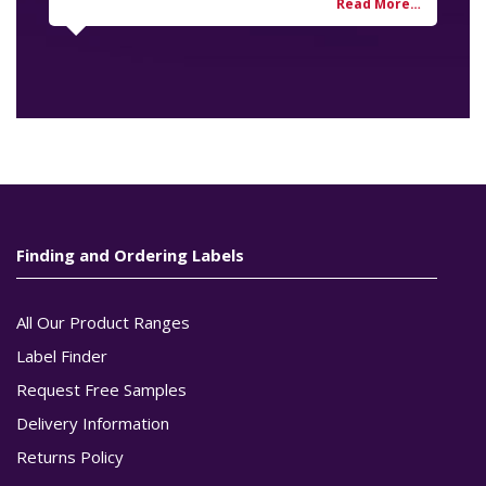
Finding and Ordering Labels
All Our Product Ranges
Label Finder
Request Free Samples
Delivery Information
Returns Policy