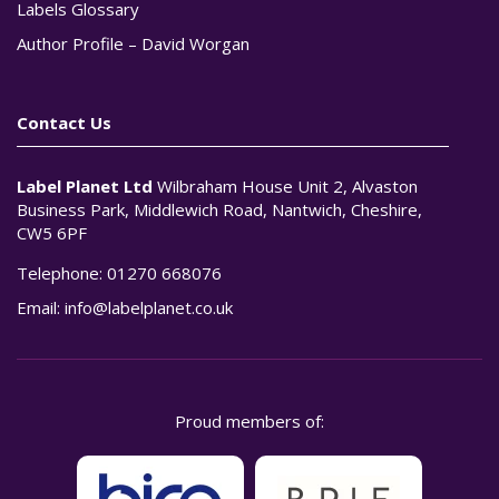
Labels Glossary
Author Profile – David Worgan
Contact Us
Label Planet Ltd
Wilbraham House Unit 2, Alvaston
Business Park, Middlewich Road, Nantwich, Cheshire,
CW5 6PF
Telephone:
01270 668076
Email:
info@labelplanet.co.uk
Proud members of: