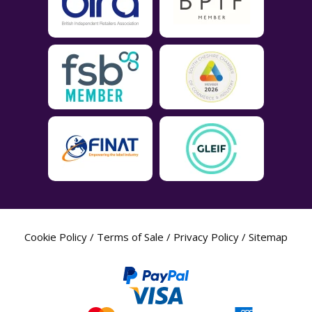
Cookie Policy
/
Terms of Sale
/
Privacy Policy
/
Sitemap