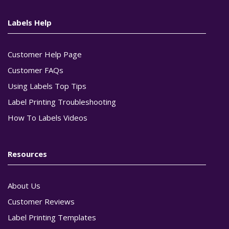
Labels Help
Customer Help Page
Customer FAQs
Using Labels Top Tips
Label Printing Troubleshooting
How To Labels Videos
Resources
About Us
Customer Reviews
Label Printing Templates