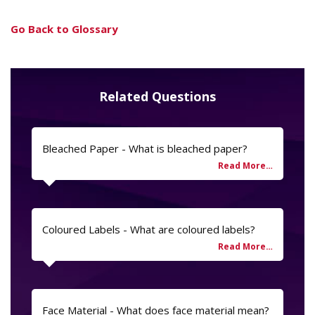
Go Back to Glossary
Related Questions
Bleached Paper - What is bleached paper?
Coloured Labels - What are coloured labels?
Face Material - What does face material mean?