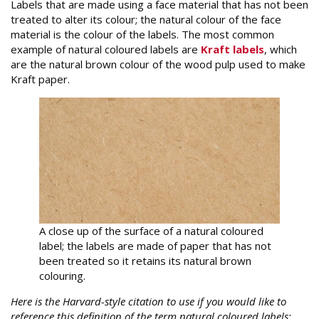
Labels that are made using a face material that has not been
treated to alter its colour; the natural colour of the face
material is the colour of the labels. The most common
example of natural coloured labels are
Kraft labels
, which
are the natural brown colour of the wood pulp used to make
Kraft paper.
A close up of the surface of a natural coloured
label; the labels are made of paper that has not
been treated so it retains its natural brown
colouring.
Here is the Harvard-style citation to use if you would like to
reference this definition of the term natural coloured labels: