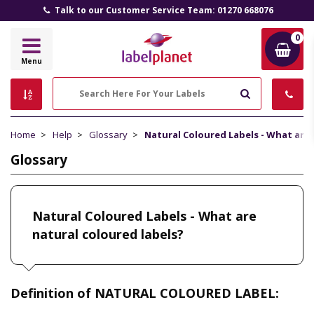
Talk to our Customer Service Team: 01270 668076
0
Label
Menu
Planet
Search
Home
Help
Glossary
Natural Coloured Labels - What are 
Glossary
Natural Coloured Labels - What are
natural coloured labels?
Definition of NATURAL COLOURED LABEL: