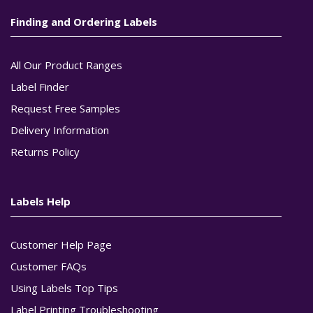
Finding and Ordering Labels
All Our Product Ranges
Label Finder
Request Free Samples
Delivery Information
Returns Policy
Labels Help
Customer Help Page
Customer FAQs
Using Labels Top Tips
Label Printing Troubleshooting