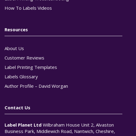
How To Labels Videos
Resources
About Us
Customer Reviews
Label Printing Templates
Labels Glossary
Author Profile – David Worgan
Contact Us
Label Planet Ltd
Wilbraham House Unit 2, Alvaston
Business Park, Middlewich Road, Nantwich, Cheshire,