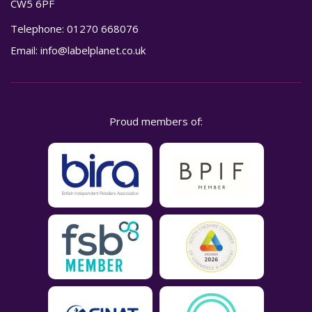
CW5 6PF
Telephone:
01270 668076
Email:
info@labelplanet.co.uk
Proud members of: