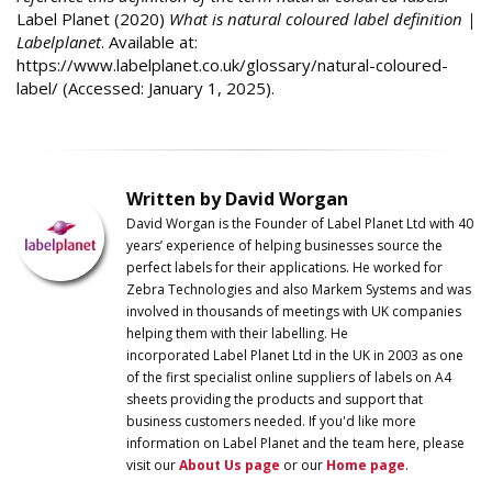
Label Planet (2020)
What is natural coloured label definition |
Labelplanet
. Available at:
https://www.labelplanet.co.uk/glossary/natural-coloured-
label/ (Accessed: January 1, 2025).
Written by David Worgan
David Worgan is the Founder of
Label
Planet
Ltd with 40
years’ experience of helping businesses source the
perfect labels for their applications. He worked for
Zebra Technologies and also Markem Systems and was
involved in thousands of meetings with UK companies
helping them with their labelling. He
incorporated
Label
Planet
Ltd in the UK in 2003 as one
of the first specialist online suppliers of labels on A4
sheets providing the products and support that
business customers needed. If you'd like more
information on
Label
Planet
and the team here, please
visit our
About Us page
or our
Home page
.