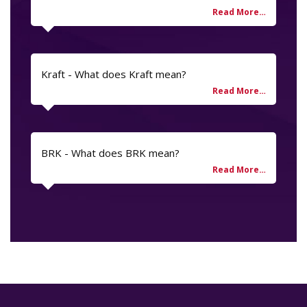
Kraft - What does Kraft mean?
BRK - What does BRK mean?