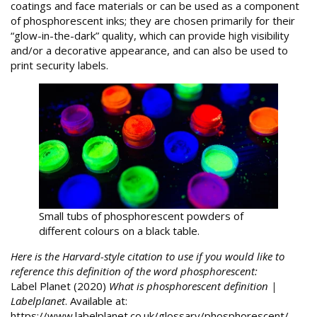
coatings and face materials or can be used as a component
of phosphorescent inks; they are chosen primarily for their
“glow-in-the-dark” quality, which can provide high visibility
and/or a decorative appearance, and can also be used to
print security labels.
Small tubs of phosphorescent powders of
different colours on a black table.
Here is the Harvard-style citation to use if you would like to
reference this definition of the word phosphorescent:
Label Planet (2020)
What is phosphorescent definition |
Labelplanet
. Available at:
https://www.labelplanet.co.uk/glossary/phosphorescent/