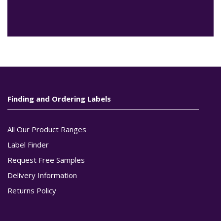
Finding and Ordering Labels
All Our Product Ranges
Label Finder
Request Free Samples
Delivery Information
Returns Policy