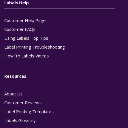
Labels Help
Customer Help Page
Customer FAQs
Using Labels Top Tips
Label Printing Troubleshooting
How To Labels Videos
Resources
About Us
Customer Reviews
Label Printing Templates
Labels Glossary