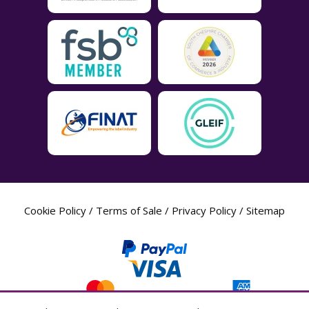
Cookie Policy
/
Terms of Sale
/
Privacy Policy
/
Sitemap