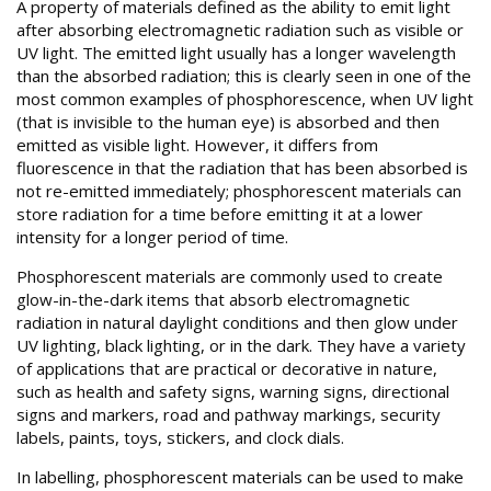
A property of materials defined as the ability to emit light
after absorbing electromagnetic radiation such as visible or
UV light. The emitted light usually has a longer wavelength
than the absorbed radiation; this is clearly seen in one of the
most common examples of phosphorescence, when UV light
(that is invisible to the human eye) is absorbed and then
emitted as visible light. However, it differs from
fluorescence in that the radiation that has been absorbed is
not re-emitted immediately; phosphorescent materials can
store radiation for a time before emitting it at a lower
intensity for a longer period of time.
Phosphorescent materials are commonly used to create
glow-in-the-dark items that absorb electromagnetic
radiation in natural daylight conditions and then glow under
UV lighting, black lighting, or in the dark. They have a variety
of applications that are practical or decorative in nature,
such as health and safety signs, warning signs, directional
signs and markers, road and pathway markings, security
labels, paints, toys, stickers, and clock dials.
In labelling, phosphorescent materials can be used to make