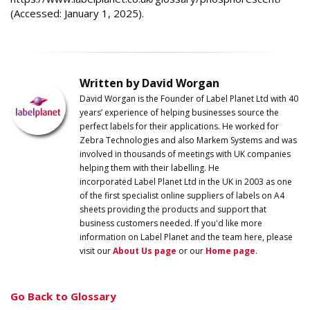
(Accessed: January 1, 2025).
Written by David Worgan
David Worgan is the Founder of
Label
Planet
Ltd with 40
years’ experience of helping businesses source the
perfect labels for their applications. He worked for
Zebra Technologies and also Markem Systems and was
involved in thousands of meetings with UK companies
helping them with their labelling. He
incorporated
Label
Planet
Ltd in the UK in 2003 as one
of the first specialist online suppliers of labels on A4
sheets providing the products and support that
business customers needed. If you'd like more
information on
Label
Planet
and the team here, please
visit our
About Us page
or our
Home page
.
Go Back to Glossary