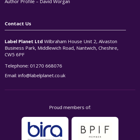
Author Profile – David Worgan
Contact Us
Label Planet Ltd
Wilbraham House Unit 2, Alvaston
Business Park, Middlewich Road, Nantwich, Cheshire,
CW5 6PF
Telephone:
01270 668076
Email:
info@labelplanet.co.uk
Proud members of: