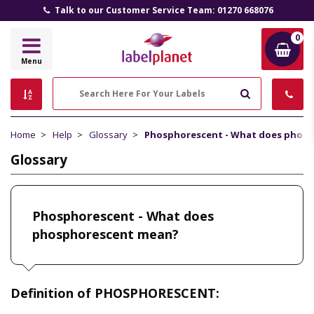
Talk to our Customer Service Team: 01270 668076
0
Label
Menu
Planet
Search
Home
Help
Glossary
Phosphorescent - What does phos
Glossary
Phosphorescent - What does
phosphorescent mean?
Definition of PHOSPHORESCENT: