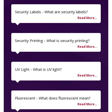
Security Labels - What are security labels?
Security Printing - What is security printing?
UV Light - What is UV light?
Fluorescent - What does fluorescent mean?