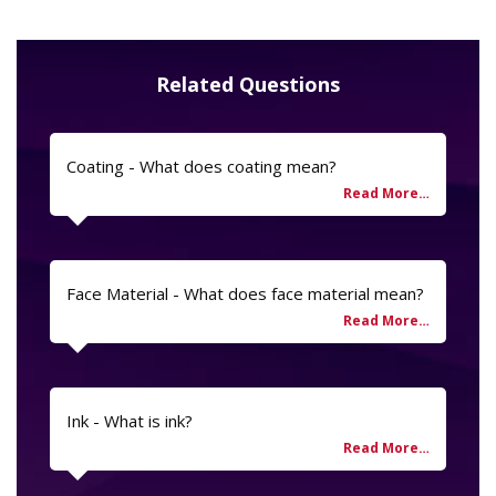
Related Questions
Coating - What does coating mean?
Face Material - What does face material mean?
Ink - What is ink?