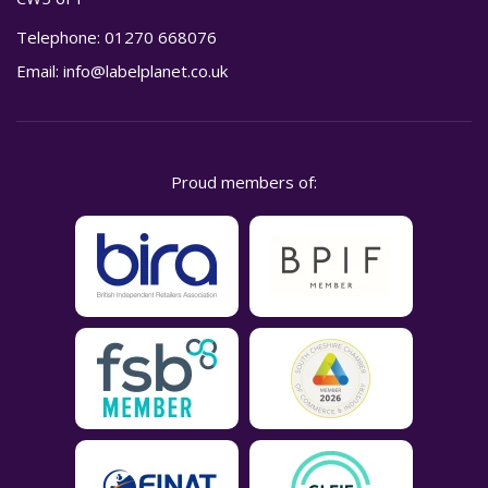
Telephone:
01270 668076
Email:
info@labelplanet.co.uk
Proud members of: