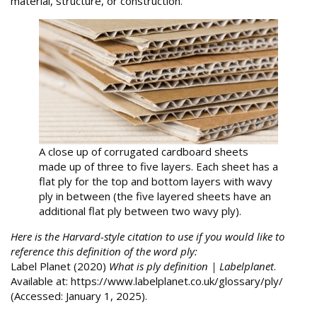
material, structure, or construction.
A close up of corrugated cardboard sheets
made up of three to five layers. Each sheet has a
flat ply for the top and bottom layers with wavy
ply in between (the five layered sheets have an
additional flat ply between two wavy ply).
Here is the Harvard-style citation to use if you would like to
reference this definition of the word ply:
Label Planet (2020)
What is ply definition | Labelplanet
.
Available at: https://www.labelplanet.co.uk/glossary/ply/
(Accessed: January 1, 2025).