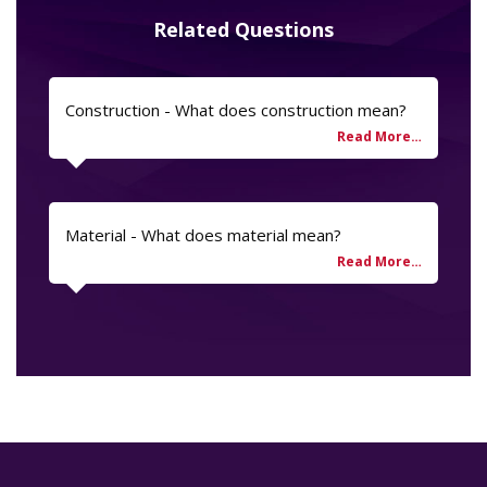
Related Questions
Construction - What does construction mean?
Material - What does material mean?