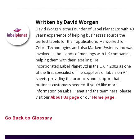
Written by David Worgan
David Worgan is the Founder of
Label
Planet
Ltd with 40
years’ experience of helping businesses source the
perfect labels for their applications. He worked for
Zebra Technologies and also Markem Systems and was
involved in thousands of meetings with UK companies
helping them with their labelling. He
incorporated
Label
Planet
Ltd in the UK in 2003 as one
of the first specialist online suppliers of labels on A4
sheets providing the products and support that
business customers needed. If you'd like more
information on
Label
Planet
and the team here, please
visit our
About Us page
or our
Home page
.
Go Back to Glossary