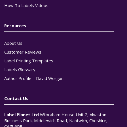
How To Labels Videos
Resources
About Us
Customer Reviews
Label Printing Templates
Labels Glossary
Author Profile – David Worgan
Contact Us
Label Planet Ltd
Wilbraham House Unit 2, Alvaston
Business Park, Middlewich Road, Nantwich, Cheshire,
CW5 6PF