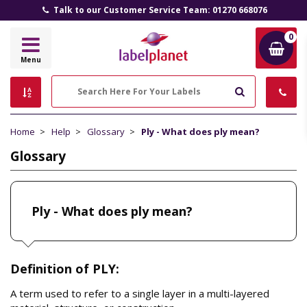
Talk to our Customer Service Team: 01270 668076
0
Label
Menu
Planet
Search
Home
Help
Glossary
Ply - What does ply mean?
Glossary
Ply - What does ply mean?
Definition of PLY:
A term used to refer to a single layer in a multi-layered