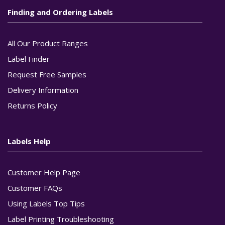
Finding and Ordering Labels
All Our Product Ranges
Label Finder
Request Free Samples
Delivery Information
Returns Policy
Labels Help
Customer Help Page
Customer FAQs
Using Labels Top Tips
Label Printing Troubleshooting