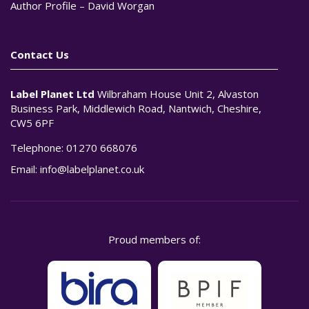
Author Profile – David Worgan
Contact Us
Label Planet Ltd
Wilbraham House Unit 2, Alvaston
Business Park, Middlewich Road, Nantwich, Cheshire,
CW5 6PF
Telephone:
01270 668076
Email:
info@labelplanet.co.uk
Proud members of: