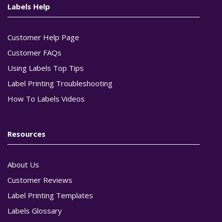
Labels Help
Customer Help Page
Customer FAQs
Using Labels Top Tips
Label Printing Troubleshooting
How To Labels Videos
Resources
About Us
Customer Reviews
Label Printing Templates
Labels Glossary