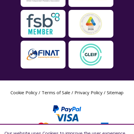
Cookie Policy
/
Terms of Sale
/
Privacy Policy
/
Sitemap
Our website uses Cookies to improve the user experience,
Our website uses Cookies to improve the user experience,