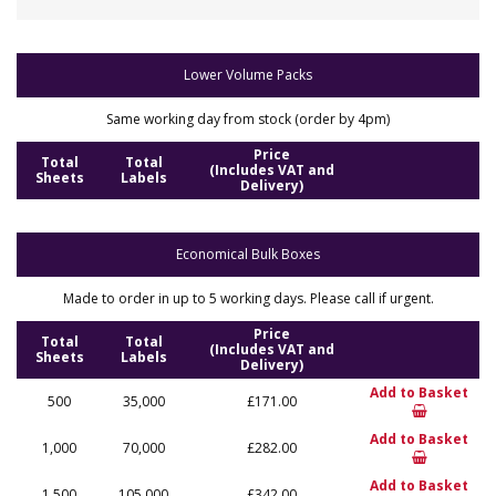
Lower Volume Packs
Same working day from stock (order by 4pm)
Price
Total
Total
(Includes VAT and
Sheets
Labels
Delivery)
Economical Bulk Boxes
Made to order in up to 5 working days. Please call if urgent.
Price
Total
Total
(Includes VAT and
Sheets
Labels
Delivery)
Add to Basket
500
35,000
£171.00
Add to Basket
1,000
70,000
£282.00
Add to Basket
1,500
105,000
£342.00