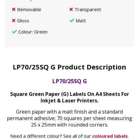
Removable
Transparent
Gloss
Matt
Colour
: Green
LP70/25SQ G Product Description
LP70/25SQ G
Square Green Paper (G) Labels On A4 Sheets For
Inkjet & Laser Printers.
Green paper with a matt finish and a standard
permanent adhesive; 70 squares per sheet measuring
25 x 25mm with rounded corners.
Need a different colour? See all of our
coloured labels
.