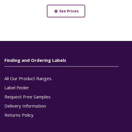
See Prices
Finding and Ordering Labels
All Our Product Ranges
Label Finder
Request Free Samples
Delivery Information
Returns Policy