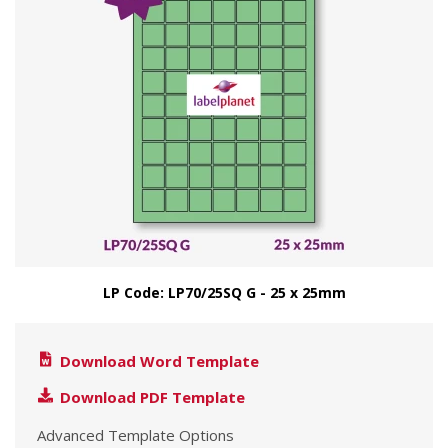
LP Code: LP70/25SQ G - 25 x 25mm
Download Word Template
Download PDF Template
Advanced Template Options