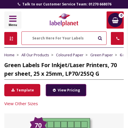
Talk to our Customer Service Team: 01270 668076
0
Label
Menu
Planet
Search
Home
All Our Products
Coloured Paper
Green Paper
Gree
Green Labels For Inkjet/Laser Printers, 70
per sheet, 25 x 25mm, LP70/25SQ G
Template
View Pricing
View Other Sizes