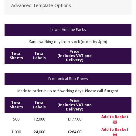
Advanced Template Options
Lower Volume Packs
Same working day from stock (order by 4pm)
Price
Total
Total
(Includes VAT and
Sheets
Labels
Delivery)
Economical Bulk Boxes
Made to order in up to 5 working days. Please call if urgent.
Price
Total
Total
(Includes VAT and
Sheets
Labels
Delivery)
Add to Basket
500
12,000
£177.00
Add to Basket
1,000
24,000
£264.00