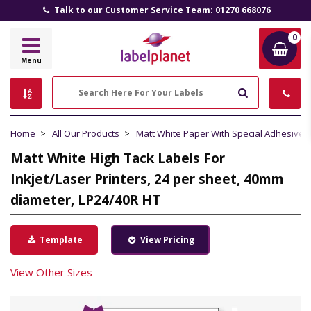
Talk to our Customer Service Team: 01270 668076
0
Label
Menu
Planet
Search
Home
All Our Products
Matt White Paper With Special Adhesive
Matt White High Tack Labels For
Inkjet/Laser Printers, 24 per sheet, 40mm
diameter, LP24/40R HT
Template
View Pricing
View Other Sizes