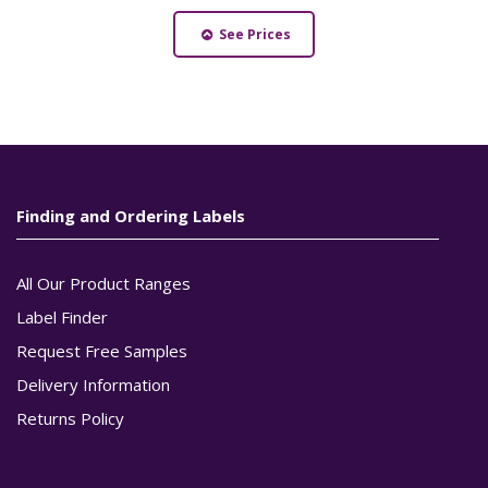
See Prices
Finding and Ordering Labels
All Our Product Ranges
Label Finder
Request Free Samples
Delivery Information
Returns Policy