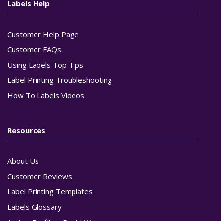
Labels Help
Customer Help Page
Customer FAQs
Using Labels Top Tips
Label Printing Troubleshooting
How To Labels Videos
Resources
About Us
Customer Reviews
Label Printing Templates
Labels Glossary