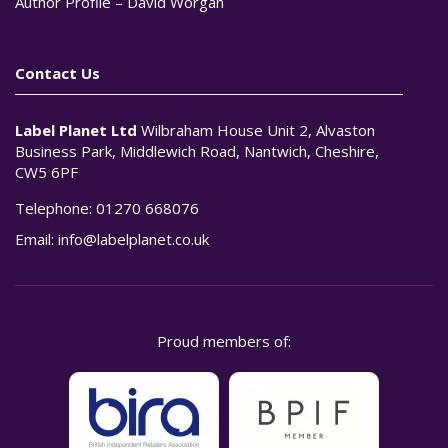
Author Profile – David Worgan
Contact Us
Label Planet Ltd
Wilbraham House Unit 2, Alvaston
Business Park, Middlewich Road, Nantwich, Cheshire,
CW5 6PF
Telephone:
01270 668076
Email:
info@labelplanet.co.uk
Proud members of: