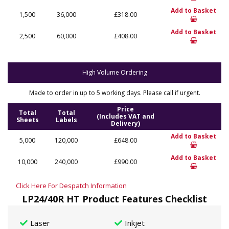
Add to Basket
1,500
36,000
£318.00
Add to Basket
2,500
60,000
£408.00
High Volume Ordering
Made to order in up to 5 working days. Please call if urgent.
Price
Total
Total
(Includes VAT and
Sheets
Labels
Delivery)
Add to Basket
5,000
120,000
£648.00
Add to Basket
10,000
240,000
£990.00
Click Here For Despatch Information
LP24/40R HT Product Features Checklist
Laser
Inkjet