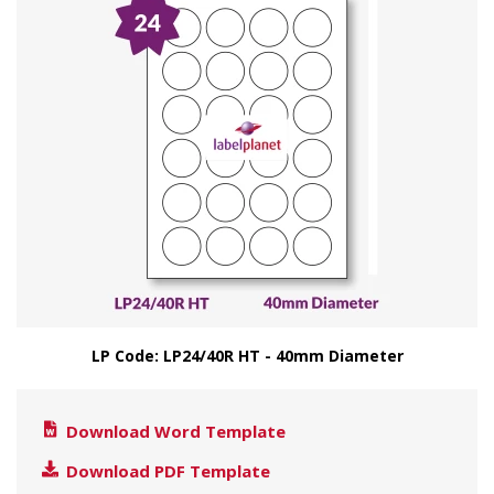
LP Code: LP24/40R HT - 40mm Diameter
Download Word Template
Download PDF Template