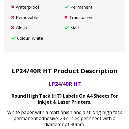
Waterproof
Permanent
Removable
Transparent
Gloss
Matt
Colour
: White
LP24/40R HT Product Description
LP24/40R HT
Round High Tack (HT) Labels On A4 Sheets For
Inkjet & Laser Printers.
White paper with a matt finish and a strong high tack
permanent adhesive; 24 circles per sheet with a
diameter of 40mm.