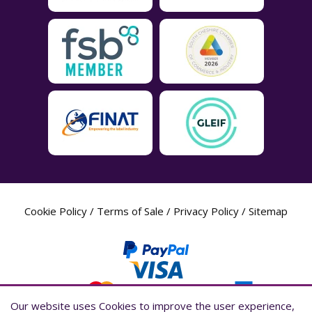
Cookie Policy
/
Terms of Sale
/
Privacy Policy
/
Sitemap
Our website uses Cookies to improve the user experience,
Our website uses Cookies to improve the user experience,