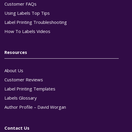
Customer FAQs
Using Labels Top Tips
Label Printing Troubleshooting
How To Labels Videos
Resources
About Us
Customer Reviews
Label Printing Templates
Labels Glossary
Author Profile – David Worgan
Contact Us