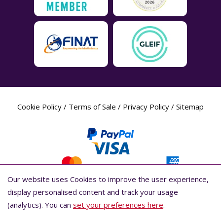
Cookie Policy
/
Terms of Sale
/
Privacy Policy
/
Sitemap
Our website uses Cookies to improve the user experience,
Our website uses Cookies to improve the user experience,
display personalised content and track your usage
display personalised content and track your usage
(analytics). You can
(analytics). You can
set your preferences here
set your preferences here
.
.
Label Planet Copyright © 2026 Label Planet Ltd. Companies house registration
number is 04937718. VAT number is 846926386. ICO number is ZA802383. D-U-