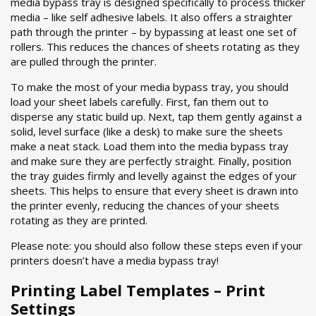
media bypass tray is designed specifically to process thicker
media – like self adhesive labels. It also offers a straighter
path through the printer – by bypassing at least one set of
rollers. This reduces the chances of sheets rotating as they
are pulled through the printer.
To make the most of your media bypass tray, you should
load your sheet labels carefully. First, fan them out to
disperse any static build up. Next, tap them gently against a
solid, level surface (like a desk) to make sure the sheets
make a neat stack. Load them into the media bypass tray
and make sure they are perfectly straight. Finally, position
the tray guides firmly and levelly against the edges of your
sheets. This helps to ensure that every sheet is drawn into
the printer evenly, reducing the chances of your sheets
rotating as they are printed.
Please note: you should also follow these steps even if your
printers doesn’t have a media bypass tray!
Printing Label Templates – Print
Settings