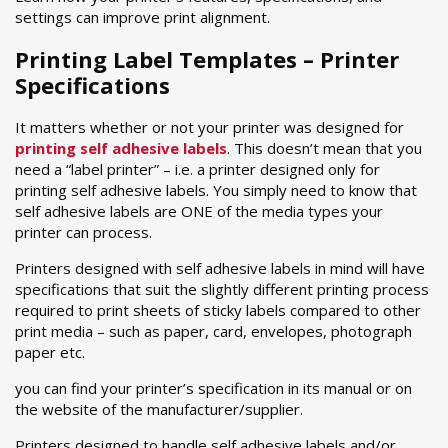
settings can improve print alignment.
Printing Label Templates – Printer
Specifications
It matters whether or not your printer was designed for
printing self adhesive labels
. This doesn’t mean that you
need a “label printer” – i.e. a printer designed only for
printing self adhesive labels. You simply need to know that
self adhesive labels are ONE of the media types your
printer can process.
Printers designed with self adhesive labels in mind will have
specifications that suit the slightly different printing process
required to print sheets of sticky labels compared to other
print media – such as paper, card, envelopes, photograph
paper etc.
you can find your printer’s specification in its manual or on
the website of the manufacturer/supplier.
Printers designed to handle self adhesive labels and/or