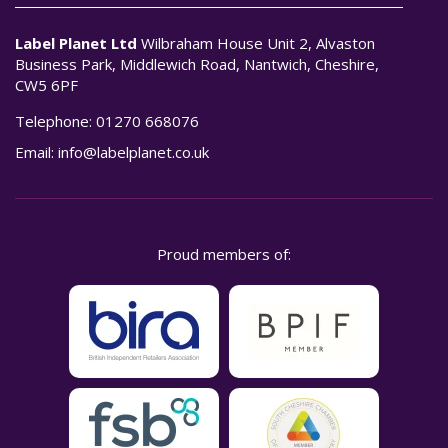
Label Planet Ltd
Wilbraham House Unit 2, Alvaston
Business Park, Middlewich Road, Nantwich, Cheshire,
CW5 6PF
Telephone:
01270 668076
Email:
info@labelplanet.co.uk
Proud members of: