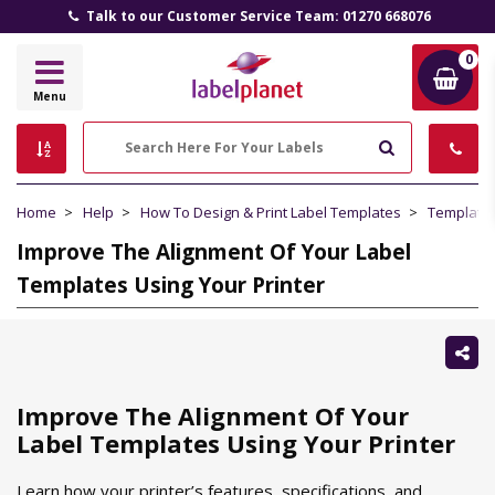
Talk to our Customer Service Team: 01270 668076
0
Label
Menu
Planet
Search
Home
Help
How To Design & Print Label Templates
Template
Improve The Alignment Of Your Label
Templates Using Your Printer
Sh
thi
Improve The Alignment Of Your
Label Templates Using Your Printer
Learn how your printer’s features, specifications, and