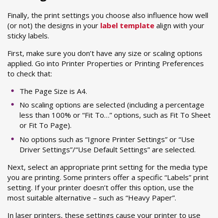
Finally, the print settings you choose also influence how well
(or not) the designs in your
label template
align with your
sticky labels.
First, make sure you don’t have any size or scaling options
applied. Go into Printer Properties or Printing Preferences
to check that:
The Page Size is A4.
No scaling options are selected (including a percentage
less than 100% or “Fit To…” options, such as Fit To Sheet
or Fit To Page).
No options such as “Ignore Printer Settings” or “Use
Driver Settings”/“Use Default Settings” are selected.
Next, select an appropriate print setting for the media type
you are printing. Some printers offer a specific “Labels” print
setting. If your printer doesn’t offer this option, use the
most suitable alternative – such as “Heavy Paper”.
In laser printers, these settings cause your printer to use