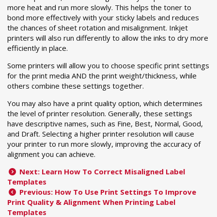
more heat and run more slowly. This helps the toner to
bond more effectively with your sticky labels and reduces
the chances of sheet rotation and misalignment. Inkjet
printers will also run differently to allow the inks to dry more
efficiently in place.
Some printers will allow you to choose specific print settings
for the print media AND the print weight/thickness, while
others combine these settings together.
You may also have a print quality option, which determines
the level of printer resolution. Generally, these settings
have descriptive names, such as Fine, Best, Normal, Good,
and Draft. Selecting a higher printer resolution will cause
your printer to run more slowly, improving the accuracy of
alignment you can achieve.
Next: Learn How To Correct Misaligned Label
Templates
Previous: How To Use Print Settings To Improve
Print Quality & Alignment When Printing Label
Templates