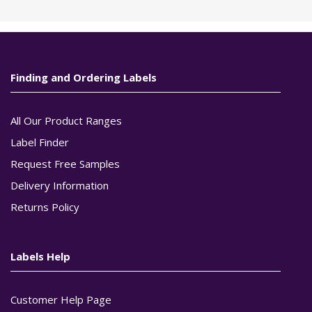
Finding and Ordering Labels
All Our Product Ranges
Label Finder
Request Free Samples
Delivery Information
Returns Policy
Labels Help
Customer Help Page