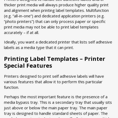
thicker print media will always produce higher quality print
and alignment when printing label templates. Multifunction
(e.g. “all-in-one”) and dedicated application printers (e.g.
“photo printers”) that can only process paper or specific
print media may not be able to print label templates
accurately – if at all.
Ideally, you want a dedicated printer that lists self adhesive
labels as a media type that it can print.
Printing Label Templates – Printer
Special Features
Printers designed to print self adhesive labels will have
various features that allow it to perform this particular
function.
Perhaps the most important feature is the presence of a
media bypass tray. This is a secondary tray that usually sits
just above or below the main paper tray. The main paper
tray is designed to handle standard sheets of paper. The