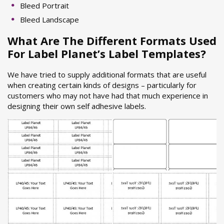
Bleed Portrait
Bleed Landscape
What Are The Different Formats Used
For Label Planet’s Label Templates?
We have tried to supply additional formats that are useful
when creating certain kinds of designs – particularly for
customers who may not have had that much experience in
designing their own self adhesive labels.