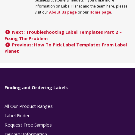
business customers needed. If you'd like more
information on
Label
Planet
and the team here, please
visit our
About Us page
or our
Home page
.
Next: Troubleshooting Label Templates Part 2 –
Fixing The Problem
Previous: How To Pick Label Templates From Label
Planet
Finding and Ordering Labels
All Our Product Ranges
Label Finder
Request Free Samples
Delivery Information