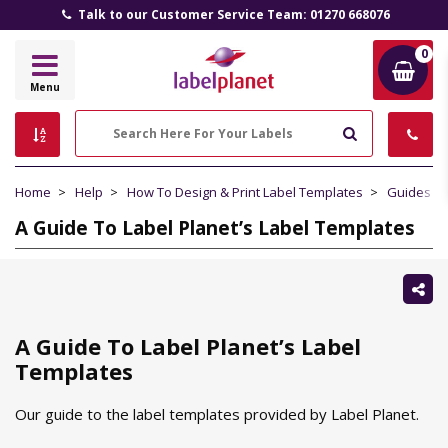
Talk to our Customer Service Team: 01270 668076
0
Label
Menu
Planet
Search
Home
Help
How To Design & Print Label Templates
Guides To
A Guide To Label Planet’s Label Templates
Sh
thi
A Guide To Label Planet’s Label
Templates
Our guide to the label templates provided by Label Planet.