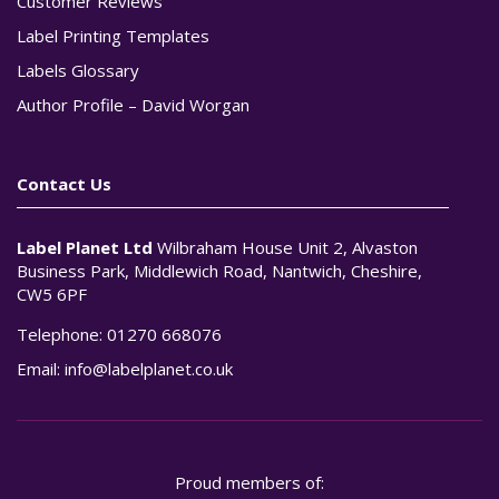
Customer Reviews
Label Printing Templates
Labels Glossary
Author Profile – David Worgan
Contact Us
Label Planet Ltd
Wilbraham House Unit 2, Alvaston
Business Park, Middlewich Road, Nantwich, Cheshire,
CW5 6PF
Telephone:
01270 668076
Email:
info@labelplanet.co.uk
Proud members of: