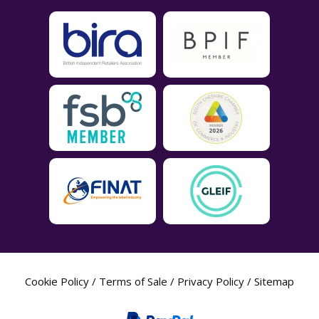
Cookie Policy
/
Terms of Sale
/
Privacy Policy
/
Sitemap