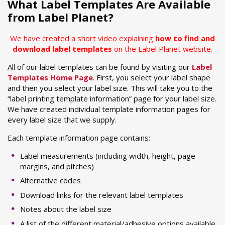
What Label Templates Are Available
from Label Planet?
We have created a short video explaining
how to find and
download label templates
on the Label Planet website.
All of our label templates can be found by visiting our
Label
Templates Home Page
. First, you select your label shape
and then you select your label size. This will take you to the
“label printing template information” page for your label size.
We have created individual template information pages for
every label size that we supply.
Each template information page contains:
Label measurements (including width, height, page
margins, and pitches)
Alternative codes
Download links for the relevant label templates
Notes about the label size
A list of the different material/adhesive options available