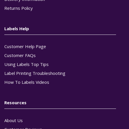
Returns Policy
Labels Help
Customer Help Page
Customer FAQs
Using Labels Top Tips
Label Printing Troubleshooting
How To Labels Videos
Resources
About Us