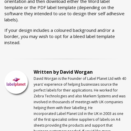
orientation and then download either the Word label
template or the PDF label template (depending on the
software they intended to use to design their self adhesive
labels).
If your design includes a coloured background and/or a
border, you may wish to opt for a bleed label template
instead.
Written by David Worgan
David Worgan is the Founder of
Label
Planet
Ltd with 40
years’ experience of helping businesses source the
perfect labels for their applications. He worked for
Zebra Technologies and also Markem Systems and was
involved in thousands of meetings with UK companies
helping them with their labelling. He
incorporated
Label
Planet
Ltd in the UK in 2003 as one
of the first specialist online suppliers of labels on A4
sheets providing the products and support that