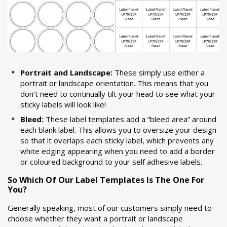
Portrait and Landscape:
These simply use either a
portrait or landscape orientation. This means that you
don’t need to continually tilt your head to see what your
sticky labels will look like!
Bleed:
These label templates add a “bleed area” around
each blank label. This allows you to oversize your design
so that it overlaps each sticky label, which prevents any
white edging appearing when you need to add a border
or coloured background to your self adhesive labels.
So Which Of Our Label Templates Is The One For
You?
Generally speaking, most of our customers simply need to
choose whether they want a portrait or landscape