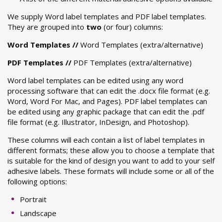
We supply Word label templates and PDF label templates.
They are grouped into
two
(or four) columns:
Word Templates
//
Word Templates (extra/alternative)
PDF Templates
//
PDF Templates (extra/alternative)
Word label templates can be edited using any word
processing software that can edit the .docx file format (e.g.
Word, Word For Mac, and Pages). PDF label templates can
be edited using any graphic package that can edit the .pdf
file format (e.g. Illustrator, InDesign, and Photoshop).
These columns will each contain a list of label templates in
different formats; these allow you to choose a template that
is suitable for the kind of design you want to add to your self
adhesive labels. These formats will include some or all of the
following options:
Portrait
Landscape