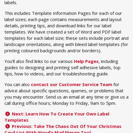
labels.
This includes Template Information Pages for each of our
label sizes; each page contains measurements and layout
details, printing tips, and download links for our label
templates. We have created a set of Word and PDF label
templates for each label size; these sets include portrait and
landscape orientations, along with bleed label templates (for
printing coloured backgrounds and/or borders).
You’ll also find links to our various
Help Pages
, including
guides to designing and printing self adhesive labels, top
tips, how to videos, and our troubleshooting guide.
You can also
contact our Customer Service Team
for
advice about specific questions, queries, or problems that
you may encounter. Send us an email at any time or give us a
call during office hours; Monday to Friday, 9am to 5pm.
Next: Learn How To Create Your Own Label
Templates
Previous: Take The Chaos Out Of Your Christmas
Card List With Word’s Mail Merge Tool