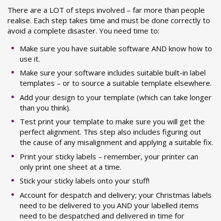
There are a LOT of steps involved – far more than people
realise. Each step takes time and must be done correctly to
avoid a complete disaster. You need time to:
Make sure you have suitable software AND know how to
use it.
Make sure your software includes suitable built-in label
templates – or to source a suitable template elsewhere.
Add your design to your template (which can take longer
than you think).
Test print your template to make sure you will get the
perfect alignment. This step also includes figuring out
the cause of any misalignment and applying a suitable fix.
Print your sticky labels – remember, your printer can
only print one sheet at a time.
Stick your sticky labels onto your stuff!
Account for despatch and delivery; your Christmas labels
need to be delivered to you AND your labelled items
need to be despatched and delivered in time for