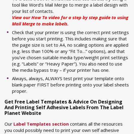
tool like Word’s Mail Merge to merge a label design with
your list of contacts.
View our
How To video
for a step by step guide to using
Mail Merge to make labels.
Check that your printer is using the correct print settings
before you start printing. This includes making sure that
the page size is set to A4, no scaling options are applied
(e.g. less than 100% or any “Fit To…” options), and that
you’ve chosen suitable media type/weight print settings
(e.g. “Labels” or “Heavy Paper”). You also need to use
the media bypass tray – if your printer has one.
Always, always, ALWAYS test print your template onto
blank paper FIRST before printing onto your label sheets
proper.
Get Free Label Templates & Advice On Designing
And Printing Self Adhesive Labels From The Label
Planet Website
Our
Label Templates section
contains all the resources
you could possibly need to print your own self adhesive