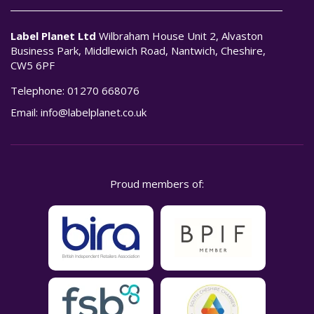
Label Planet Ltd
Wilbraham House Unit 2, Alvaston
Business Park, Middlewich Road, Nantwich, Cheshire,
CW5 6PF
Telephone:
01270 668076
Email:
info@labelplanet.co.uk
Proud members of: