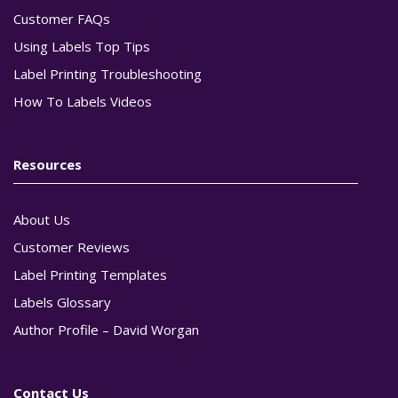
Customer FAQs
Using Labels Top Tips
Label Printing Troubleshooting
How To Labels Videos
Resources
About Us
Customer Reviews
Label Printing Templates
Labels Glossary
Author Profile – David Worgan
Contact Us