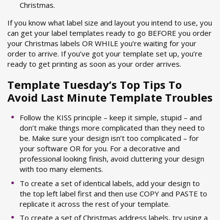
Christmas.
If you know what label size and layout you intend to use, you
can get your label templates ready to go BEFORE you order
your Christmas labels OR WHILE you’re waiting for your
order to arrive. If you’ve got your template set up, you’re
ready to get printing as soon as your order arrives.
Template Tuesday’s Top Tips To
Avoid Last Minute Template Troubles
Follow the KISS principle – keep it simple, stupid – and
don’t make things more complicated than they need to
be. Make sure your design isn’t too complicated – for
your software OR for you. For a decorative and
professional looking finish, avoid cluttering your design
with too many elements.
To create a set of identical labels, add your design to
the top left label first and then use COPY and PASTE to
replicate it across the rest of your template.
To create a set of Christmas address labels, try using a