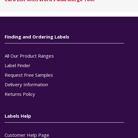
Finding and Ordering Labels
All Our Product Ranges
Label Finder
Request Free Samples
Delivery Information
Returns Policy
Labels Help
Customer Help Page