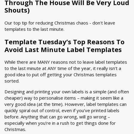
Through The House Will Be Very Loud
Shouts)
Our top tip for reducing Christmas chaos - don't leave
templates to the last minute.
Template Tuesday’s Top Reasons To
Avoid Last Minute Label Templates
While there are MANY reasons not to leave label templates
to the last minute at ANY time of the year, it really isn’t a
good idea to put off getting your Christmas templates
sorted.
Designing and printing your own labels is a simple (and often
cheaper) way to personalise items – making it seem like a
very good idea (at the time). However, label templates can
quickly spiral out of control, even if you’ve printed labels
before. Anything that can go wrong, will go wrong –
especially when you’re in a rush to get things done for
Christmas.