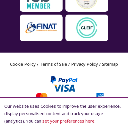
Cookie Policy
/
Terms of Sale
/
Privacy Policy
/
Sitemap
Our website uses Cookies to improve the user experience,
Our website uses Cookies to improve the user experience,
display personalised content and track your usage
display personalised content and track your usage
(analytics). You can
(analytics). You can
set your preferences here
set your preferences here
.
.
Label Planet Copyright © 2026 Label Planet Ltd. Companies house registration
number is 04937718. VAT number is 846926386. ICO number is ZA802383. D-U-