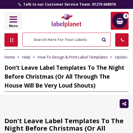
Talk to our Customer Service Team: 01270 668076
0
Label
Menu
Planet
Search
Home
Help
How To Design & Print Label Templates
Updates 
Don’t Leave Label Templates To The Night
Before Christmas (Or All Through The
House Will Be Very Loud Shouts)
Sh
thi
Don’t Leave Label Templates To The
Night Before Christmas (Or All