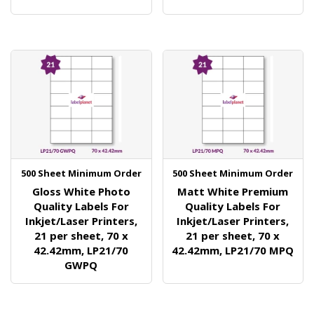
500 Sheet Minimum Order
500 Sheet Minimum Order
Gloss White Photo
Matt White Premium
Quality Labels For
Quality Labels For
Inkjet/Laser Printers,
Inkjet/Laser Printers,
21 per sheet, 70 x
21 per sheet, 70 x
42.42mm, LP21/70
42.42mm, LP21/70 MPQ
GWPQ