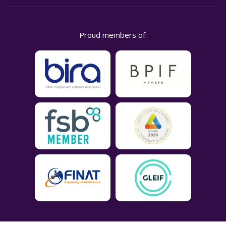
Proud members of: