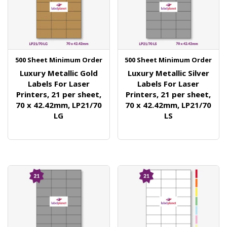
500 Sheet Minimum Order
500 Sheet Minimum Order
Luxury Metallic Gold
Luxury Metallic Silver
Labels For Laser
Labels For Laser
Printers, 21 per sheet,
Printers, 21 per sheet,
70 x 42.42mm, LP21/70
70 x 42.42mm, LP21/70
LG
LS