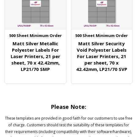
500 Sheet Minimum Order
500 Sheet Minimum Order
Matt Silver Metallic
Matt Silver Security
Polyester Labels For
Void Polyester Labels
Laser Printers, 21 per
For Laser Printers, 21
sheet, 70 x 42.42mm,
per sheet, 70 x
LP21/70 SMP
42.42mm, LP21/70 SVP
Please Note:
These templates are provided in good faith for our customers to use free
of charge. Customers should test the suitability of these templates for
their requirements (including compatibility with their software/hardware),