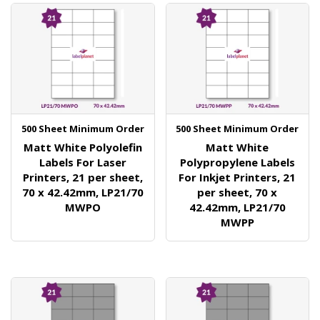
500 Sheet Minimum Order
500 Sheet Minimum Order
Matt White Polyolefin
Matt White
Labels For Laser
Polypropylene Labels
Printers, 21 per sheet,
For Inkjet Printers, 21
70 x 42.42mm, LP21/70
per sheet, 70 x
MWPO
42.42mm, LP21/70
MWPP