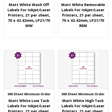
Matt White Wash Off
Matt White Removable
Labels For Inkjet/Laser
Labels For Inkjet/Laser
Printers, 21 per sheet,
Printers, 21 per sheet,
70 x 42.42mm, LP21/70
70 x 42.42mm, LP21/70
WW
REM
500 Sheet Minimum Order
500 Sheet Minimum Order
Matt White Low Tack
Matt White High Tack
Labels For Inkjet/Laser
Labels For Inkjet/Laser
Printers, 21 per sheet,
Printers, 21 per sheet,