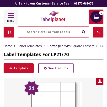
All Prices Include VAT and Delivery (UK Mainland)
0
Label
Menu
Planet
Search
Home
Label Templates
Rectangles With Square Corners
Labe
Label Templates For LP21/70
Template
See Products
D
L