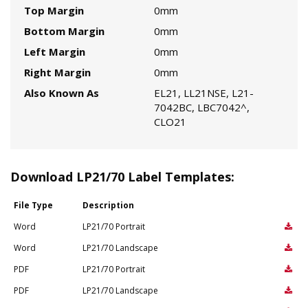
Top Margin
0mm
Bottom Margin
0mm
Left Margin
0mm
Right Margin
0mm
Also Known As
EL21, LL21NSE, L21-
7042BC, LBC7042^,
CLO21
Download LP21/70 Label Templates:
File Type
Description
Word
LP21/70 Portrait
Word
LP21/70 Landscape
PDF
LP21/70 Portrait
PDF
LP21/70 Landscape