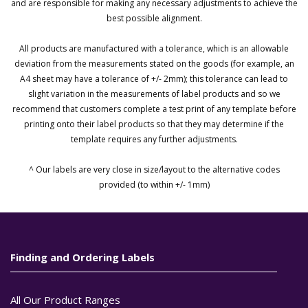
and are responsible for making any necessary adjustments to achieve the
best possible alignment.
All products are manufactured with a tolerance, which is an allowable
deviation from the measurements stated on the goods (for example, an
A4 sheet may have a tolerance of +/- 2mm); this tolerance can lead to
slight variation in the measurements of label products and so we
recommend that customers complete a test print of any template before
printing onto their label products so that they may determine if the
template requires any further adjustments.
^ Our labels are very close in size/layout to the alternative codes
provided (to within +/- 1mm)
Finding and Ordering Labels
All Our Product Ranges