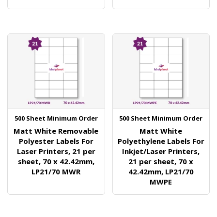
500 Sheet Minimum Order
500 Sheet Minimum Order
Matt White Removable
Matt White
Polyester Labels For
Polyethylene Labels For
Laser Printers, 21 per
Inkjet/Laser Printers,
sheet, 70 x 42.42mm,
21 per sheet, 70 x
LP21/70 MWR
42.42mm, LP21/70
MWPE