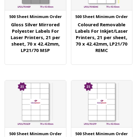
500 Sheet Minimum Order
500 Sheet Minimum Order
Gloss Silver Mirrored
Coloured Removable
Polyester Labels For
Labels For Inkjet/Laser
Laser Printers, 21 per
Printers, 21 per sheet,
sheet, 70 x 42.42mm,
70 x 42.42mm, LP21/70
LP21/70 MSP
REMC
500 Sheet Minimum Order
500 Sheet Minimum Order