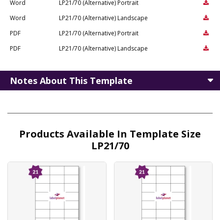
Word
LP21/70 (Alternative) Portrait
Word
LP21/70 (Alternative) Landscape
PDF
LP21/70 (Alternative) Portrait
PDF
LP21/70 (Alternative) Landscape
Notes About This Template
Products Available In Template Size
LP21/70