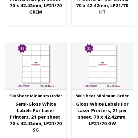
70 x 42.42mm, LP21/70
70 x 42.42mm, LP21/70
GREM
HT
500 Sheet Minimum Order
500 Sheet Minimum Order
Semi-Gloss White
Gloss White Labels For
Labels For Laser
Laser Printers, 21 per
Printers, 21 per sheet,
sheet, 70 x 42.42mm,
70 x 42.42mm, LP21/70
LP21/70 GW
SG