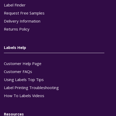
Label Finder
Request Free Samples
Delivery Information
Returns Policy
Labels Help
Customer Help Page
Customer FAQs
Using Labels Top Tips
Label Printing Troubleshooting
How To Labels Videos
Resources