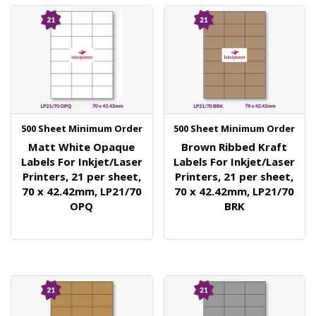
500 Sheet Minimum Order
500 Sheet Minimum Order
Matt White Opaque
Brown Ribbed Kraft
Labels For Inkjet/Laser
Labels For Inkjet/Laser
Printers, 21 per sheet,
Printers, 21 per sheet,
70 x 42.42mm, LP21/70
70 x 42.42mm, LP21/70
OPQ
BRK