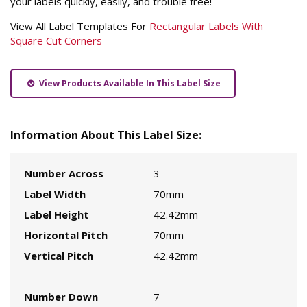
your labels quickly, easily, and trouble free!
View All Label Templates For
Rectangular Labels With
Square Cut Corners
View Products Available In This Label Size
Information About This Label Size:
Number Across
3
Label Width
70mm
Label Height
42.42mm
Horizontal Pitch
70mm
Vertical Pitch
42.42mm
Number Down
7