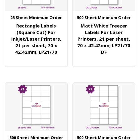
25 Sheet Minimum Order
500 Sheet Minimum Order
Rectangle Labels
Matt White Freezer
(Square Cut) For
Labels For Laser
Inkjet/Laser Printers,
Printers, 21 per sheet,
21 per sheet, 70 x
70 x 42.42mm, LP21/70
42.42mm, LP21/70
DF
500 Sheet Minimum Order
500 Sheet Minimum Order