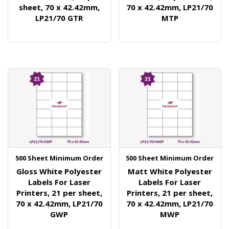
sheet, 70 x 42.42mm,
70 x 42.42mm, LP21/70
LP21/70 GTR
MTP
500 Sheet Minimum Order
500 Sheet Minimum Order
Gloss White Polyester
Matt White Polyester
Labels For Laser
Labels For Laser
Printers, 21 per sheet,
Printers, 21 per sheet,
70 x 42.42mm, LP21/70
70 x 42.42mm, LP21/70
GWP
MWP