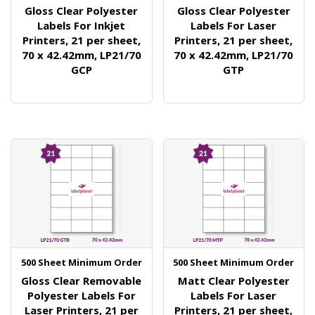
Gloss Clear Polyester
Gloss Clear Polyester
Labels For Inkjet
Labels For Laser
Printers, 21 per sheet,
Printers, 21 per sheet,
70 x 42.42mm, LP21/70
70 x 42.42mm, LP21/70
GCP
GTP
500 Sheet Minimum Order
500 Sheet Minimum Order
Gloss Clear Removable
Matt Clear Polyester
Polyester Labels For
Labels For Laser
Laser Printers, 21 per
Printers, 21 per sheet,