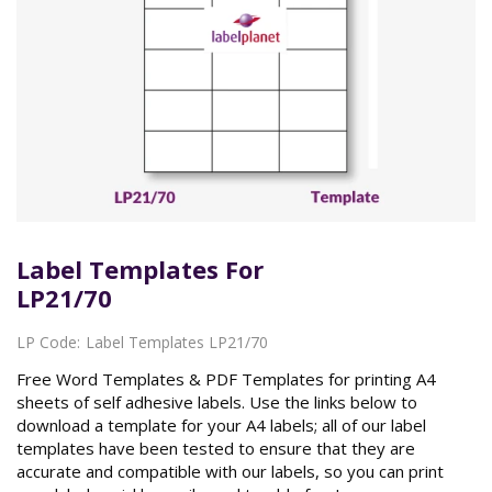
Label Templates For
LP21/70
LP Code:
Label Templates LP21/70
Free Word Templates & PDF Templates for printing A4
sheets of self adhesive labels. Use the links below to
download a template for your A4 labels; all of our label
templates have been tested to ensure that they are
accurate and compatible with our labels, so you can print