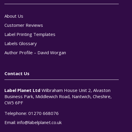
About Us
Customer Reviews
Label Printing Templates
Labels Glossary
Author Profile – David Worgan
Contact Us
Label Planet Ltd
Wilbraham House Unit 2, Alvaston
Business Park, Middlewich Road, Nantwich, Cheshire,
CW5 6PF
Telephone:
01270 668076
Email:
info@labelplanet.co.uk