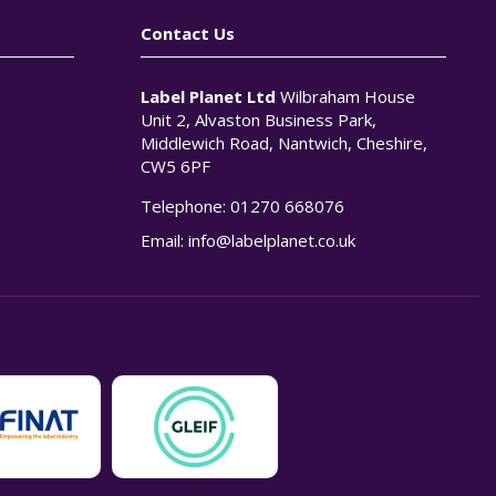
Contact Us
Label Planet Ltd
Wilbraham House
Unit 2, Alvaston Business Park,
Middlewich Road, Nantwich, Cheshire,
CW5 6PF
Telephone:
01270 668076
n
Email:
info@labelplanet.co.uk