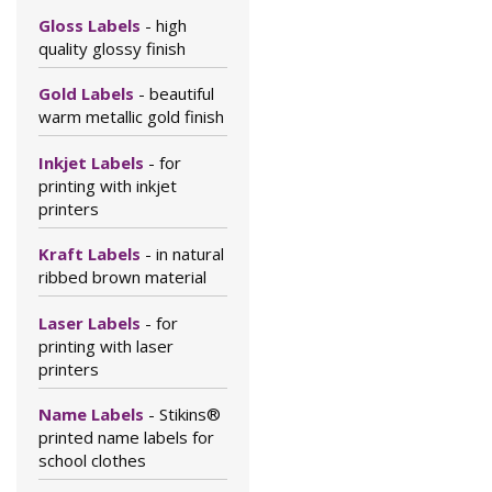
Gloss Labels
- high
quality glossy finish
Gold Labels
- beautiful
warm metallic gold finish
Inkjet Labels
- for
printing with inkjet
printers
Kraft Labels
- in natural
ribbed brown material
Laser Labels
- for
printing with laser
printers
Name Labels
- Stikins®
printed name labels for
school clothes