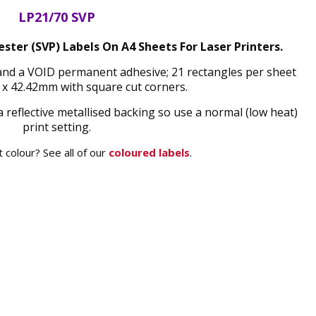
LP21/70 SVP
ester (SVP) Labels On A4 Sheets For Laser Printers.
h and a VOID permanent adhesive; 21 rectangles per sheet
x 42.42mm with square cut corners.
a reflective metallised backing so use a normal (low heat)
print setting.
 colour? See all of our
coloured labels
.