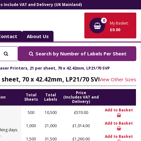
ces Include VAT and Delivery (UK Mainland)
0
My Basket:
£0.00
Contact
About Us
Search
Search by
Number of Labels Per Sheet
aser Printers, 21 per sheet, 70 x 42.42mm, LP21/70 SVP
er sheet, 70 x 42.42mm, LP21/70 SVP
View Other Sizes
Price
Total
Total
ion
(Includes VAT and
Sheets
Labels
Delivery)
Add to Basket
500
10,500
£570.00
Add to Basket
1,000
21,000
£1,014.00
king days.
.
Add to Basket
1,500
31,500
£1,260.00