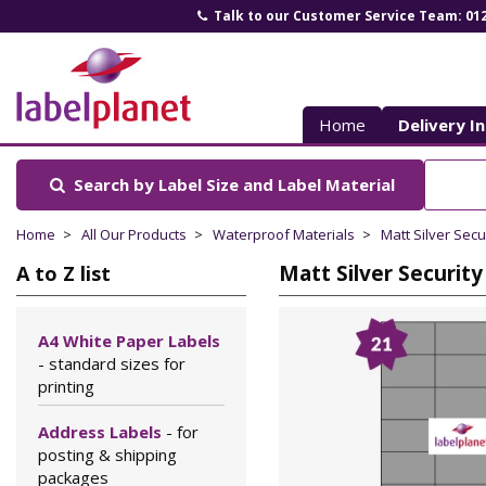
Talk to our Customer Service Team: 01
Label
Planet
Home
Delivery I
Search by Label Size
and Label Material
Home
All Our Products
Waterproof Materials
Matt Silver Secu
Matt Silver Security
A to Z list
A4 White Paper Labels
- standard sizes for
printing
Address Labels
- for
posting & shipping
packages