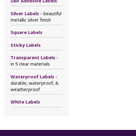
Self Adhesive Labels
Silver Labels
- beautiful
metallic silver finish
Square Labels
Sticky Labels
Transparent Labels
-
in 5 clear materials
Waterproof Labels
-
durable, waterproof, &
weatherproof
White Labels