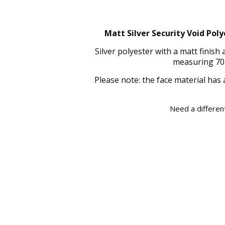
Matt Silver Security Void Poly
Silver polyester with a matt finis
measuring 70 
Please note: the face material has 
Need a different