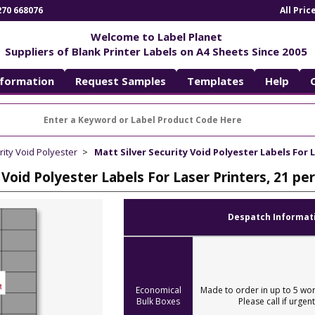
270 668076
All Pri
Welcome to Label Planet
Suppliers of Blank Printer Labels on A4 Sheets Since 2005
nformation
Request Samples
Templates
Help
rity Void Polyester
Matt Silver Security Void Polyester Labels For L
 Void Polyester Labels For Laser Printers, 21 p
Despatch Informat
Economical
Made to order in up to 5 wor
Bulk Boxes
Please call if urgent