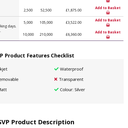
Add to Basket
2,500
52,500
£1,875.00
Add to Basket
5,000
105,000
£3,522.00
king days.
.
Add to Basket
10,000
210,000
£6,360.00
P Product Features Checklist
nkjet
Waterproof
emovable
Transparent
att
Colour
: Silver
SVP Product Description