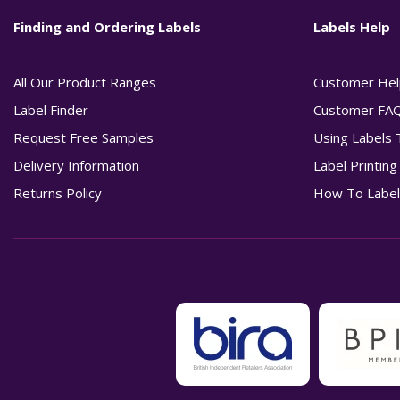
Finding and Ordering Labels
Labels Help
All Our Product Ranges
Customer Hel
Label Finder
Customer FA
Request Free Samples
Using Labels 
Delivery Information
Label Printin
Returns Policy
How To Label