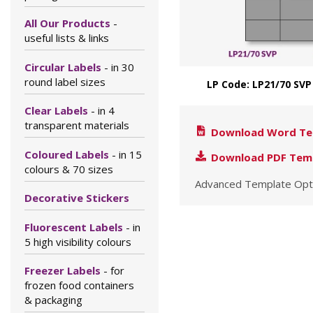
All Our Products
-
useful lists & links
Circular Labels
- in 30
round label sizes
LP Code: LP21/70 SVP
Clear Labels
- in 4
transparent materials
Download Word Te
Coloured Labels
- in 15
Download PDF Tem
colours & 70 sizes
Advanced Template Opt
Decorative Stickers
Fluorescent Labels
- in
5 high visibility colours
Freezer Labels
- for
frozen food containers
& packaging