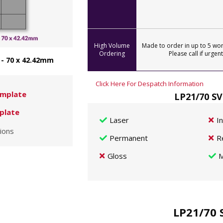
High Volume
Made to order in up to 5 wor
Ordering
Please call if urgent
 - 70 x 42.42mm
Click Here For Despatch Information
mplate
LP21/70 SV
plate
Laser
I
ions
Permanent
R
Gloss
M
LP21/70 