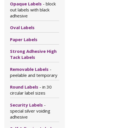
Opaque Labels
- block
out labels with black
adhesive
Oval Labels
Paper Labels
Strong Adhesive High
Tack Labels
Removable Labels
-
peelable and temporary
Round Labels
- in 30
circular label sizes
Security Labels
-
special silver voiding
adhesive