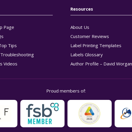
Resources
p Page
About Us
Qs
Customer Reviews
Top Tips
Label Printing Templates
g Troubleshooting
Labels Glossary
s Videos
Author Profile – David Worga
Proud members of: