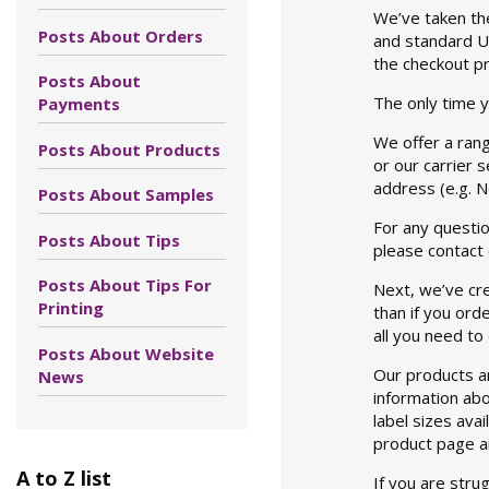
We’ve taken the
Posts About Orders
and standard UK
the checkout p
Posts About
The only time y
Payments
We offer a rang
Posts About Products
or our carrier 
address (e.g. 
Posts About Samples
For any questio
Posts About Tips
please contact
Posts About Tips For
Next, we’ve cre
Printing
than if you ord
all you need to
Posts About Website
Our products a
News
information abo
label sizes avai
product page an
A to Z list
If you are stru