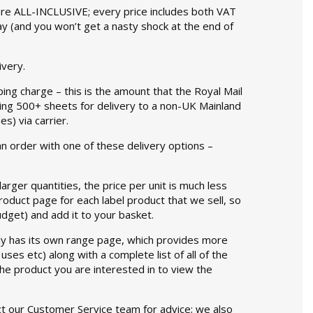
 are ALL-INCLUSIVE; every price includes both VAT
ay (and you won’t get a nasty shock at the end of
ivery.
ing charge – this is the amount that the Royal Mail
ering 500+ sheets for delivery to a non-UK Mainland
) via carrier.
an order with one of these delivery options –
rger quantities, the price per unit is much less
product page for each label product that we sell, so
udget) and add it to your basket.
y has its own range page, which provides more
ses etc) along with a complete list of all of the
f the product you are interested in to view the
tact our Customer Service team for advice; we also