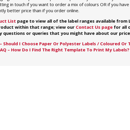
ng in touch if you want to order a mix of colours OR if you have 
htly better price than if you order online.
uct List
page to view all of the label ranges available from
product within that range; view our
Contact Us page
for all 
y questions or queries that you might have about our prices
– Should I Choose Paper Or Polyester Labels / Coloured Or 
FAQ – How Do I Find The Right Template To Print My Labels?