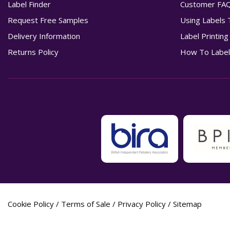
Label Finder
Customer FA
Request Free Samples
Using Labels 
Delivery Information
Label Printin
Returns Policy
How To Label
Cookie Policy
/
Terms of Sale
/
Privacy Policy
/
Sitemap