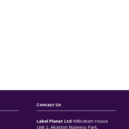
Contact Us
Label Planet Ltd
Wilbraham House
Unit 2, Alvaston Business Park,