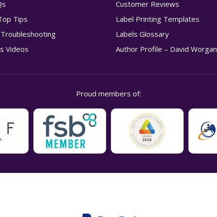
Qs
Customer Reviews
Top Tips
Label Printing Templates
g Troubleshooting
Labels Glossary
s Videos
Author Profile – David Worga
Proud members of: