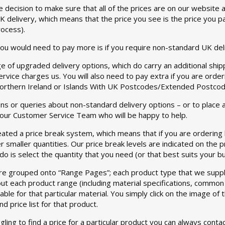
 decision to make sure that all of the prices are on our website
 delivery, which means that the price you see is the price you p
rocess).
ou would need to pay more is if you require non-standard UK del
e of upgraded delivery options, which do carry an additional shipp
service charges us. You will also need to pay extra if you are ord
Northern Ireland or Islands With UK Postcodes/Extended Postcodes
ns or queries about non-standard delivery options – or to place 
 our Customer Service Team who will be happy to help.
ated a price break system, which means that if you are ordering la
er smaller quantities. Our price break levels are indicated on the 
 do is select the quantity that you need (or that best suits your b
re grouped onto “Range Pages”; each product type that we suppl
ut each product range (including material specifications, common u
lable for that particular material. You simply click on the image o
d price list for that product.
ggling to find a price for a particular product you can always con