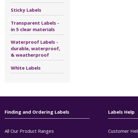
Sticky Labels
Transparent Labels -
in 5 clear materials
Waterproof Labels -
durable, waterproof,
& weatherproof
White Labels
Finding and Ordering Labels
Labels Help
All Our Product Ranges
Customer Hel