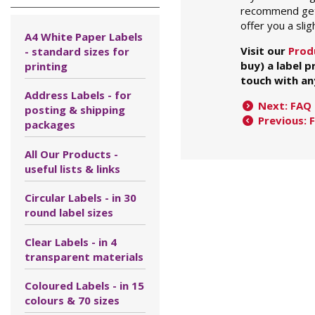
recommend getti
offer you a slig
A4 White Paper Labels
Visit our
Prod
- standard sizes for
buy) a label 
printing
touch with an
Address Labels - for
Next: FAQ 
posting & shipping
Previous: 
packages
All Our Products -
useful lists & links
Circular Labels - in 30
round label sizes
Clear Labels - in 4
transparent materials
Coloured Labels - in 15
colours & 70 sizes