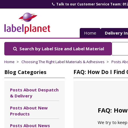
Talk to our Customer Service Team: 01
Label
Planet
Home
Delivery I
Search by Label Size
and Label Material
Home
Choosing The Right Label Materials & Adhesives
Posts Ab
FAQ: How Do I Find 
Blog Categories
Posts About Despatch
& Delivery
Posts About New
FAQ: How 
Products
We try to keep 
Posts About News