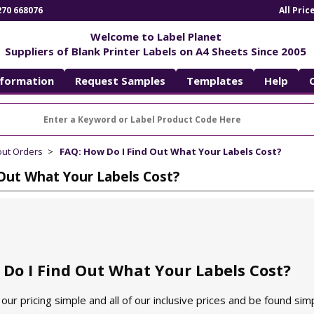
270 668076
All Pri
Welcome to Label Planet
Suppliers of Blank Printer Labels on A4 Sheets Since 2005
nformation
Request Samples
Templates
Help
out Orders
FAQ: How Do I Find Out What Your Labels Cost?
Out What Your Labels Cost?
Do I Find Out What Your Labels Cost?
our pricing simple and all of our inclusive prices and be found simp