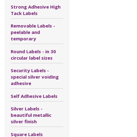
Strong Adhesive High
Tack Labels
Removable Labels -
peelable and
temporary
Round Labels - in 30
circular label sizes
Security Labels -
special silver voiding
adhesive
Self Adhesive Labels
Silver Labels -
beautiful metallic
silver finish
Square Labels