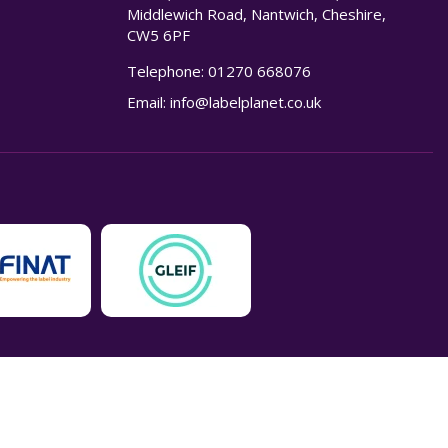
Middlewich Road, Nantwich, Cheshire,
CW5 6PF
Telephone:
01270 668076
n
Email:
info@labelplanet.co.uk