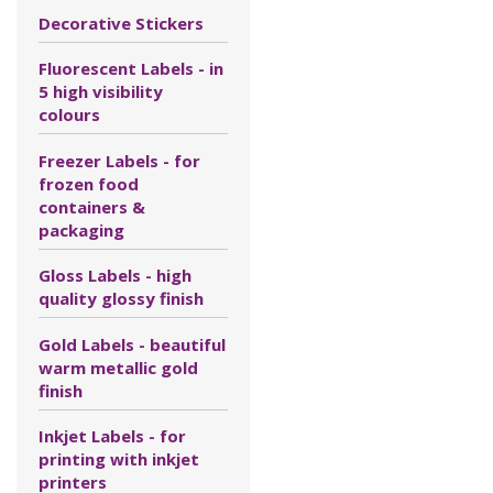
Decorative Stickers
Fluorescent Labels - in
5 high visibility
colours
Freezer Labels - for
frozen food
containers &
packaging
Gloss Labels - high
quality glossy finish
Gold Labels - beautiful
warm metallic gold
finish
Inkjet Labels - for
printing with inkjet
printers