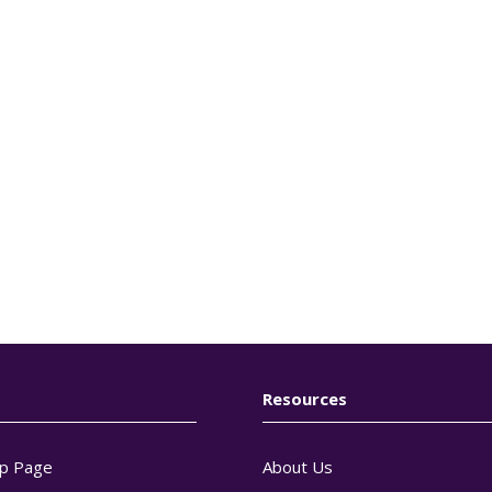
Resources
p Page
About Us