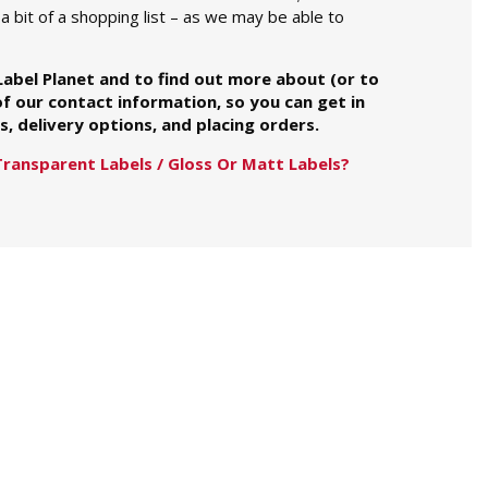
a bit of a shopping list – as we may be able to
 Label Planet and to find out more about (or to
of our contact information, so you can get in
, delivery options, and placing orders.
Transparent Labels / Gloss Or Matt Labels?