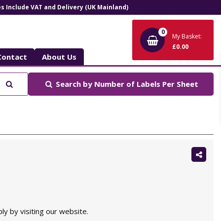
ces Include VAT and Delivery (UK Mainland)
0
My Basket:
£0.00
Contact
About Us
Search
Search by
Number of Labels Per Sheet
Shar
this:
ly by visiting our website.