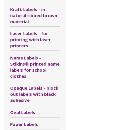
Kraft Labels - in
natural ribbed brown
material
Laser Labels - for
printing with laser
printers
Name Labels -
Stikins® printed name
labels for school
clothes
Opaque Labels - block
out labels with black
adhesive
Oval Labels
Paper Labels