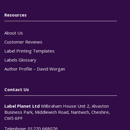
Resources
About Us
Customer Reviews
Label Printing Templates
Labels Glossary
Author Profile – David Worgan
Contact Us
Label Planet Ltd
Wilbraham House Unit 2, Alvaston
Business Park, Middlewich Road, Nantwich, Cheshire,
CW5 6PF
Telephone:
01270 668076