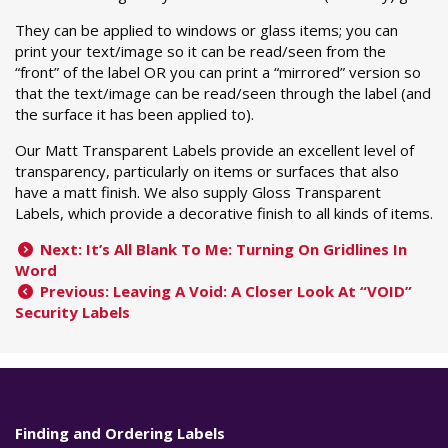
They can be applied to windows or glass items; you can
print your text/image so it can be read/seen from the
“front” of the label OR you can print a “mirrored” version so
that the text/image can be read/seen through the label (and
the surface it has been applied to).
Our Matt Transparent Labels provide an excellent level of
transparency, particularly on items or surfaces that also
have a matt finish. We also supply Gloss Transparent
Labels, which provide a decorative finish to all kinds of items.
Next: It’s All Blank To Me: Turning On Gridlines In
Word
Previous: Leaving A Void: A Closer Look At “VOID”
Security Labels
Finding and Ordering Labels