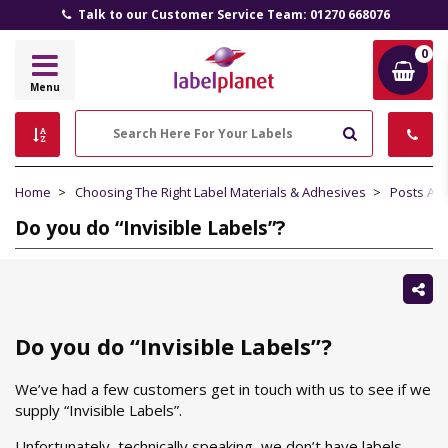
Talk to our Customer Service Team: 01270 668076
0
Label
Menu
Planet
Search
Home
Choosing The Right Label Materials & Adhesives
Posts Ab
Do you do “Invisible Labels”?
Sh
thi
Do you do “Invisible Labels”?
We’ve had a few customers get in touch with us to see if we
supply “Invisible Labels”.
Unfortunately, technically speaking, we don’t have labels