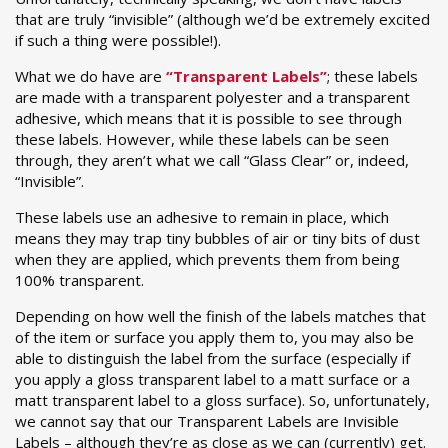
that are truly “invisible” (although we’d be extremely excited
if such a thing were possible!).
What we do have are
“Transparent Labels”
; these labels
are made with a transparent polyester and a transparent
adhesive, which means that it is possible to see through
these labels. However, while these labels can be seen
through, they aren’t what we call “Glass Clear” or, indeed,
“Invisible”.
These labels use an adhesive to remain in place, which
means they may trap tiny bubbles of air or tiny bits of dust
when they are applied, which prevents them from being
100% transparent.
Depending on how well the finish of the labels matches that
of the item or surface you apply them to, you may also be
able to distinguish the label from the surface (especially if
you apply a gloss transparent label to a matt surface or a
matt transparent label to a gloss surface). So, unfortunately,
we cannot say that our Transparent Labels are Invisible
Labels – although they’re as close as we can (currently) get.