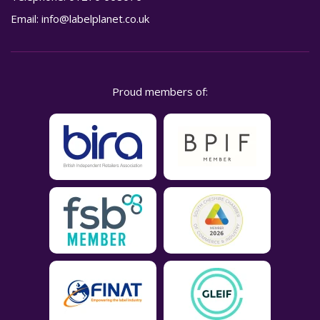
Email:
info@labelplanet.co.uk
Proud members of: