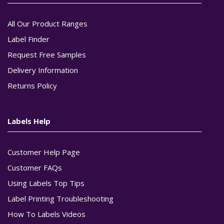
All Our Product Ranges
Label Finder
Request Free Samples
Delivery Information
Returns Policy
Labels Help
Customer Help Page
Customer FAQs
Using Labels Top Tips
Label Printing Troubleshooting
How To Labels Videos