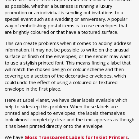
as possible, whether a business is running a luxury
promotion or an individual is sending out invitations to a
special event such as a wedding or anniversary. A popular
way of embellishing postal items is to use envelopes that
are brightly coloured or that have a textured surface.
This can create problems when it comes to adding address
information. It may not be possible to write on the unusual
surface or finish of the envelopes, or the sender may want
to use a stylish printed font. This means finding a label that
will match the chosen design or colour scheme and then
covering up a section of the decorative envelopes, which
could undo the effect of using a coloured or textured
envelope in the first place.
Here at Label Planet, we have clear labels available which
help to sidestep this problem. When these labels are
printed and applied to envelopes, the labels themselves
look almost completely clear and the text appears as though
it has been printed directly onto the envelope.
We have
Gloss Transparent Labels for Inkjet Printers
,