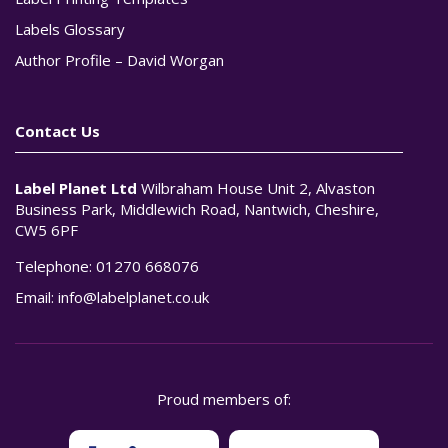
Labels Glossary
Author Profile – David Worgan
Contact Us
Label Planet Ltd
Wilbraham House Unit 2, Alvaston
Business Park, Middlewich Road, Nantwich, Cheshire,
CW5 6PF
Telephone:
01270 668076
Email:
info@labelplanet.co.uk
Proud members of: