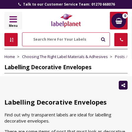
Talk to our Customer Service Team: 01270 668076
0
Label
Menu
Planet
Search
Home
Choosing The Right Label Materials & Adhesives
Posts Ab
Labelling Decorative Envelopes
Sh
thi
Labelling Decorative Envelopes
Find out why transparent labels are ideal for labelling
decorative envelopes.
There are some items of post that must look as decorative