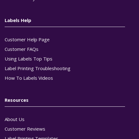
Labels Help
Customer Help Page
Customer FAQs
Using Labels Top Tips
Label Printing Troubleshooting
How To Labels Videos
Resources
About Us
Customer Reviews
Label Printing Templates