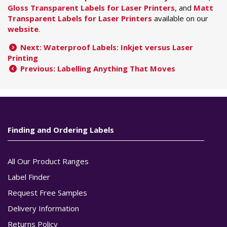
Gloss Transparent Labels for Laser Printers
, and
Matt
Transparent Labels for Laser Printers
available on our
website
.
Next: Waterproof Labels: Inkjet versus Laser
Printing
Previous: Labelling Anything That Moves
Finding and Ordering Labels
All Our Product Ranges
Label Finder
Request Free Samples
Delivery Information
Returns Policy