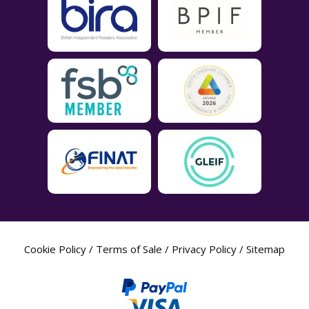
Cookie Policy
/
Terms of Sale
/
Privacy Policy
/
Sitemap