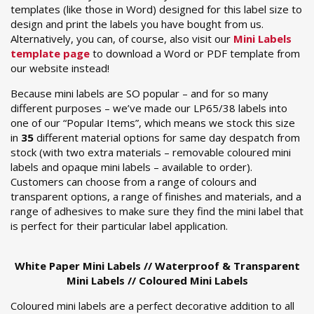
templates (like those in Word) designed for this label size to
design and print the labels you have bought from us.
Alternatively, you can, of course, also visit our
Mini Labels
template page
to download a Word or PDF template from
our website instead!
Because mini labels are SO popular – and for so many
different purposes – we’ve made our LP65/38 labels into
one of our “Popular Items”, which means we stock this size
in
35
different material options for same day despatch from
stock (with two extra materials – removable coloured mini
labels and opaque mini labels – available to order).
Customers can choose from a range of colours and
transparent options, a range of finishes and materials, and a
range of adhesives to make sure they find the mini label that
is perfect for their particular label application.
White Paper Mini Labels // Waterproof & Transparent
Mini Labels // Coloured Mini Labels
Coloured mini labels are a perfect decorative addition to all