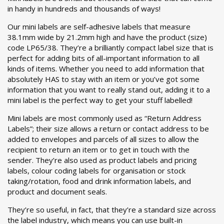
in handy in hundreds and thousands of ways!
Our mini labels are self-adhesive labels that measure
38.1mm wide by 21.2mm high and have the product (size)
code LP65/38. They’re a brilliantly compact label size that is
perfect for adding bits of all-important information to all
kinds of items. Whether you need to add information that
absolutely HAS to stay with an item or you’ve got some
information that you want to really stand out, adding it to a
mini label is the perfect way to get your stuff labelled!
Mini labels are most commonly used as “Return Address
Labels”; their size allows a return or contact address to be
added to envelopes and parcels of all sizes to allow the
recipient to return an item or to get in touch with the
sender. They’re also used as product labels and pricing
labels, colour coding labels for organisation or stock
taking/rotation, food and drink information labels, and
product and document seals.
They’re so useful, in fact, that they’re a standard size across
the label industry, which means you can use built-in