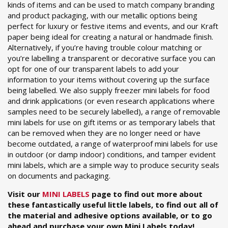
kinds of items and can be used to match company branding
and product packaging, with our metallic options being
perfect for luxury or festive items and events, and our Kraft
paper being ideal for creating a natural or handmade finish.
Alternatively, if you’re having trouble colour matching or
you’re labelling a transparent or decorative surface you can
opt for one of our transparent labels to add your
information to your items without covering up the surface
being labelled. We also supply freezer mini labels for food
and drink applications (or even research applications where
samples need to be securely labelled), a range of removable
mini labels for use on gift items or as temporary labels that
can be removed when they are no longer need or have
become outdated, a range of waterproof mini labels for use
in outdoor (or damp indoor) conditions, and tamper evident
mini labels, which are a simple way to produce security seals
on documents and packaging.
Visit our
MINI LABELS
page to find out more about
these fantastically useful little labels, to find out all of
the material and adhesive options available, or to go
ahead and purchase your own Mini Labels today!