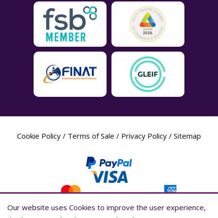
Cookie Policy
/
Terms of Sale
/
Privacy Policy
/
Sitemap
Our website uses Cookies to improve the user experience,
Our website uses Cookies to improve the user experience,