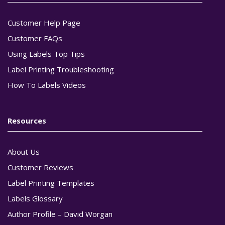
Customer Help Page
Customer FAQs
Using Labels Top Tips
Label Printing Troubleshooting
How To Labels Videos
Resources
About Us
Customer Reviews
Label Printing Templates
Labels Glossary
Author Profile – David Worgan