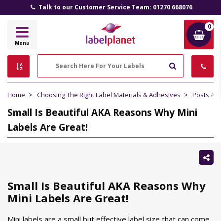
Talk to our Customer Service Team: 01270 668076
0
Label
Menu
Planet
Search
Home
Choosing The Right Label Materials & Adhesives
Posts Ab
Small Is Beautiful AKA Reasons Why Mini
Labels Are Great!
Sh
thi
Small Is Beautiful AKA Reasons Why
Mini Labels Are Great!
Mini labels are a small but effective label size that can come