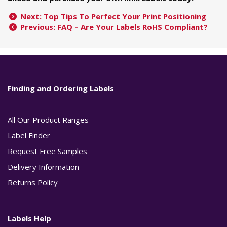
Next: Top Tips To Perfect Your Print Positioning
Previous: FAQ – Are Your Labels RoHS Compliant?
Finding and Ordering Labels
All Our Product Ranges
Label Finder
Request Free Samples
Delivery Information
Returns Policy
Labels Help