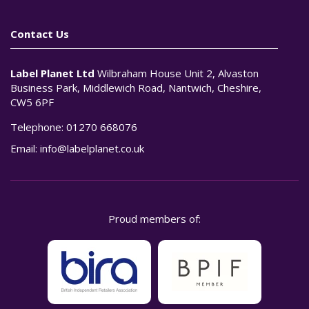
Contact Us
Label Planet Ltd
Wilbraham House Unit 2, Alvaston
Business Park, Middlewich Road, Nantwich, Cheshire,
CW5 6PF
Telephone:
01270 668076
Email:
info@labelplanet.co.uk
Proud members of: