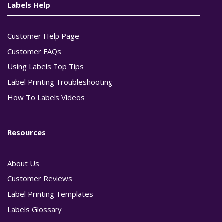
Labels Help
Customer Help Page
Customer FAQs
Using Labels Top Tips
Label Printing Troubleshooting
How To Labels Videos
Resources
About Us
Customer Reviews
Label Printing Templates
Labels Glossary