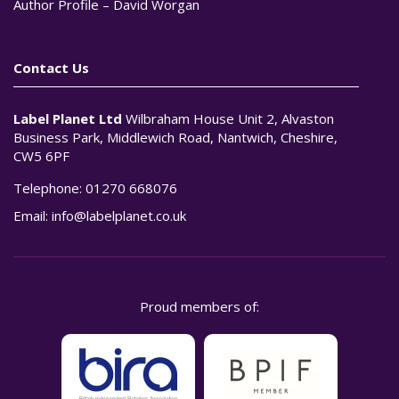
Author Profile – David Worgan
Contact Us
Label Planet Ltd
Wilbraham House Unit 2, Alvaston
Business Park, Middlewich Road, Nantwich, Cheshire,
CW5 6PF
Telephone:
01270 668076
Email:
info@labelplanet.co.uk
Proud members of: