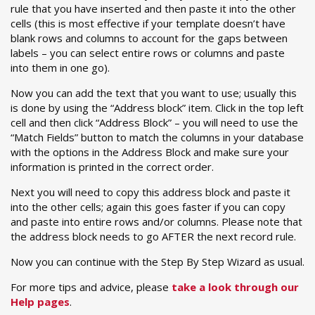
rule that you have inserted and then paste it into the other
cells (this is most effective if your template doesn’t have
blank rows and columns to account for the gaps between
labels – you can select entire rows or columns and paste
into them in one go).
Now you can add the text that you want to use; usually this
is done by using the “Address block” item. Click in the top left
cell and then click “Address Block” – you will need to use the
“Match Fields” button to match the columns in your database
with the options in the Address Block and make sure your
information is printed in the correct order.
Next you will need to copy this address block and paste it
into the other cells; again this goes faster if you can copy
and paste into entire rows and/or columns. Please note that
the address block needs to go AFTER the next record rule.
Now you can continue with the Step By Step Wizard as usual.
For more tips and advice, please
take a look through our
Help pages
.