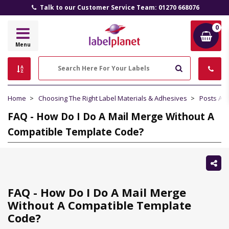
Talk to our Customer Service Team: 01270 668076
0
Label
Menu
Planet
Search
Home
Choosing The Right Label Materials & Adhesives
Posts Abo
FAQ - How Do I Do A Mail Merge Without A
Compatible Template Code?
Sh
thi
FAQ - How Do I Do A Mail Merge
Without A Compatible Template
Code?