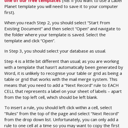
one of our free templates
(NB: if you want to use a Label
Planet template you will need to save it to your computer
first).
When you reach Step 2, you should select “Start From
Existing Document” and then select “Open” and navigate to
the folder where your template is saved. Select the
template and click “Open”.
In Step 3, you should select your database as usual.
Step 4 is a little bit different than usual; as you are working
with a template that hasn’t automatically been generated by
Word, it is unlikely to recognise your table or grid as being a
table or grid that works with the mail merge system. This
means that you need to add a “Next Record” rule to EACH
CELL that represents a label on your sheet of labels – apart
from the top left cell, which should be left blank.
To insert a rule, you should left click within a cell, select
“Rules” from the top of the page and select “Next Record”
from the drop down list. Unfortunately, you can only add a
rule to one cell at a time so you may want to copy the first