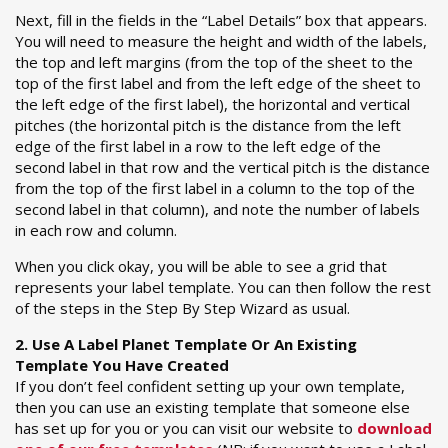
Next, fill in the fields in the “Label Details” box that appears.
You will need to measure the height and width of the labels,
the top and left margins (from the top of the sheet to the
top of the first label and from the left edge of the sheet to
the left edge of the first label), the horizontal and vertical
pitches (the horizontal pitch is the distance from the left
edge of the first label in a row to the left edge of the
second label in that row and the vertical pitch is the distance
from the top of the first label in a column to the top of the
second label in that column), and note the number of labels
in each row and column.
When you click okay, you will be able to see a grid that
represents your label template. You can then follow the rest
of the steps in the Step By Step Wizard as usual.
2. Use A Label Planet Template Or An Existing
Template You Have Created
If you don’t feel confident setting up your own template,
then you can use an existing template that someone else
has set up for you or you can visit our website to
download