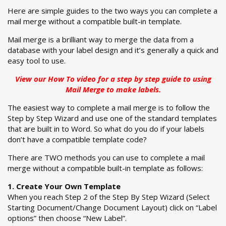
Here are simple guides to the two ways you can complete a
mail merge without a compatible built-in template.
Mail merge is a brilliant way to merge the data from a
database with your label design and it’s generally a quick and
easy tool to use.
View our
How To video
for a step by step guide to using
Mail Merge to make labels.
The easiest way to complete a mail merge is to follow the
Step by Step Wizard and use one of the standard templates
that are built in to Word. So what do you do if your labels
don’t have a compatible template code?
There are TWO methods you can use to complete a mail
merge without a compatible built-in template as follows:
1. Create Your Own Template
When you reach Step 2 of the Step By Step Wizard (Select
Starting Document/Change Document Layout) click on “Label
options” then choose “New Label”.