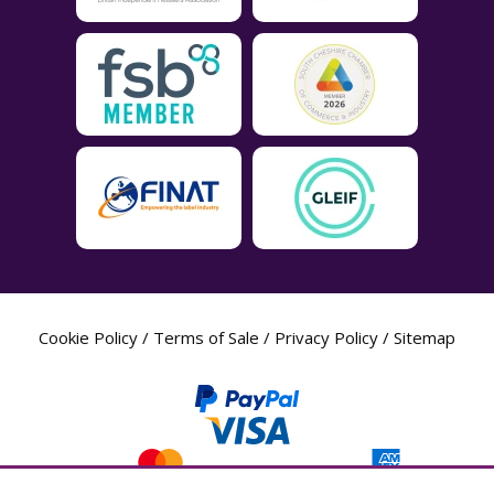
Cookie Policy
/
Terms of Sale
/
Privacy Policy
/
Sitemap