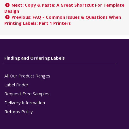
Next: Copy & Paste: A Great Shortcut For Template
Design
Previous: FAQ – Common Issues & Questions When
Printing Labels: Part 1 Printers
Finding and Ordering Labels
All Our Product Ranges
Label Finder
Request Free Samples
Delivery Information
Returns Policy