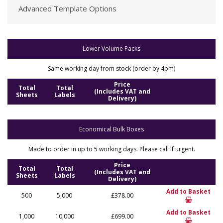
Advanced Template Options
Lower Volume Packs
Same working day from stock (order by 4pm)
Price
Total
Total
(Includes VAT and
Sheets
Labels
Delivery)
Economical Bulk Boxes
Made to order in up to 5 working days. Please call if urgent.
Price
Total
Total
(Includes VAT and
Sheets
Labels
Delivery)
Add to Basket
500
5,000
£378.00
Add to Basket
1,000
10,000
£699.00