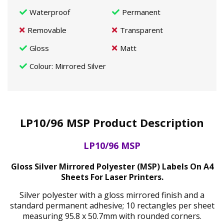
Waterproof
Permanent
Removable
Transparent
Gloss
Matt
Colour
: Mirrored Silver
LP10/96 MSP Product Description
LP10/96 MSP
Gloss Silver Mirrored Polyester (MSP) Labels On A4
Sheets For Laser Printers.
Silver polyester with a gloss mirrored finish and a
standard permanent adhesive; 10 rectangles per sheet
measuring 95.8 x 50.7mm with rounded corners.