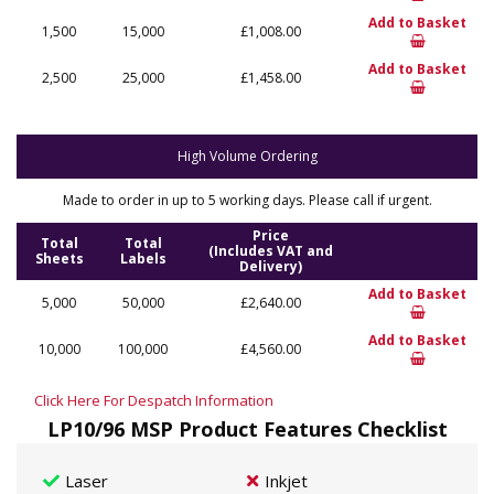
Add to Basket
1,500
15,000
£1,008.00
Add to Basket
2,500
25,000
£1,458.00
High Volume Ordering
Made to order in up to 5 working days. Please call if urgent.
Price
Total
Total
(Includes VAT and
Sheets
Labels
Delivery)
Add to Basket
5,000
50,000
£2,640.00
Add to Basket
10,000
100,000
£4,560.00
Click Here For Despatch Information
LP10/96 MSP Product Features Checklist
Laser
Inkjet