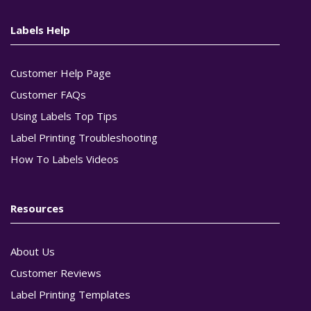
Labels Help
Customer Help Page
Customer FAQs
Using Labels Top Tips
Label Printing Troubleshooting
How To Labels Videos
Resources
About Us
Customer Reviews
Label Printing Templates