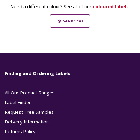
Need a different colour? See all of our
coloured labels
.
See Prices
Finding and Ordering Labels
All Our Product Ranges
Label Finder
Request Free Samples
Delivery Information
Returns Policy