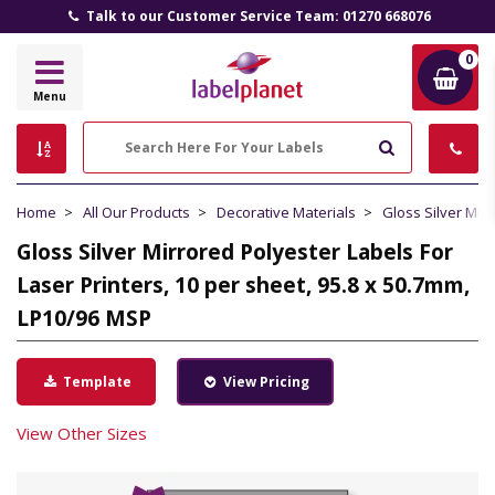
Talk to our Customer Service Team: 01270 668076
0
Label
Menu
Planet
Search
Home
All Our Products
Decorative Materials
Gloss Silver Mir
Gloss Silver Mirrored Polyester Labels For
Laser Printers, 10 per sheet, 95.8 x 50.7mm,
LP10/96 MSP
Template
View Pricing
View Other Sizes