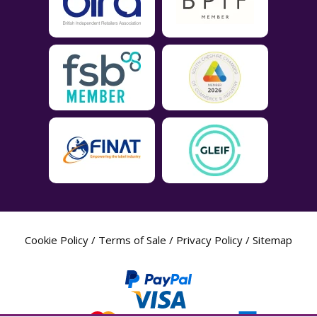
Cookie Policy
/
Terms of Sale
/
Privacy Policy
/
Sitemap