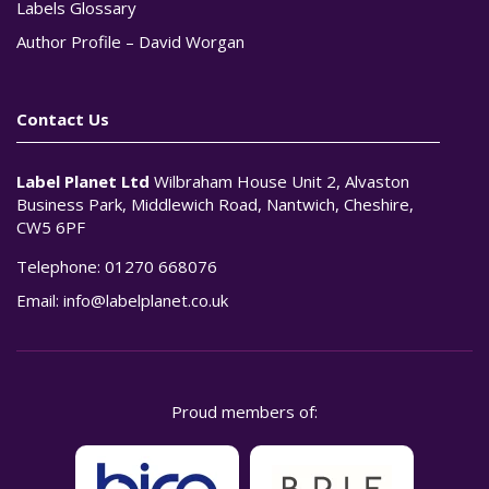
Labels Glossary
Author Profile – David Worgan
Contact Us
Label Planet Ltd
Wilbraham House Unit 2, Alvaston
Business Park, Middlewich Road, Nantwich, Cheshire,
CW5 6PF
Telephone:
01270 668076
Email:
info@labelplanet.co.uk
Proud members of: