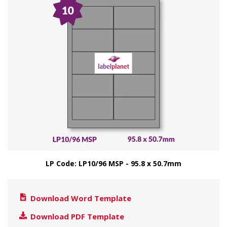
LP Code: LP10/96 MSP - 95.8 x 50.7mm
Download Word Template
Download PDF Template