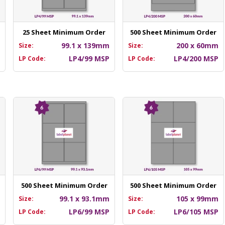
25 Sheet Minimum Order
500 Sheet Minimum Order
m
99.1 x 139mm
200 x 60mm
Size:
Size:
P
LP4/99 MSP
LP4/200 MSP
LP Code:
LP Code:
500 Sheet Minimum Order
500 Sheet Minimum Order
m
99.1 x 93.1mm
105 x 99mm
Size:
Size:
P
LP6/99 MSP
LP6/105 MSP
LP Code:
LP Code: