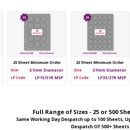
25 Sheet Minimum Order
25 Sheet Minimum Order
m
51mm Diameter
37mm Diameter
Size:
Size:
P
LP15/51R MSP
LP35/37R MSP
LP Code:
LP Code:
Full Range of Sizes - 25 or 500 
Same Working Day Despatch up to 100 Sheets, Up
Despatch Of 500+ Sheets