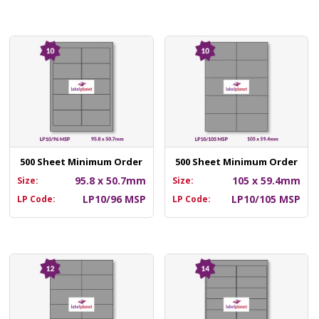
500 Sheet Minimum Order
500 Sheet Minimum Order
95.8 x 50.7mm
105 x 59.4mm
Size:
Size:
LP10/96 MSP
LP10/105 MSP
LP Code:
LP Code: