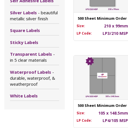
Self Adhesive Labels
Silver Labels
- beautiful
metallic silver finish
500 Sheet Minimum Order
210 x 99m
Size:
Square Labels
LP3/210 MS
LP Code:
Sticky Labels
Transparent Labels
-
in 5 clear materials
Waterproof Labels
-
durable, waterproof, &
weatherproof
White Labels
500 Sheet Minimum Order
105 x 148.5m
Size:
LP4/105 MS
LP Code: