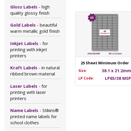
Gloss Labels
- high
quality glossy finish
Gold Labels
- beautiful
warm metallic gold finish
Inkjet Labels
- for
printing with inkjet
printers
25 Sheet Minimum Order
Kraft Labels
- in natural
38.1 x 21.2m
Size:
ribbed brown material
LP65/38 MS
LP Code:
Laser Labels
- for
printing with laser
printers
Name Labels
- Stikins®
printed name labels for
school clothes