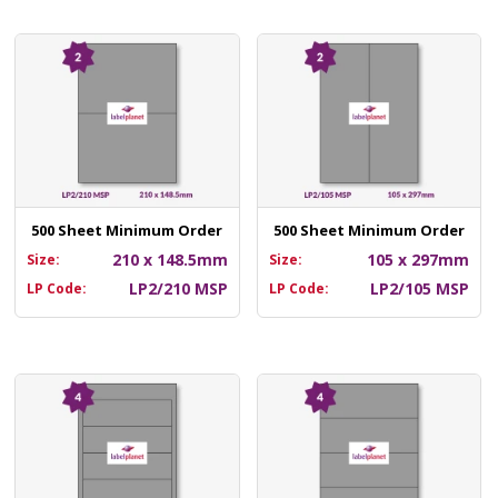
500 Sheet Minimum Order
500 Sheet Minimum Order
210 x 148.5mm
105 x 297mm
Size:
Size:
LP2/210 MSP
LP2/105 MSP
LP Code:
LP Code: