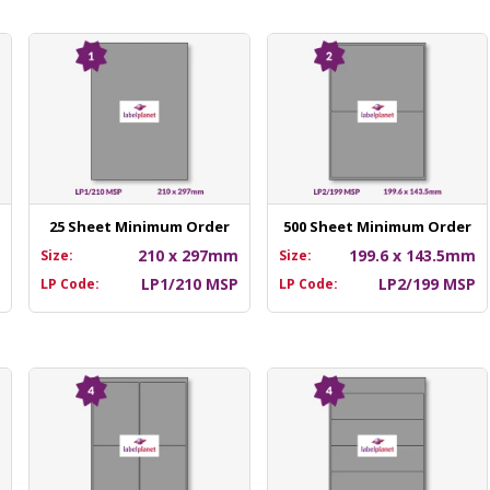
25 Sheet Minimum Order
500 Sheet Minimum Order
m
210 x 297mm
199.6 x 143.5mm
Size:
Size:
P
LP1/210 MSP
LP2/199 MSP
LP Code:
LP Code: