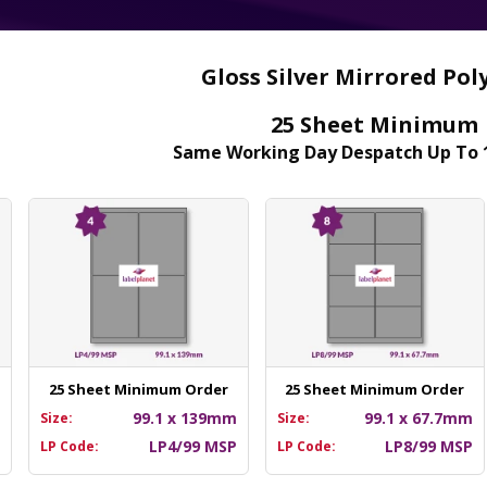
Gloss Silver Mirrored Pol
25 Sheet Minimum
Same Working Day Despatch Up To 
25 Sheet Minimum Order
25 Sheet Minimum Order
m
99.1 x 139mm
99.1 x 67.7mm
Size:
Size:
P
LP4/99 MSP
LP8/99 MSP
LP Code:
LP Code: