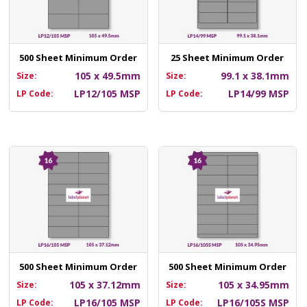
500 Sheet Minimum Order
25 Sheet Minimum Order
105 x 49.5mm
99.1 x 38.1mm
Size:
Size:
LP12/105 MSP
LP14/99 MSP
LP Code:
LP Code:
500 Sheet Minimum Order
500 Sheet Minimum Order
105 x 37.12mm
105 x 34.95mm
Size:
Size:
LP16/105 MSP
LP16/105S MSP
LP Code:
LP Code: