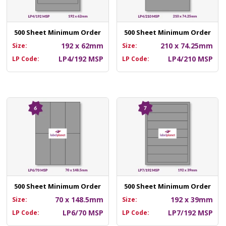
500 Sheet Minimum Order
500 Sheet Minimum Order
192 x 62mm
210 x 74.25mm
Size:
Size:
LP4/192 MSP
LP4/210 MSP
LP Code:
LP Code:
500 Sheet Minimum Order
500 Sheet Minimum Order
70 x 148.5mm
192 x 39mm
Size:
Size:
LP6/70 MSP
LP7/192 MSP
LP Code:
LP Code: