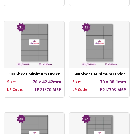
500 Sheet Minimum Order
500 Sheet Minimum Order
70 x 42.42mm
70 x 38.1mm
Size:
Size:
LP21/70 MSP
LP21/70S MSP
LP Code:
LP Code: