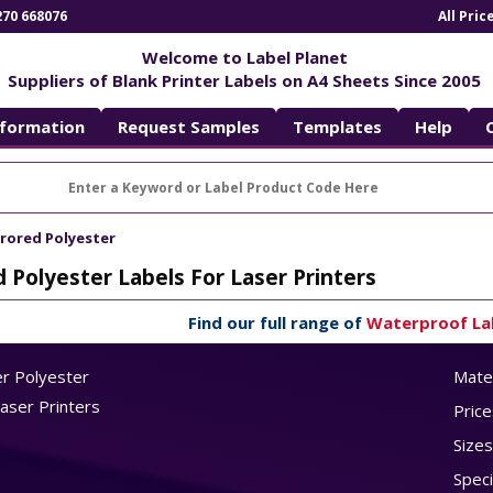
270 668076
All Pri
Welcome to Label Planet
Suppliers of Blank Printer Labels on A4 Sheets Since 2005
nformation
Request Samples
Templates
Help
rrored Polyester
d Polyester Labels For Laser Printers
Find our full range of
Waterproof La
er Polyester
Mater
Laser Printers
Price
Sizes
Speci