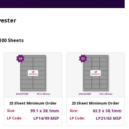
yester
100 Sheets
25 Sheet Minimum Order
25 Sheet Minimum Order
99.1 x 38.1mm
63.5 x 38.1mm
Size:
Size:
LP14/99 MSP
LP21/63 MSP
LP Code:
LP Code: