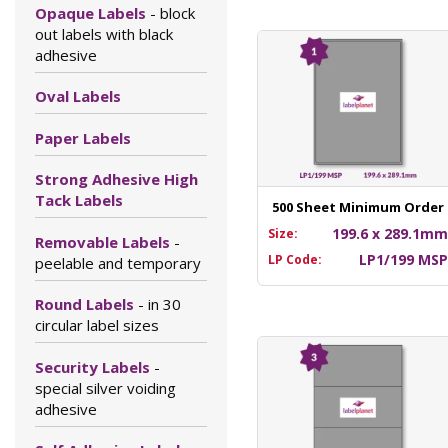
Opaque Labels
- block
out labels with black
adhesive
Oval Labels
Paper Labels
Strong Adhesive High
Tack Labels
500 Sheet Minimum Order
199.6 x 289.1m
Size:
Removable Labels
-
LP1/199 MS
LP Code:
peelable and temporary
Round Labels
- in 30
circular label sizes
Security Labels
-
special silver voiding
adhesive