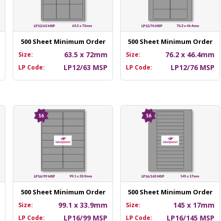
500 Sheet Minimum Order
500 Sheet Minimum Order
m
63.5 x 72mm
76.2 x 46.4mm
Size:
Size:
P
LP12/63 MSP
LP12/76 MSP
LP Code:
LP Code:
500 Sheet Minimum Order
500 Sheet Minimum Order
m
99.1 x 33.9mm
145 x 17mm
Size:
Size:
P
LP16/99 MSP
LP16/145 MSP
LP Code:
LP Code: