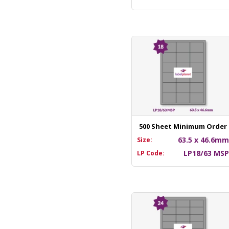
500 Sheet Minimum Order
63.5 x 46.6m
Size:
LP18/63 MS
LP Code: