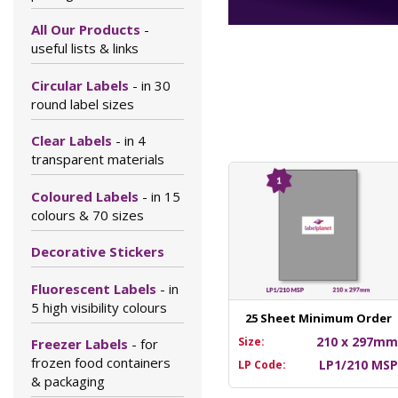
All Our Products
-
useful lists & links
Circular Labels
- in 30
round label sizes
Clear Labels
- in 4
transparent materials
Coloured Labels
- in 15
colours & 70 sizes
Decorative Stickers
Fluorescent Labels
- in
5 high visibility colours
25 Sheet Minimum Order
210 x 297m
Size:
Freezer Labels
- for
frozen food containers
LP1/210 MS
LP Code:
& packaging