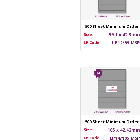
500 Sheet Minimum Order
99.1 x 42.3m
Size:
LP12/99 MS
LP Code:
500 Sheet Minimum Order
105 x 42.42m
Size:
LP14/105 MS
LP Code: