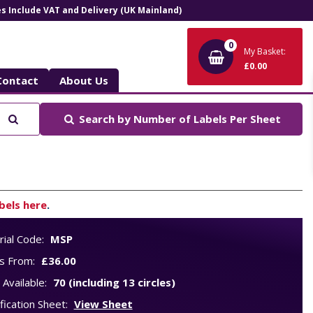
ces Include VAT and Delivery (UK Mainland)
0
My Basket:
£0.00
Contact
About Us
Search
Search by
Number of Labels Per Sheet
bels here
.
ial Code:
MSP
s From:
£36.00
 Available:
70 (including 13 circles)
fication Sheet:
View Sheet