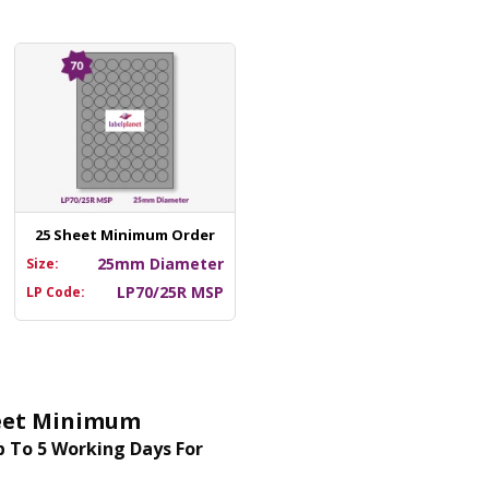
25 Sheet Minimum Order
25mm Diameter
Size:
LP70/25R MSP
LP Code:
Sheet Minimum
 To 5 Working Days For