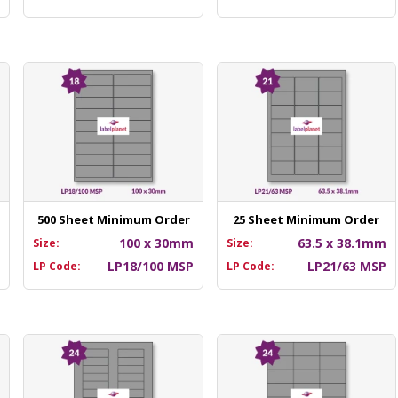
500 Sheet Minimum Order
25 Sheet Minimum Order
m
100 x 30mm
63.5 x 38.1mm
Size:
Size:
P
LP18/100 MSP
LP21/63 MSP
LP Code:
LP Code: