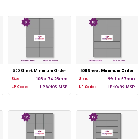
500 Sheet Minimum Order
500 Sheet Minimum Order
m
105 x 74.25mm
99.1 x 57mm
Size:
Size:
P
LP8/105 MSP
LP10/99 MSP
LP Code:
LP Code: