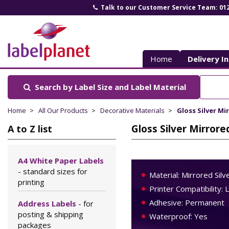
Talk to our Customer Service Team: 01
Label
Planet
Home
Delivery I
Search by Label Size
and Label Material
Home
All Our Products
Decorative Materials
Gloss Silver Mi
Gloss Silver Mirrore
A to Z list
A4 White Paper Labels
- standard sizes for
Material: Mirrored Silv
printing
Printer Compatibility: 
Adhesive: Permanent
Address Labels
- for
posting & shipping
Waterproof: Yes
packages