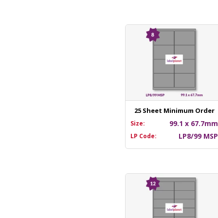
25 Sheet Minimum Order
99.1 x 67.7m
Size:
LP8/99 MS
LP Code: