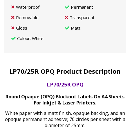
Waterproof
Permanent
Removable
Transparent
Gloss
Matt
Colour
: White
LP70/25R OPQ Product Description
LP70/25R OPQ
Round Opaque (OPQ) Blockout Labels On A4 Sheets
For Inkjet & Laser Printers.
White paper with a matt finish, opaque backing, and an
opaque permanent adhesive; 70 circles per sheet with a
diameter of 25mm.