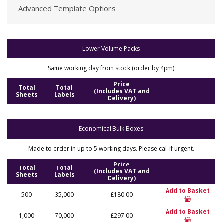
Advanced Template Options
Lower Volume Packs
Same working day from stock (order by 4pm)
Price
Total
Total
(Includes VAT and
Sheets
Labels
Delivery)
Economical Bulk Boxes
Made to order in up to 5 working days. Please call if urgent.
Price
Total
Total
(Includes VAT and
Sheets
Labels
Delivery)
Add to Basket
500
35,000
£180.00
Add to Basket
1,000
70,000
£297.00