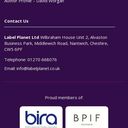
Author Profile – David Worgan
Contact Us
Label Planet Ltd
Wilbraham House Unit 2, Alvaston
Business Park, Middlewich Road, Nantwich, Cheshire,
CW5 6PF
Telephone:
01270 668076
Email:
info@labelplanet.co.uk
Proud members of: