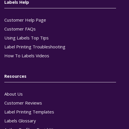
Labels Help
Customer Help Page
Customer FAQs
Using Labels Top Tips
Label Printing Troubleshooting
How To Labels Videos
Resources
About Us
Customer Reviews
Label Printing Templates
Labels Glossary