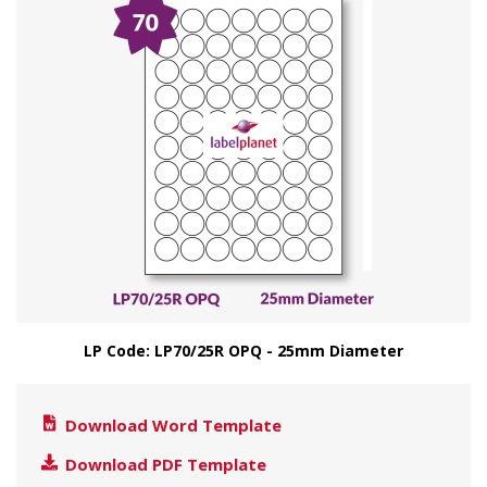
LP Code: LP70/25R OPQ - 25mm Diameter
Download Word Template
Download PDF Template