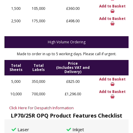
Add to Basket
1,500
105,000
£360.00
Add to Basket
2,500
175,000
£498.00
High Volume Ordering
Made to order in up to 5 working days. Please call if urgent.
Price
Total
Total
(Includes VAT and
Sheets
Labels
Delivery)
Add to Basket
5,000
350,000
£825.00
Add to Basket
10,000
700,000
£1,296.00
Click Here For Despatch Information
LP70/25R OPQ Product Features Checklist
Laser
Inkjet