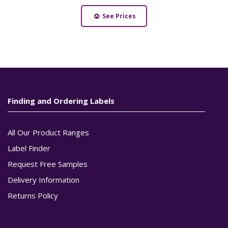
See Prices
Finding and Ordering Labels
All Our Product Ranges
Label Finder
Request Free Samples
Delivery Information
Returns Policy