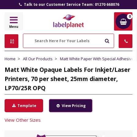
Talk to our Customer Service Team: 01270 668076
0
Label
Menu
Planet
Search
Home
All Our Products
Matt White Paper With Special Adhesive
Matt White Opaque Labels For Inkjet/Laser
Printers, 70 per sheet, 25mm diameter,
LP70/25R OPQ
Template
View Pricing
View Other Sizes