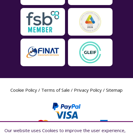
Cookie Policy
/
Terms of Sale
/
Privacy Policy
/
Sitemap
Our website uses Cookies to improve the user experience,
Our website uses Cookies to improve the user experience,