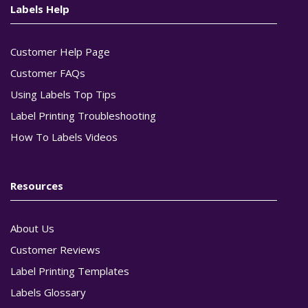
Labels Help
Customer Help Page
Customer FAQs
Using Labels Top Tips
Label Printing Troubleshooting
How To Labels Videos
Resources
About Us
Customer Reviews
Label Printing Templates
Labels Glossary