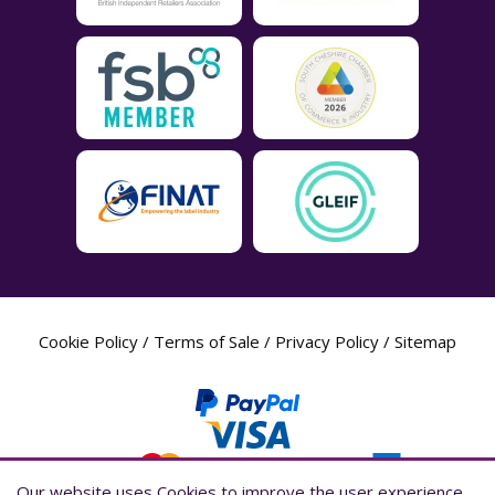
Cookie Policy
/
Terms of Sale
/
Privacy Policy
/
Sitemap
Our website uses Cookies to improve the user experience,
Our website uses Cookies to improve the user experience,