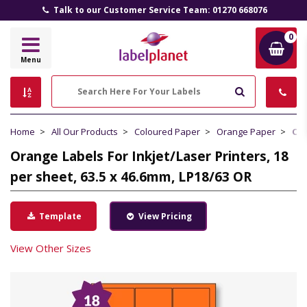
Talk to our Customer Service Team: 01270 668076
0
Label
Menu
Planet
Search
Home
All Our Products
Coloured Paper
Orange Paper
Ora
Orange Labels For Inkjet/Laser Printers, 18
per sheet, 63.5 x 46.6mm, LP18/63 OR
Template
View Pricing
View Other Sizes