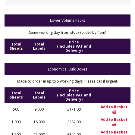
Lower Volume Packs
Same working day from stock (order by 4pm)
Price
Total
Total
(Includes VAT and
Sheets
Labels
Delivery)
Economical Bulk Boxes
Made to order in up to 5 working days. Please call if urgent.
Price
Total
Total
(Includes VAT and
Sheets
Labels
Delivery)
Add to Basket
500
9,000
£171.00
Add to Basket
1,000
18,000
£282.00
Add to Basket
1,500
27,000
£342.00