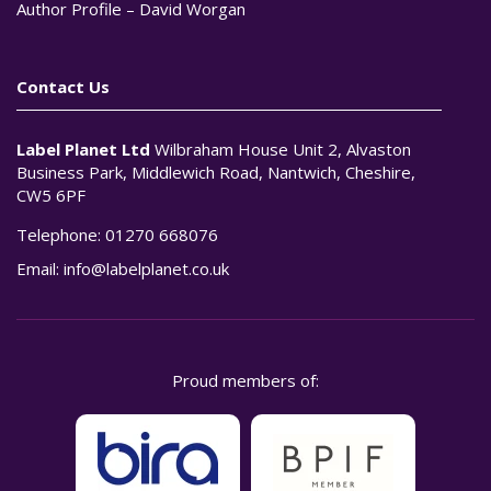
Author Profile – David Worgan
Contact Us
Label Planet Ltd
Wilbraham House Unit 2, Alvaston
Business Park, Middlewich Road, Nantwich, Cheshire,
CW5 6PF
Telephone:
01270 668076
Email:
info@labelplanet.co.uk
Proud members of: