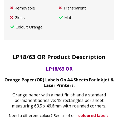
Removable
Transparent
Gloss
Matt
Colour
: Orange
LP18/63 OR Product Description
LP18/63 OR
Orange Paper (OR) Labels On A4 Sheets For Inkjet &
Laser Printers.
Orange paper with a matt finish and a standard
permanent adhesive; 18 rectangles per sheet
measuring 63.5 x 46.6mm with rounded corners.
Need a different colour? See all of our
coloured labels
.