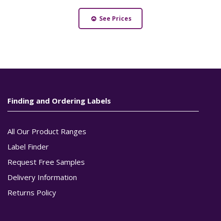
See Prices
Finding and Ordering Labels
All Our Product Ranges
Label Finder
Request Free Samples
Delivery Information
Returns Policy