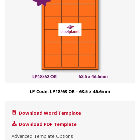
LP Code: LP18/63 OR - 63.5 x 46.6mm
Download Word Template
Download PDF Template
Advanced Template Options