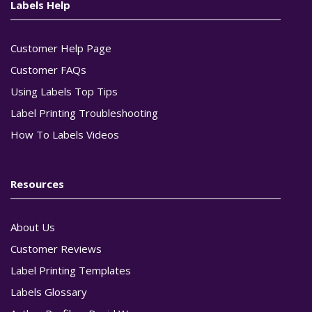
Labels Help
Customer Help Page
Customer FAQs
Using Labels Top Tips
Label Printing Troubleshooting
How To Labels Videos
Resources
About Us
Customer Reviews
Label Printing Templates
Labels Glossary