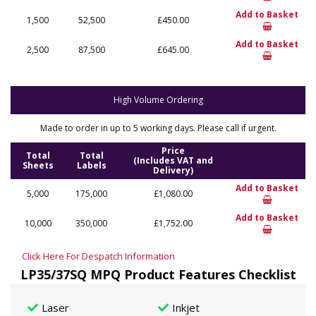
Add to Basket
1,500
52,500
£450.00
Add to Basket
2,500
87,500
£645.00
High Volume Ordering
Made to order in up to 5 working days. Please call if urgent.
Price
Total
Total
(Includes VAT and
Sheets
Labels
Delivery)
Add to Basket
5,000
175,000
£1,080.00
Add to Basket
10,000
350,000
£1,752.00
Click Here For Despatch Information
LP35/37SQ MPQ Product Features Checklist
Laser
Inkjet