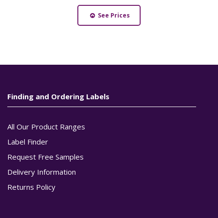
See Prices
Finding and Ordering Labels
All Our Product Ranges
Label Finder
Request Free Samples
Delivery Information
Returns Policy