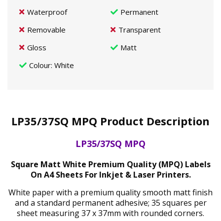
Waterproof
Permanent
Removable
Transparent
Gloss
Matt
Colour
: White
LP35/37SQ MPQ Product Description
LP35/37SQ MPQ
Square Matt White Premium Quality (MPQ) Labels
On A4 Sheets For Inkjet & Laser Printers.
White paper with a premium quality smooth matt finish
and a standard permanent adhesive; 35 squares per
sheet measuring 37 x 37mm with rounded corners.