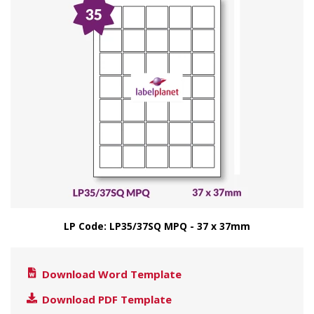
LP Code: LP35/37SQ MPQ - 37 x 37mm
Download Word Template
Download PDF Template