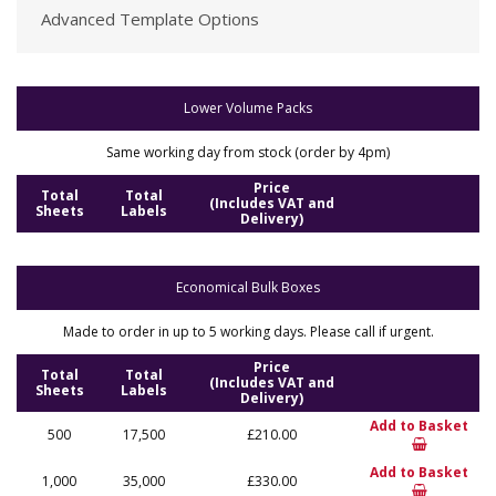
Advanced Template Options
Lower Volume Packs
Same working day from stock (order by 4pm)
Price
Total
Total
(Includes VAT and
Sheets
Labels
Delivery)
Economical Bulk Boxes
Made to order in up to 5 working days. Please call if urgent.
Price
Total
Total
(Includes VAT and
Sheets
Labels
Delivery)
Add to Basket
500
17,500
£210.00
Add to Basket
1,000
35,000
£330.00