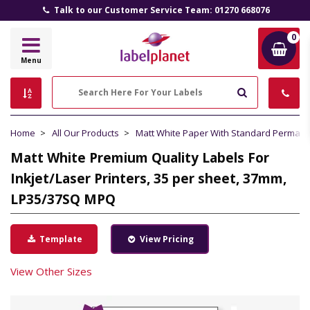
Talk to our Customer Service Team: 01270 668076
0
Label
Menu
Planet
Search
Home
All Our Products
Matt White Paper With Standard Perman
Matt White Premium Quality Labels For
Inkjet/Laser Printers, 35 per sheet, 37mm,
LP35/37SQ MPQ
Template
View Pricing
View Other Sizes