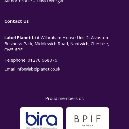
Author Profile – David Worgan
Contact Us
Label Planet Ltd
Wilbraham House Unit 2, Alvaston
Business Park, Middlewich Road, Nantwich, Cheshire,
CW5 6PF
Telephone:
01270 668076
Email:
info@labelplanet.co.uk
Proud members of: