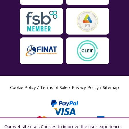
Cookie Policy
/
Terms of Sale
/
Privacy Policy
/
Sitemap
Our website uses Cookies to improve the user experience,
Our website uses Cookies to improve the user experience,