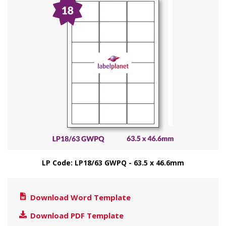
LP Code: LP18/63 GWPQ - 63.5 x 46.6mm
Download Word Template
Download PDF Template