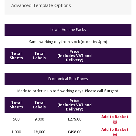
Advanced Template Options
Lower Volume Packs
Same working day from stock (order by 4pm)
Price
Total
Total
(Includes VAT and
Sheets
Labels
Delivery)
Economical Bulk Boxes
Made to order in up to 5 working days. Please call if urgent.
Price
Total
Total
(Includes VAT and
Sheets
Labels
Delivery)
Add to Basket
500
9,000
£279.00
Add to Basket
1,000
18,000
£498.00