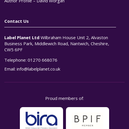
Author Profile – David Worgan
Contact Us
Label Planet Ltd
Wilbraham House Unit 2, Alvaston
Business Park, Middlewich Road, Nantwich, Cheshire,
CW5 6PF
Telephone:
01270 668076
Email:
info@labelplanet.co.uk
Proud members of: