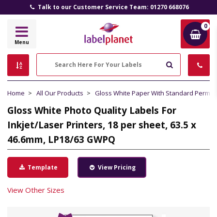
Talk to our Customer Service Team: 01270 668076
0
Label
Menu
Planet
Search
Home
All Our Products
Gloss White Paper With Standard Perma
Gloss White Photo Quality Labels For
Inkjet/Laser Printers, 18 per sheet, 63.5 x
46.6mm, LP18/63 GWPQ
Template
View Pricing
View Other Sizes