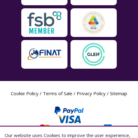
Cookie Policy
/
Terms of Sale
/
Privacy Policy
/
Sitemap
Our website uses Cookies to improve the user experience,
Our website uses Cookies to improve the user experience,