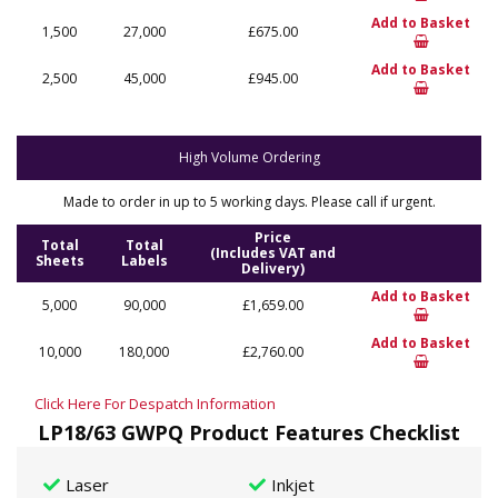
Add to Basket
1,500
27,000
£675.00
Add to Basket
2,500
45,000
£945.00
High Volume Ordering
Made to order in up to 5 working days. Please call if urgent.
Price
Total
Total
(Includes VAT and
Sheets
Labels
Delivery)
Add to Basket
5,000
90,000
£1,659.00
Add to Basket
10,000
180,000
£2,760.00
Click Here For Despatch Information
LP18/63 GWPQ Product Features Checklist
Laser
Inkjet