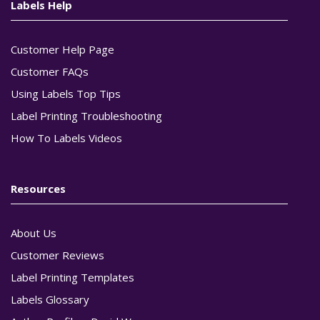
Labels Help
Customer Help Page
Customer FAQs
Using Labels Top Tips
Label Printing Troubleshooting
How To Labels Videos
Resources
About Us
Customer Reviews
Label Printing Templates
Labels Glossary