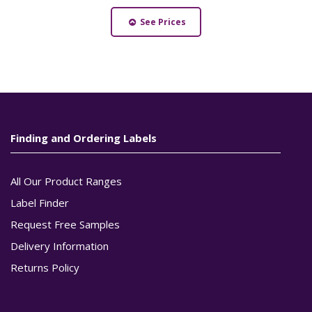
See Prices
Finding and Ordering Labels
All Our Product Ranges
Label Finder
Request Free Samples
Delivery Information
Returns Policy