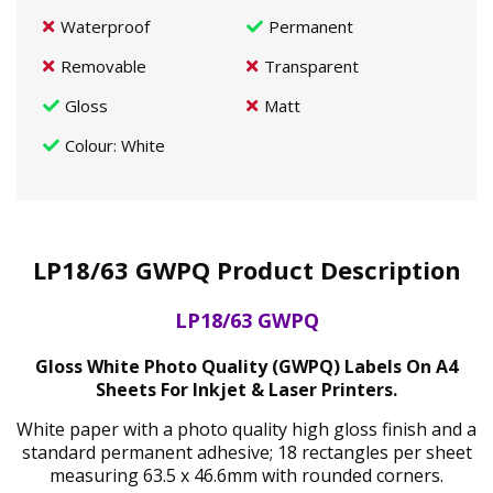
Waterproof
Permanent
Removable
Transparent
Gloss
Matt
Colour
: White
LP18/63 GWPQ Product Description
LP18/63 GWPQ
Gloss White Photo Quality (GWPQ) Labels On A4
Sheets For Inkjet & Laser Printers.
White paper with a photo quality high gloss finish and a
standard permanent adhesive; 18 rectangles per sheet
measuring 63.5 x 46.6mm with rounded corners.