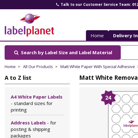
Talk to our Customer Service Team: 01
Label
Planet
Home
Delivery I
Search by Label Size
and Label Material
Home
All Our Products
Matt White Paper With Special Adhesive
Matt White Removabl
A to Z list
A4 White Paper Labels
- standard sizes for
printing
Address Labels
- for
posting & shipping
packages