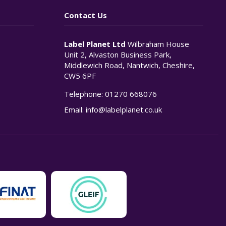
Contact Us
Label Planet Ltd
Wilbraham House
Unit 2, Alvaston Business Park,
Middlewich Road, Nantwich, Cheshire,
CW5 6PF
Telephone:
01270 668076
n
Email:
info@labelplanet.co.uk