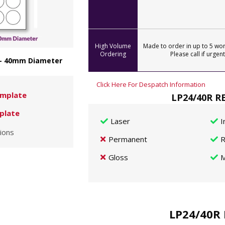
High Volume
Made to order in up to 5 wor
Ordering
Please call if urgent
 - 40mm Diameter
Click Here For Despatch Information
mplate
LP24/40R RE
plate
Laser
I
ions
Permanent
R
Gloss
M
LP24/40R 