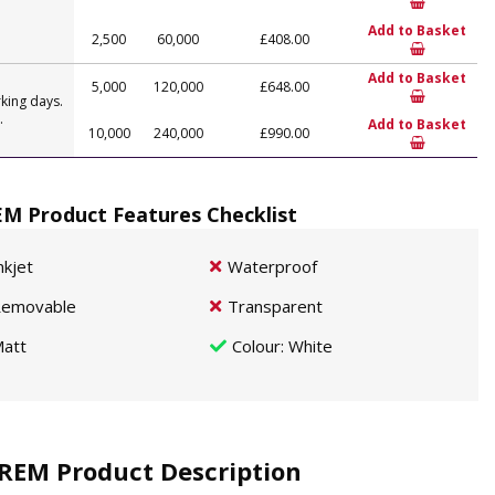
Add to Basket
2,500
60,000
£408.00
Add to Basket
5,000
120,000
£648.00
king days.
.
Add to Basket
10,000
240,000
£990.00
M Product Features Checklist
nkjet
Waterproof
emovable
Transparent
att
Colour
: White
REM Product Description