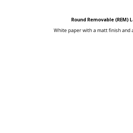
Round Removable (REM) Lab
White paper with a matt finish and 