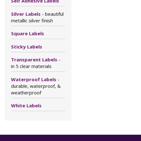
Self Adhesive Labels
Silver Labels
- beautiful
metallic silver finish
Square Labels
Sticky Labels
Transparent Labels
-
in 5 clear materials
Waterproof Labels
-
durable, waterproof, &
weatherproof
White Labels