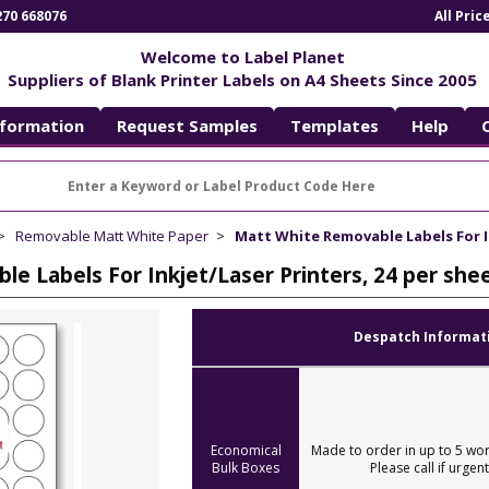
270 668076
All Pri
Welcome to Label Planet
Suppliers of Blank Printer Labels on A4 Sheets Since 2005
nformation
Request Samples
Templates
Help
Removable Matt White Paper
Matt White Removable Labels For I
e Labels For Inkjet/Laser Printers, 24 per sh
Despatch Informat
Economical
Made to order in up to 5 wor
Bulk Boxes
Please call if urgent