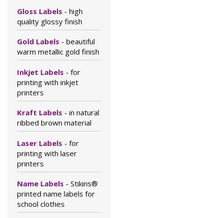
Gloss Labels
- high
quality glossy finish
Gold Labels
- beautiful
warm metallic gold finish
Inkjet Labels
- for
printing with inkjet
printers
Kraft Labels
- in natural
ribbed brown material
Laser Labels
- for
printing with laser
printers
Name Labels
- Stikins®
printed name labels for
school clothes