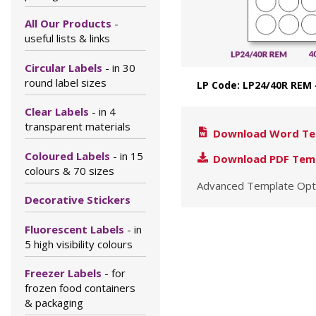
All Our Products
-
useful lists & links
Circular Labels
- in 30
round label sizes
LP Code: LP24/40R REM
Clear Labels
- in 4
transparent materials
Download Word Te
Coloured Labels
- in 15
Download PDF Tem
colours & 70 sizes
Advanced Template Opt
Decorative Stickers
Fluorescent Labels
- in
5 high visibility colours
Freezer Labels
- for
frozen food containers
& packaging