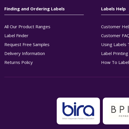
Finding and Ordering Labels
Labels Help
All Our Product Ranges
Customer Hel
Label Finder
Customer FA
Request Free Samples
Using Labels 
Delivery Information
Label Printin
Returns Policy
How To Label