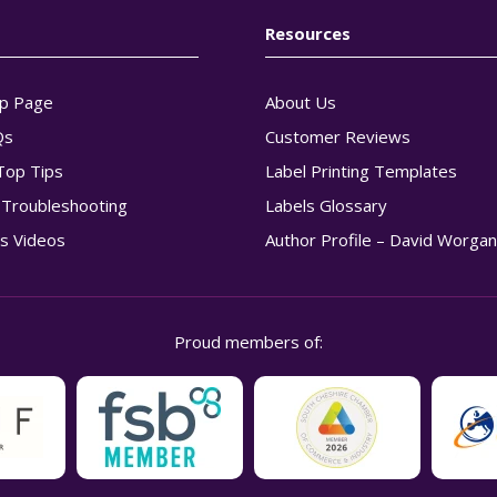
Resources
p Page
About Us
Qs
Customer Reviews
Top Tips
Label Printing Templates
g Troubleshooting
Labels Glossary
s Videos
Author Profile – David Worga
Proud members of: