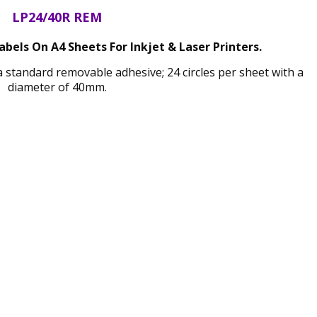
LP24/40R REM
els On A4 Sheets For Inkjet & Laser Printers.
a standard removable adhesive; 24 circles per sheet with a
diameter of 40mm.