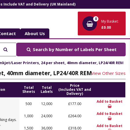
ces Include VAT and Delivery (UK Mainland)
0
My Basket:
£0.00
Contact
About Us
Search
Search by
Number of Labels Per Sheet
nkjet/Laser Printers, 24 per sheet, 40mm diameter, LP24/40R REM
eet, 40mm diameter, LP24/40R REM
View Other Sizes
Price
Total
Total
ion
(Includes VAT and
Sheets
Labels
Delivery)
Add to Basket
500
12,000
£177.00
Add to Basket
1,000
24,000
£264.00
king days.
.
Add to Basket
1,500
36,000
£318.00