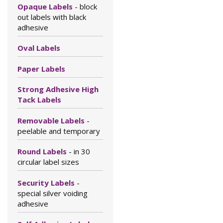
Opaque Labels
- block
out labels with black
adhesive
Oval Labels
Paper Labels
Strong Adhesive High
Tack Labels
Removable Labels
-
peelable and temporary
Round Labels
- in 30
circular label sizes
Security Labels
-
special silver voiding
adhesive