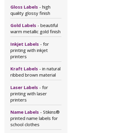
Gloss Labels
- high
quality glossy finish
Gold Labels
- beautiful
warm metallic gold finish
Inkjet Labels
- for
printing with inkjet
printers
Kraft Labels
- in natural
ribbed brown material
Laser Labels
- for
printing with laser
printers
Name Labels
- Stikins®
printed name labels for
school clothes