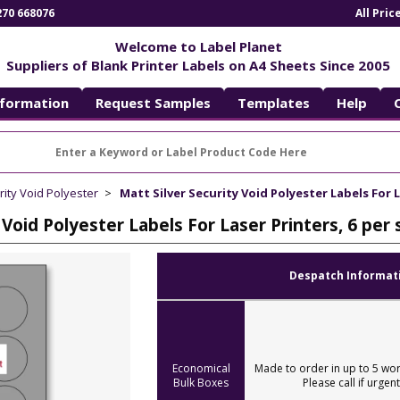
270 668076
All Pri
Welcome to Label Planet
Suppliers of Blank Printer Labels on A4 Sheets Since 2005
nformation
Request Samples
Templates
Help
rity Void Polyester
Matt Silver Security Void Polyester Labels For 
 Void Polyester Labels For Laser Printers, 6 p
Despatch Informat
Economical
Made to order in up to 5 wor
Bulk Boxes
Please call if urgent