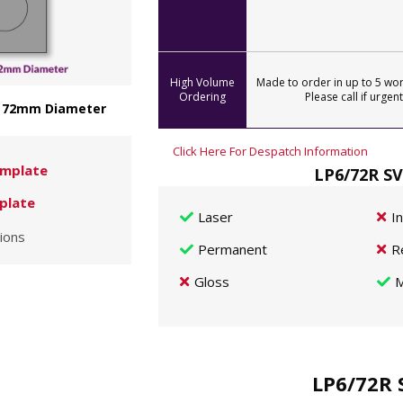
High Volume
Made to order in up to 5 wor
Ordering
Please call if urgent
 - 72mm Diameter
Click Here For Despatch Information
mplate
LP6/72R SV
plate
Laser
I
ions
Permanent
R
Gloss
M
LP6/72R 