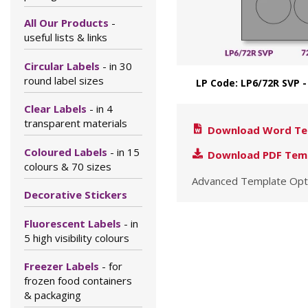
All Our Products
-
useful lists & links
Circular Labels
- in 30
round label sizes
LP Code: LP6/72R SVP
Clear Labels
- in 4
transparent materials
Download Word Te
Coloured Labels
- in 15
Download PDF Tem
colours & 70 sizes
Advanced Template Opt
Decorative Stickers
Fluorescent Labels
- in
5 high visibility colours
Freezer Labels
- for
frozen food containers
& packaging