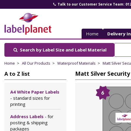
Talk to our Customer Service Team: 01
Label
Planet
Home
Delivery I
Search by Label Size
and Label Material
Home
All Our Products
Waterproof Materials
Matt Silver Secu
Matt Silver Security
A to Z list
A4 White Paper Labels
- standard sizes for
printing
Address Labels
- for
posting & shipping
packages