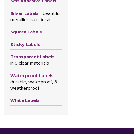
Self Adhesive Labels
Silver Labels
- beautiful
metallic silver finish
Square Labels
Sticky Labels
Transparent Labels
-
in 5 clear materials
Waterproof Labels
-
durable, waterproof, &
weatherproof
White Labels