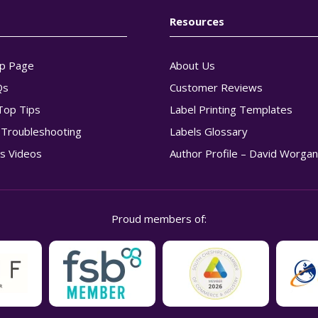
Resources
p Page
About Us
Qs
Customer Reviews
Top Tips
Label Printing Templates
g Troubleshooting
Labels Glossary
s Videos
Author Profile – David Worga
Proud members of: