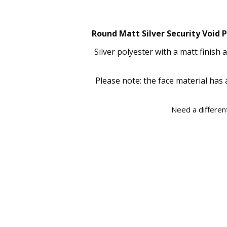
Round Matt Silver Security Void P
Silver polyester with a matt finish
Please note: the face material has 
Need a different