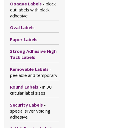
Opaque Labels
- block
out labels with black
adhesive
Oval Labels
Paper Labels
Strong Adhesive High
Tack Labels
Removable Labels
-
peelable and temporary
Round Labels
- in 30
circular label sizes
Security Labels
-
special silver voiding
adhesive