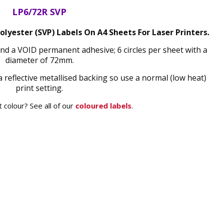
LP6/72R SVP
olyester (SVP) Labels On A4 Sheets For Laser Printers.
 and a VOID permanent adhesive; 6 circles per sheet with a
diameter of 72mm.
a reflective metallised backing so use a normal (low heat)
print setting.
 colour? See all of our
coloured labels
.