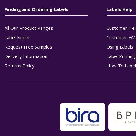
Finding and Ordering Labels
Labels Help
All Our Product Ranges
Customer Hel
Label Finder
Customer FA
Request Free Samples
Using Labels 
Delivery Information
Label Printin
Returns Policy
How To Label