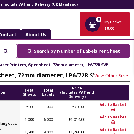
ces Include VAT and Delivery (UK Mainland)
0
My Basket:
£0.00
Contact
About Us
Search
Search by
Number of Labels Per Sheet
Laser Printers, 6 per sheet, 72mm diameter, LP6/72R SVP
er sheet, 72mm diameter, LP6/72R SVP
View Other Sizes
Price
Total
Total
ion
(Includes VAT and
Sheets
Labels
Delivery)
Add to Basket
500
3,000
£570.00
Add to Basket
1,000
6,000
£1,014.00
king days.
.
Add to Basket
1,500
9,000
£1,260.00