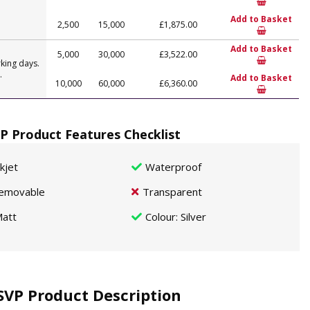
Add to Basket
2,500
15,000
£1,875.00
Add to Basket
5,000
30,000
£3,522.00
king days.
.
Add to Basket
10,000
60,000
£6,360.00
P Product Features Checklist
nkjet
Waterproof
emovable
Transparent
att
Colour
: Silver
SVP Product Description