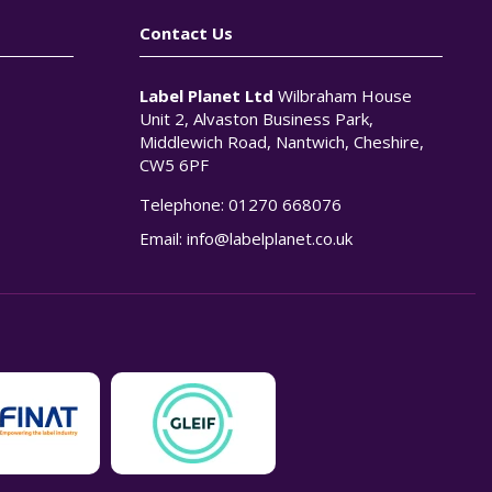
Contact Us
Label Planet Ltd
Wilbraham House
Unit 2, Alvaston Business Park,
Middlewich Road, Nantwich, Cheshire,
CW5 6PF
Telephone:
01270 668076
n
Email:
info@labelplanet.co.uk