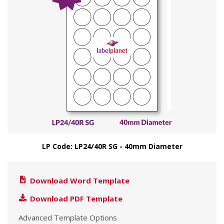
LP Code: LP24/40R SG - 40mm Diameter
Download Word Template
Download PDF Template
Advanced Template Options