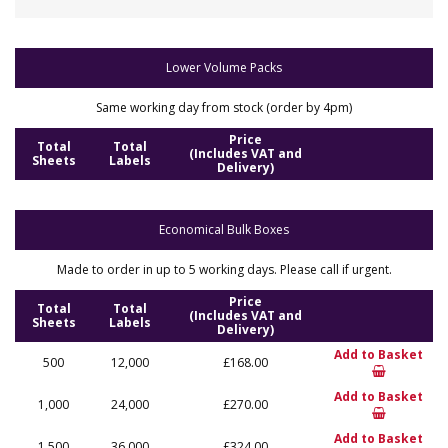
Lower Volume Packs
Same working day from stock (order by 4pm)
Price
Total
Total
(Includes VAT and
Sheets
Labels
Delivery)
Economical Bulk Boxes
Made to order in up to 5 working days. Please call if urgent.
Price
Total
Total
(Includes VAT and
Sheets
Labels
Delivery)
Add to Basket
500
12,000
£168.00
Add to Basket
1,000
24,000
£270.00
Add to Basket
1,500
36,000
£324.00