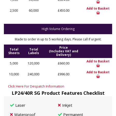
Add to Basket
2,500
60,000
£450.00
High Volume Ordering
Made to order in up to 5 working days. Please call if urgent.
Price
Total
Total
(Includes VAT and
Sheets
Labels
Delivery)
Add to Basket
5,000
120,000
£660.00
Add to Basket
10,000
240,000
£996.00
Click Here For Despatch Information
LP24/40R SG Product Features Checklist
Laser
Inkjet
Waterproof
Permanent