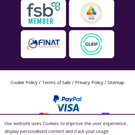
Cookie Policy
/
Terms of Sale
/
Privacy Policy
/
Sitemap
Our website uses Cookies to improve the user experience,
Our website uses Cookies to improve the user experience,
display personalised content and track your usage
display personalised content and track your usage