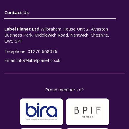
Contact Us
Label Planet Ltd
Wilbraham House Unit 2, Alvaston
Business Park, Middlewich Road, Nantwich, Cheshire,
CW5 6PF
Telephone:
01270 668076
Email:
info@labelplanet.co.uk
Proud members of: