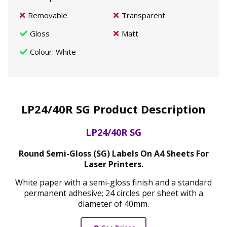
Removable
Transparent
Gloss
Matt
Colour
: White
LP24/40R SG Product Description
LP24/40R SG
Round Semi-Gloss (SG) Labels On A4 Sheets For
Laser Printers.
White paper with a semi-gloss finish and a standard
permanent adhesive; 24 circles per sheet with a
diameter of 40mm.