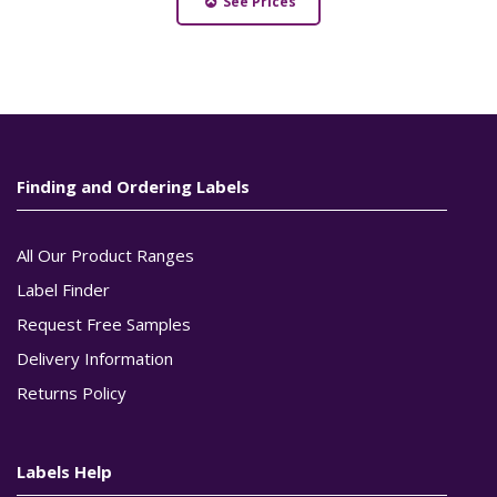
See Prices
Finding and Ordering Labels
All Our Product Ranges
Label Finder
Request Free Samples
Delivery Information
Returns Policy
Labels Help