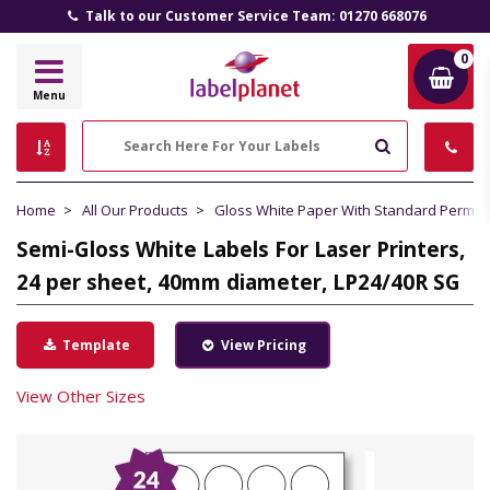
Talk to our Customer Service Team: 01270 668076
0
Label
Menu
Planet
Search
Home
All Our Products
Gloss White Paper With Standard Perma
Semi-Gloss White Labels For Laser Printers,
24 per sheet, 40mm diameter, LP24/40R SG
Template
View Pricing
View Other Sizes