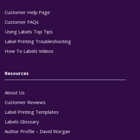
Customer Help Page
Customer FAQs
Using Labels Top Tips
Label Printing Troubleshooting
How To Labels Videos
Resources
About Us
Customer Reviews
Label Printing Templates
Labels Glossary
Author Profile – David Worgan