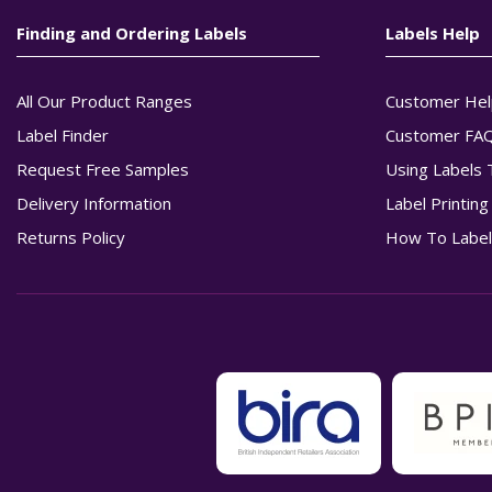
Finding and Ordering Labels
Labels Help
All Our Product Ranges
Customer Hel
Label Finder
Customer FA
Request Free Samples
Using Labels 
Delivery Information
Label Printin
Returns Policy
How To Label