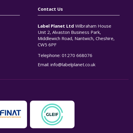
Contact Us
Label Planet Ltd
Wilbraham House
Unit 2, Alvaston Business Park,
Middlewich Road, Nantwich, Cheshire,
CW5 6PF
Telephone:
01270 668076
n
Email:
info@labelplanet.co.uk