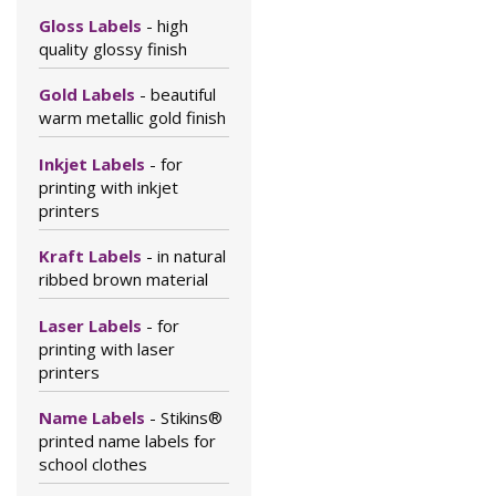
Gloss Labels
- high
quality glossy finish
Gold Labels
- beautiful
warm metallic gold finish
Inkjet Labels
- for
printing with inkjet
printers
Kraft Labels
- in natural
ribbed brown material
Laser Labels
- for
printing with laser
printers
Name Labels
- Stikins®
printed name labels for
school clothes