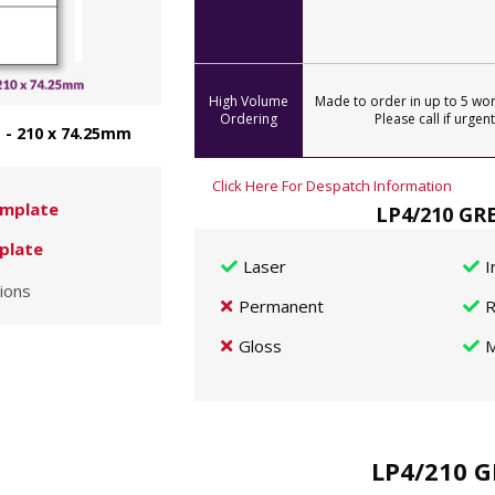
High Volume
Made to order in up to 5 wor
Ordering
Please call if urgent
 - 210 x 74.25mm
Click Here For Despatch Information
mplate
LP4/210 GRE
plate
Laser
I
ions
Permanent
R
Gloss
M
LP4/210 G