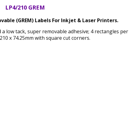
LP4/210 GREM
able (GREM) Labels For Inkjet & Laser Printers.
d a low tack, super removable adhesive; 4 rectangles per
210 x 74.25mm with square cut corners.