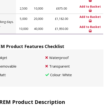
Add to Basket
2,500
10,000
£675.00
Add to Basket
5,000
20,000
£1,182.00
king days.
.
Add to Basket
10,000
40,000
£1,950.00
M Product Features Checklist
nkjet
Waterproof
emovable
Transparent
att
Colour
: White
REM Product Description