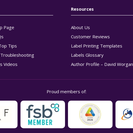
Resources
p Page
About Us
Qs
Customer Reviews
Top Tips
Label Printing Templates
g Troubleshooting
Labels Glossary
s Videos
Author Profile – David Worga
Proud members of: