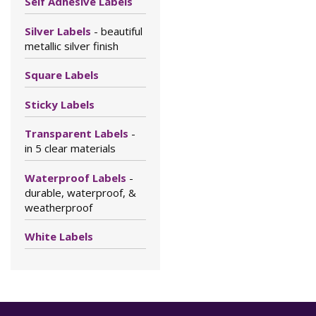
Self Adhesive Labels
Silver Labels
- beautiful
metallic silver finish
Square Labels
Sticky Labels
Transparent Labels
-
in 5 clear materials
Waterproof Labels
-
durable, waterproof, &
weatherproof
White Labels