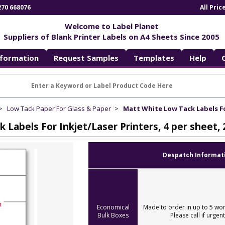
270 668076
All Pri
Welcome to Label Planet
Suppliers of Blank Printer Labels on A4 Sheets Since 2005
nformation
Request Samples
Templates
Help
Low Tack Paper For Glass & Paper
Matt White Low Tack Labels For
 Labels For Inkjet/Laser Printers, 4 per sheet
Despatch Informat
Economical
Made to order in up to 5 wor
Bulk Boxes
Please call if urgent