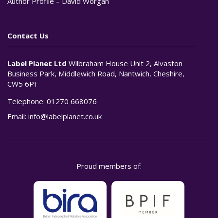
Author Profile – David Worgan
Contact Us
Label Planet Ltd
Wilbraham House Unit 2, Alvaston
Business Park, Middlewich Road, Nantwich, Cheshire,
CW5 6PF
Telephone:
01270 668076
Email:
info@labelplanet.co.uk
Proud members of: