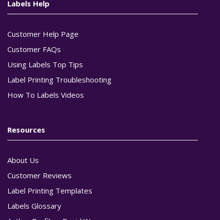
Labels Help
Customer Help Page
Customer FAQs
Using Labels Top Tips
Label Printing Troubleshooting
How To Labels Videos
Resources
About Us
Customer Reviews
Label Printing Templates
Labels Glossary