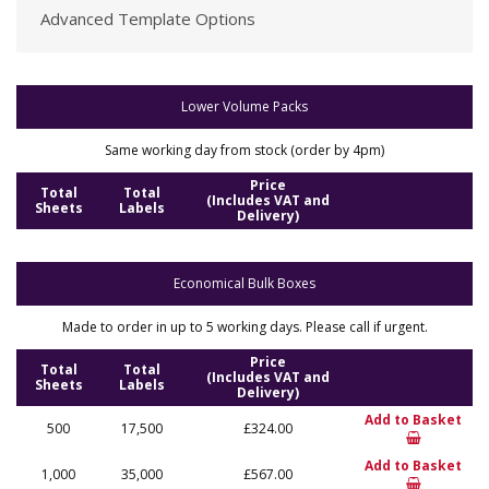
Advanced Template Options
Lower Volume Packs
Same working day from stock (order by 4pm)
Price
Total
Total
(Includes VAT and
Sheets
Labels
Delivery)
Economical Bulk Boxes
Made to order in up to 5 working days. Please call if urgent.
Price
Total
Total
(Includes VAT and
Sheets
Labels
Delivery)
Add to Basket
500
17,500
£324.00
Add to Basket
1,000
35,000
£567.00