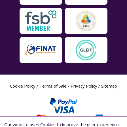
Cookie Policy
/
Terms of Sale
/
Privacy Policy
/
Sitemap
Our website uses Cookies to improve the user experience,
Our website uses Cookies to improve the user experience,