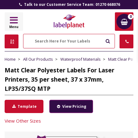
Talk to our Customer Service Team: 01270 668076
0
Label
Menu
Planet
Search
Home
All Our Products
Waterproof Materials
Matt Clear Poly
Matt Clear Polyester Labels For Laser
Printers, 35 per sheet, 37 x 37mm,
LP35/37SQ MTP
Template
View Pricing
View Other Sizes