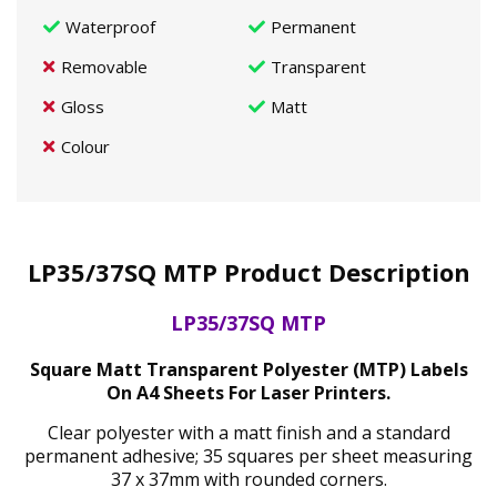
Waterproof
Permanent
Removable
Transparent
Gloss
Matt
Colour
LP35/37SQ MTP Product Description
LP35/37SQ MTP
Square Matt Transparent Polyester (MTP) Labels
On A4 Sheets For Laser Printers.
Clear polyester with a matt finish and a standard
permanent adhesive; 35 squares per sheet measuring
37 x 37mm with rounded corners.