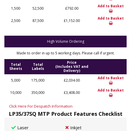
Add to Basket
1,500
52,500
£792.00
Add to Basket
2,500
87,500
£1,152.00
High Volume Ordering
Made to order in up to 5 working days. Please call if urgent.
Price
Total
Total
(Includes VAT and
Sheets
Labels
Delivery)
Add to Basket
5,000
175,000
£2,034.00
Add to Basket
10,000
350,000
£3,408.00
Click Here For Despatch Information
LP35/37SQ MTP Product Features Checklist
Laser
Inkjet