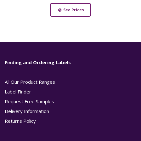
See Prices
Finding and Ordering Labels
All Our Product Ranges
Label Finder
Request Free Samples
Delivery Information
Returns Policy