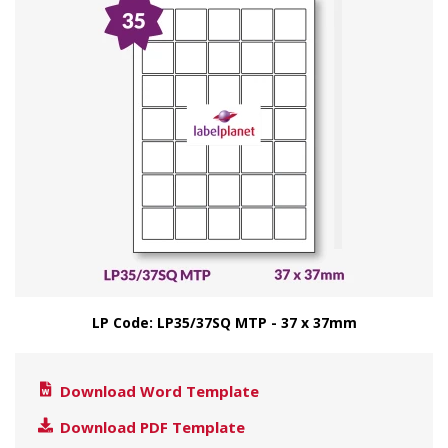
LP Code: LP35/37SQ MTP - 37 x 37mm
Download Word Template
Download PDF Template